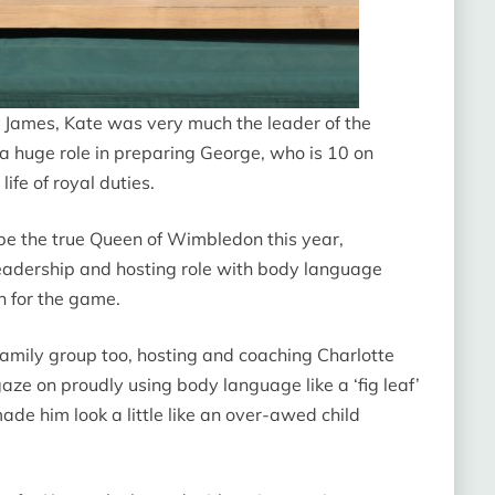
 James, Kate was very much the leader of the
a huge role in preparing George, who is 10 on
ife of royal duties.
be the true Queen of Wimbledon this year,
 leadership and hosting role with body language
n for the game.
family group too, hosting and coaching Charlotte
ze on proudly using body language like a ‘fig leaf’
made him look a little like an over-awed child