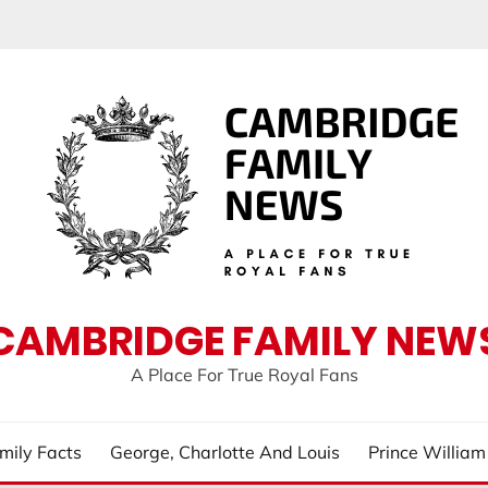
CAMBRIDGE FAMILY NEW
A Place For True Royal Fans
mily Facts
George, Charlotte And Louis
Prince Willia