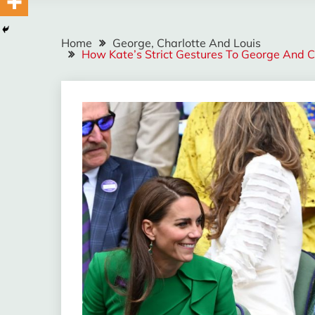
Home
George, Charlotte And Louis
How Kate’s Strict Gestures To George And Cha