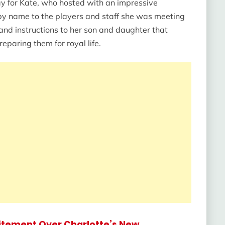
 day for Kate, who hosted with an impressive
y name to the players and staff she was meeting
and instructions to her son and daughter that
eparing them for royal life.
citement Over Charlotte’s New