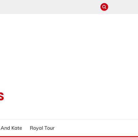
S
m And Kate
Royal Tour