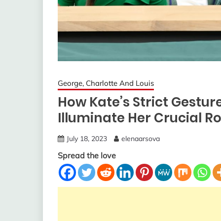
George, Charlotte And Louis
How Kate’s Strict Gestu
Illuminate Her Crucial Rol
July 18, 2023
elenaarsova
Spread the love