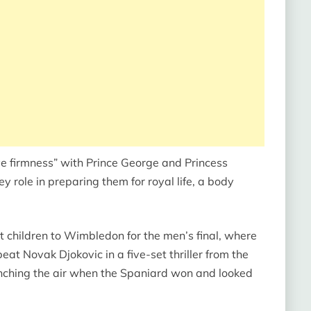
e firmness” with Prince George and Princess
role in preparing them for royal life, a body
t children to Wimbledon for the men’s final, where
at Novak Djokovic in a five-set thriller from the
nching the air when the Spaniard won and looked