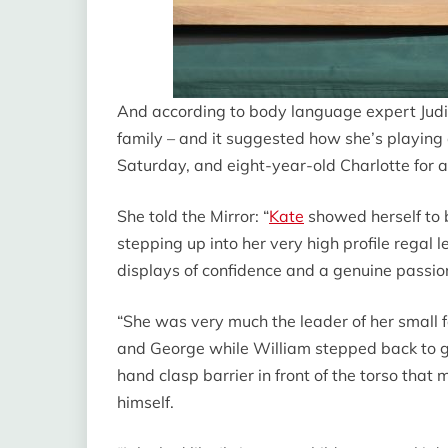
And according to body language expert Judi
family – and it suggested how she’s playing 
Saturday, and eight-year-old Charlotte for a l
She told the Mirror: “
Kate
showed herself to 
stepping up into her very high profile regal
displays of confidence and a genuine passio
“She was very much the leader of her small 
and George while William stepped back to ga
hand clasp barrier in front of the torso that 
himself.