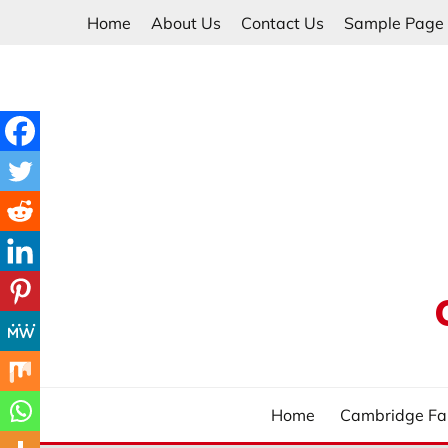
Skip
Home
About Us
Contact Us
Sample Page
to
content
Home
Cambridge Fa