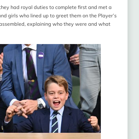
they had royal duties to complete first and met a
 and girls who lined up to greet them on the Player’s
e assembled, explaining who they were and what