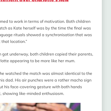
med to work in terms of motivation. Both children
tch as Kate herself was by the time the final was
anguage rituals showed a synchronisation that was
 that location.”
 got underway, both children copied their parents,
lotte appearing to be more like her mum.
 he watched the match was almost identical to the
 his dad. His air punches were a rather macho sign
but his face-covering gesture with both hands
ed, showing like-minded enthusiasm.