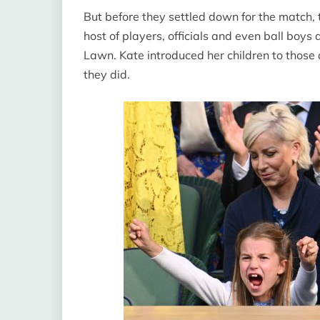
But before they settled down for the match, 
host of players, officials and even ball boys
Lawn. Kate introduced her children to thos
they did.