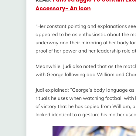
Accessory- An Icon
“Her constant pointing and explanations see
appeared to be as enthusiastic about the ma
underway and their mirroring of her body l
proof of her power and her leadership role at
Meanwhile, Judi also noted that as the match
with George following dad William and Char
Judi explained: “George’s body language as
rituals he uses when watching football with
of victory that he has copied from William, 
looked identical to a gesture his mother us