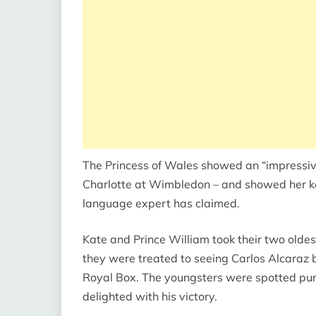
The Princess of Wales showed an “impressiv
Charlotte at Wimbledon – and showed her key 
language expert has claimed.
Kate and Prince William took their two oldes
they were treated to seeing Carlos Alcaraz be
Royal Box. The youngsters were spotted pu
delighted with his victory.