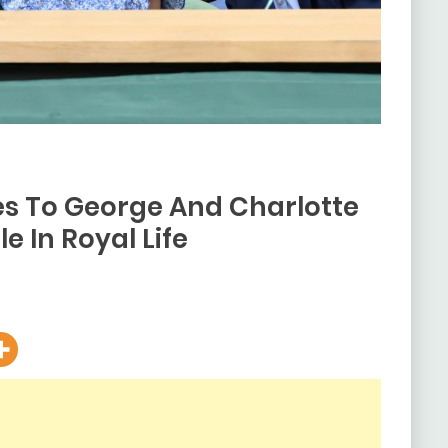
res To George And Charlotte
e In Royal Life