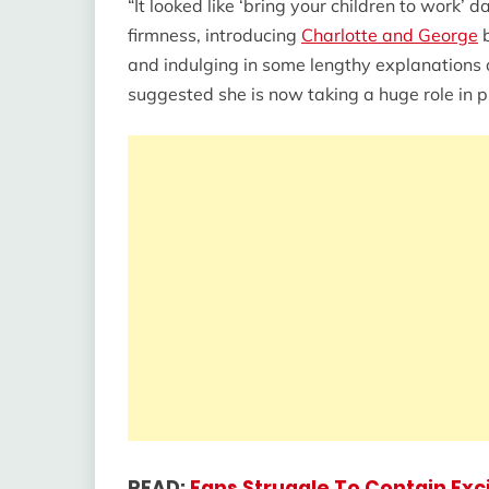
“It looked like ‘bring your children to work’
firmness, introducing
Charlotte and George
b
and indulging in some lengthy explanations 
suggested she is now taking a huge role in pr
READ:
Fans Struggle To Contain Ex