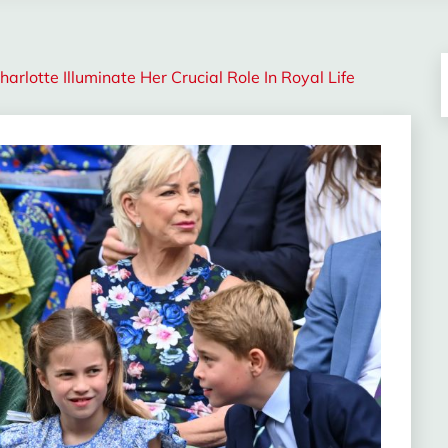
rlotte Illuminate Her Crucial Role In Royal Life