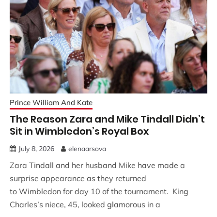
Prince William And Kate
The Reason Zara and Mike Tindall Didn’t
Sit in Wimbledon’s Royal Box
July 8, 2026
elenaarsova
Zara Tindall and her husband Mike have made a
surprise appearance as they returned
to Wimbledon for day 10 of the tournament. King
Charles’s niece, 45, looked glamorous in a