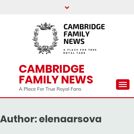
Skip
to
content
CAMBRIDGE
FAMILY NEWS
A Place For True Royal Fans
Author:
elenaarsova