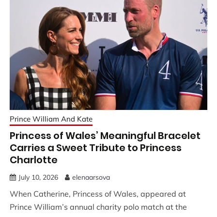
Prince William And Kate
Princess of Wales’ Meaningful Bracelet
Carries a Sweet Tribute to Princess
Charlotte
July 10, 2026
elenaarsova
When Catherine, Princess of Wales, appeared at
Prince William’s annual charity polo match at the