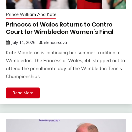
Prince William And Kate
Princess of Wales Returns to Centre
Court for Wimbledon Women’s Final
July 11, 2026
elenaarsova
Kate Middleton is continuing her summer tradition at
Wimbledon. The Princess of Wales, 44, stepped out to
attend the penultimate day of the Wimbledon Tennis
Championships
Read More