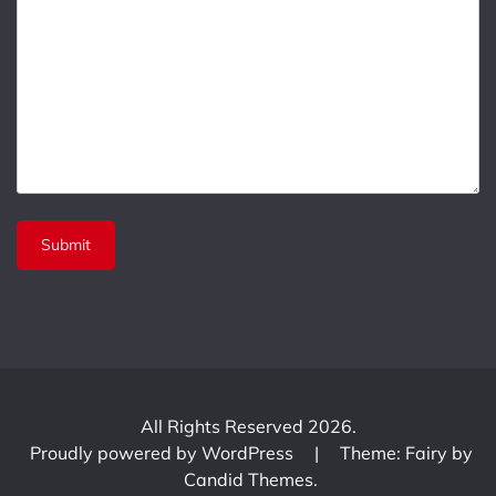
All Rights Reserved 2026.
Proudly powered by WordPress
|
Theme: Fairy by
Candid Themes
.