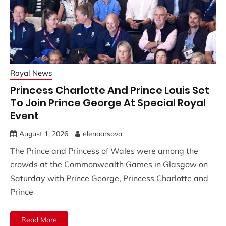
Royal News
Princess Charlotte And Prince Louis Set
To Join Prince George At Special Royal
Event
August 1, 2026
elenaarsova
The Prince and Princess of Wales were among the
crowds at the Commonwealth Games in Glasgow on
Saturday with Prince George, Princess Charlotte and
Prince
Read More