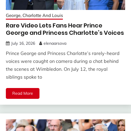
George, Charlotte And Louis
Rare Video Lets Fans Hear Prince
George and Princess Charlotte’s Voices
July 16, 2026
elenaarsova
Prince George and Princess Charlotte’s rarely-heard
voices were caught on camera during a chat behind
the scenes at Wimbledon. On July 12, the royal
siblings spoke to
Read More