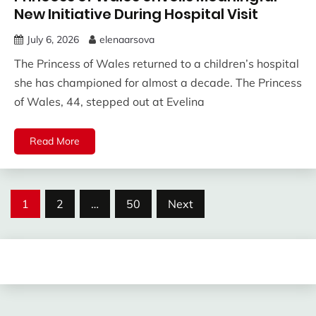
New Initiative During Hospital Visit
July 6, 2026
elenaarsova
The Princess of Wales returned to a children’s hospital
she has championed for almost a decade. The Princess
of Wales, 44, stepped out at Evelina
Read More
Posts
1
2
…
50
Next
pagination