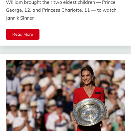
William brought their two eldest children — Prince
George, 12, and Princess Charlotte, 11 — to watch
Jannik Sinner
Read More