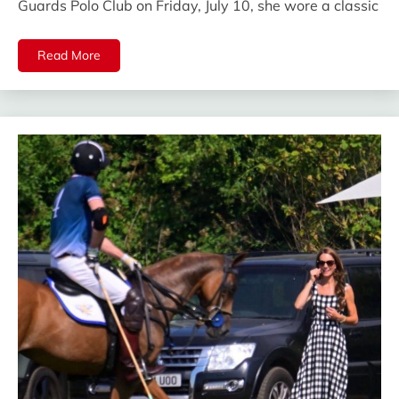
Guards Polo Club on Friday, July 10, she wore a classic
Read More