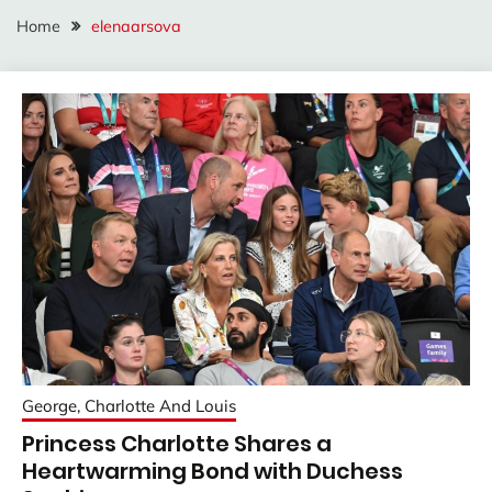
Home
elenaarsova
George, Charlotte And Louis
Princess Charlotte Shares a
Heartwarming Bond with Duchess