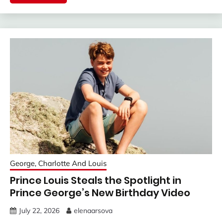
George, Charlotte And Louis
Prince Louis Steals the Spotlight in
Prince George’s New Birthday Video
July 22, 2026
elenaarsova