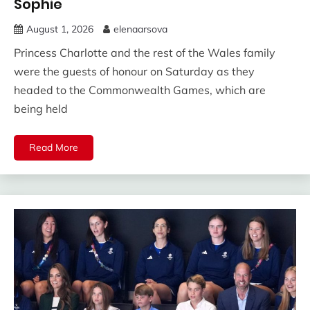
Sophie
August 1, 2026
elenaarsova
Princess Charlotte and the rest of the Wales family
were the guests of honour on Saturday as they
headed to the Commonwealth Games, which are
being held
Read More