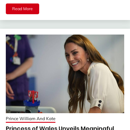
Read More
Prince William And Kate
Princess of Wales Unveils Meaningful