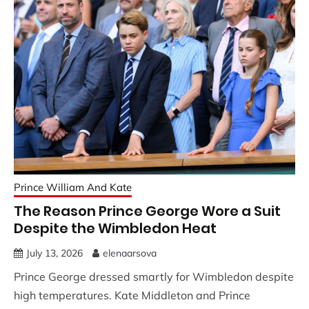
Prince William And Kate
The Reason Prince George Wore a Suit
Despite the Wimbledon Heat
July 13, 2026
elenaarsova
Prince George dressed smartly for Wimbledon despite
high temperatures. Kate Middleton and Prince