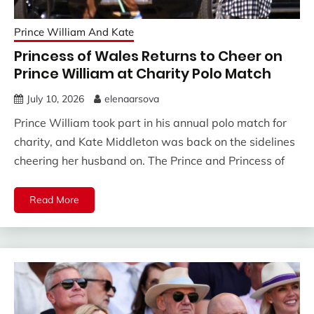
Prince William And Kate
Princess of Wales Returns to Cheer on
Prince William at Charity Polo Match
July 10, 2026
elenaarsova
Prince William took part in his annual polo match for
charity, and Kate Middleton was back on the sidelines
cheering her husband on. The Prince and Princess of
Read More