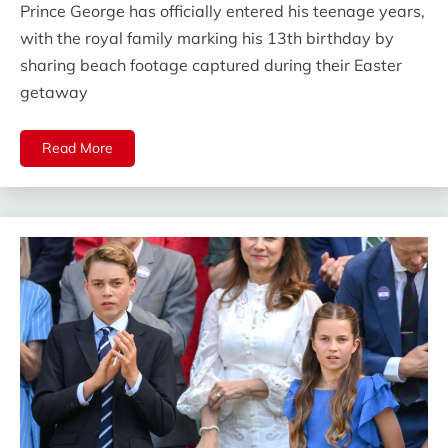
Prince George has officially entered his teenage years,
with the royal family marking his 13th birthday by
sharing beach footage captured during their Easter
getaway
Read More