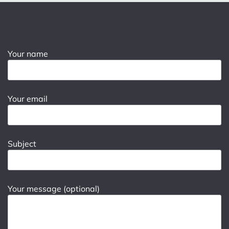
Your name
Your email
Subject
Your message (optional)