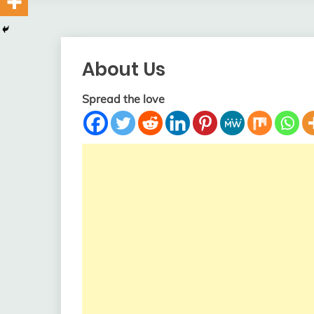
About Us
Spread the love