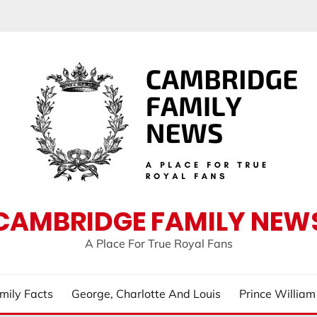
CAMBRIDGE FAMILY NEW
A Place For True Royal Fans
mily Facts
George, Charlotte And Louis
Prince Willia