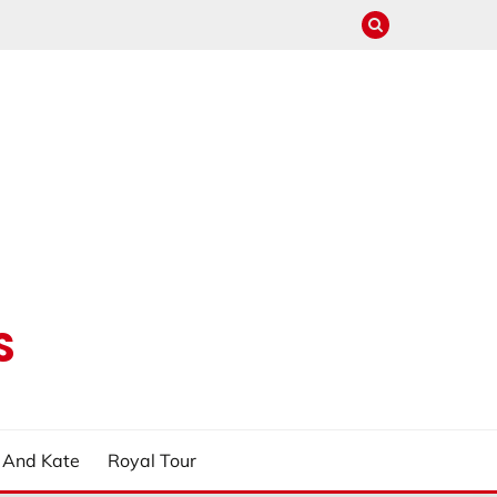
S
m And Kate
Royal Tour