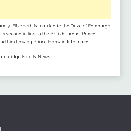
amily. Elizabeth is married to the Duke of Edinburgh
is second in line to the British throne. Prince
d him leaving Prince Harry in fifth place.
 Cambridge Family News