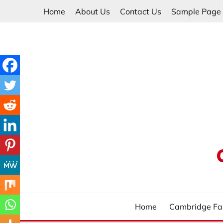
Skip
Home
About Us
Contact Us
Sample Page
to
content
Home
Cambridge Fa