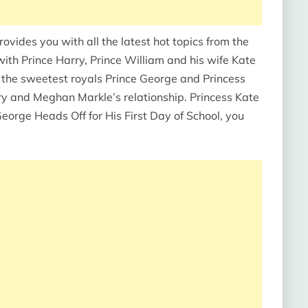
ides you with all the latest hot topics from the
with Prince Harry, Prince William and his wife Kate
 the sweetest royals Prince George and Princess
rry and Meghan Markle’s relationship. Princess Kate
eorge Heads Off for His First Day of School, you