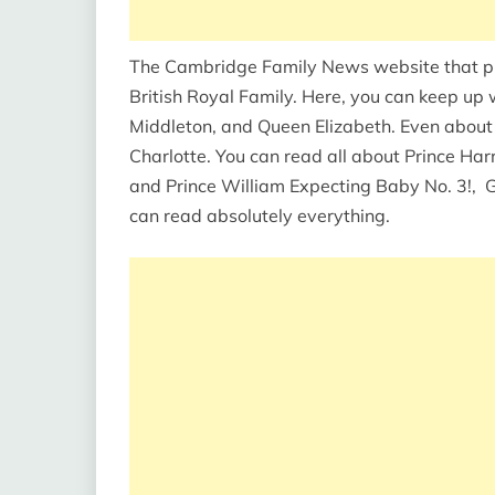
The Cambridge Family News website that prov
British Royal Family. Here, you can keep up 
Middleton, and Queen Elizabeth. Even about
Charlotte. You can read all about Prince Ha
and Prince William Expecting Baby No. 3!, G
can read absolutely everything.