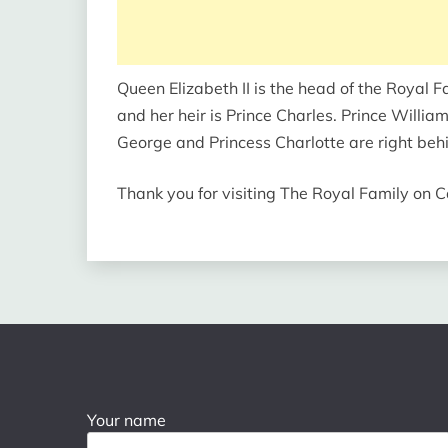
Queen Elizabeth II is the head of the Royal F
and her heir is Prince Charles. Prince William 
George and Princess Charlotte are right behin
Thank you for visiting The Royal Family on
Your name