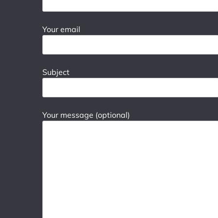
Your email
Subject
Your message (optional)