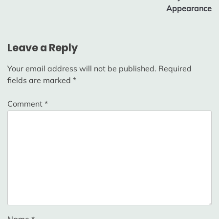
Appearance
Leave a Reply
Your email address will not be published.
Required
fields are marked
*
Comment
*
Name
*