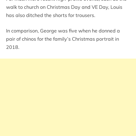
walk to church on Christmas Day and VE Day, Louis
has also ditched the shorts for trousers.
In comparison, George was five when he donned a
pair of chinos for the family’s Christmas portrait in
2018.