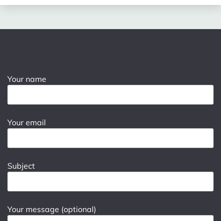
Your name
Your email
Subject
Your message (optional)