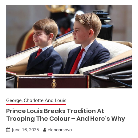
George, Charlotte And Louis
Prince Louis Breaks Tradition At
Trooping The Colour – And Here’s Why
June 16, 2025
elenaarsova