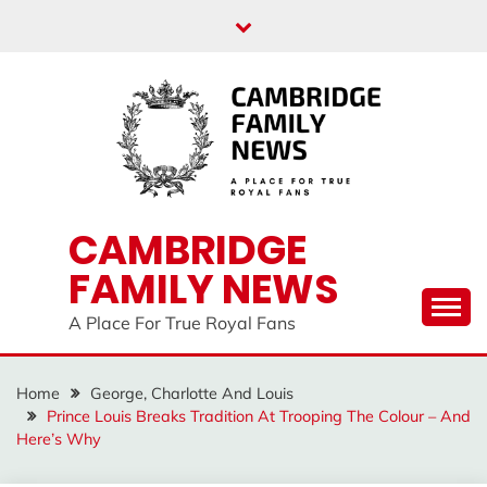
Skip
to
content
CAMBRIDGE
FAMILY NEWS
A Place For True Royal Fans
Home
George, Charlotte And Louis
Prince Louis Breaks Tradition At Trooping The Colour – And
Here’s Why