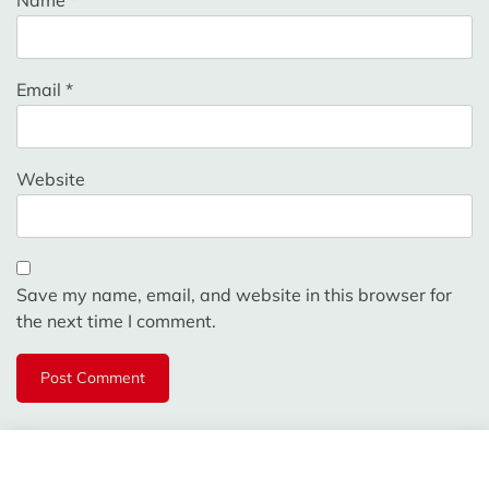
Email
*
Website
Save my name, email, and website in this browser for
the next time I comment.