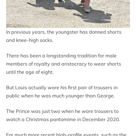
In previous years, the youngster has donned shorts
and knee-high socks.
There has been a longstanding tradition for male
members of royalty and aristocracy to wear shorts
until the age of eight.
But Louis actually wore his first pair of trousers in
public when he was much younger than George.
The Prince was just two when he wore trousers to
watch a Christmas pantomime in December 2020.
For much more recent high-profile events, such as the