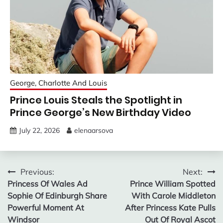
George, Charlotte And Louis
Prince Louis Steals the Spotlight in
Prince George’s New Birthday Video
July 22, 2026
elenaarsova
Post
Previous:
Next:
Princess Of Wales Ad
Prince William Spotted
navigation
Sophie Of Edinburgh Share
With Carole Middleton
Powerful Moment At
After Princess Kate Pulls
Windsor
Out Of Royal Ascot