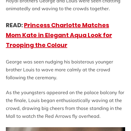
Royal brothers George and Louis were seen chatting
animatedly and waving to the crowds together.
READ:
Princess Charlotte Matches
Mom Kate in Elegant Aqua Look for
Trooping the Colour
George was seen nudging his boisterous younger
brother Louis to wave more calmly at the crowd
following the ceremony.
As the youngsters appeared on the palace balcony for
the finale, Louis began enthusiastically waving at the
crowd, drawing big cheers from those standing in the
Mall to watch the Red Arrows fly overhead.