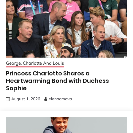
George, Charlotte And Louis
Princess Charlotte Shares a
Heartwarming Bond with Duchess
Sophie
August 1, 2026
elenaarsova