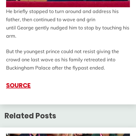
He briefly stopped to turn around and address his
father, then continued to wave and grin
until George gently nudged him to stop by touching his
arm.
But the youngest prince could not resist giving the
crowd one last wave as his family retreated into
Buckingham Palace after the flypast ended.
SOURCE
Related Posts