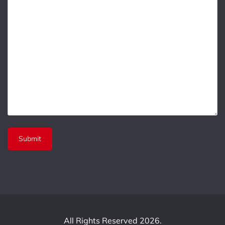
All Rights Reserved 2026.