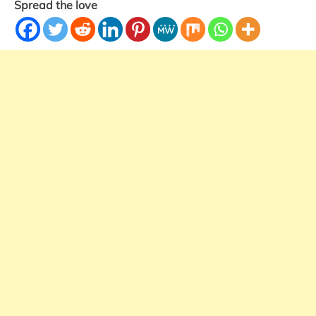
Spread the love