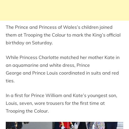
The Prince and Princess of Wales’s children joined
them at Trooping the Colour to mark the King’s official
birthday on Saturday.
While Princess Charlotte matched her mother Kate in
an aquamarine and white dress, Prince
George and Prince Louis coordinated in suits and red
ties.
In a first for Prince William and Kate’s youngest son,
Louis, seven, wore trousers for the first time at
Trooping the Colour.