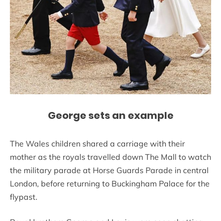
George sets an example
The Wales children shared a carriage with their
mother as the royals travelled down The Mall to watch
the military parade at Horse Guards Parade in central
London, before returning to Buckingham Palace for the
flypast.