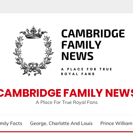
CAMBRIDGE FAMILY NEW
A Place For True Royal Fans
mily Facts
George, Charlotte And Louis
Prince Willia