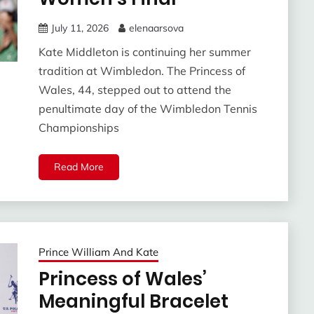
July 11, 2026
elenaarsova
Kate Middleton is continuing her summer
tradition at Wimbledon. The Princess of
Wales, 44, stepped out to attend the
penultimate day of the Wimbledon Tennis
Championships
Read More
Prince William And Kate
Princess of Wales’
Meaningful Bracelet