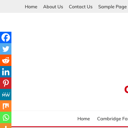
Skip
Home
About Us
Contact Us
Sample Page
to
content
Home
Cambridge Fa