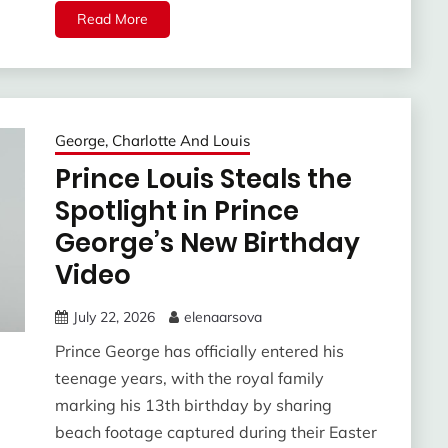
Read More
George, Charlotte And Louis
Prince Louis Steals the
Spotlight in Prince
George’s New Birthday
Video
July 22, 2026
elenaarsova
Prince George has officially entered his
teenage years, with the royal family
marking his 13th birthday by sharing
beach footage captured during their Easter