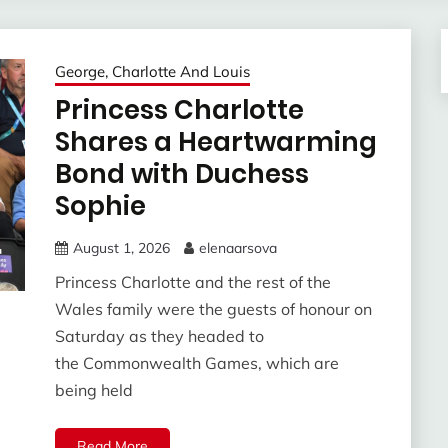
George, Charlotte And Louis
Princess Charlotte
Shares a Heartwarming
Bond with Duchess
Sophie
August 1, 2026
elenaarsova
Princess Charlotte and the rest of the
Wales family were the guests of honour on
Saturday as they headed to
the Commonwealth Games, which are
being held
Read More