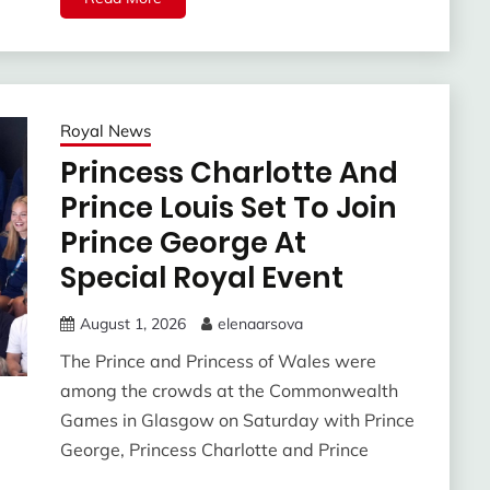
Royal News
Princess Charlotte And
Prince Louis Set To Join
Prince George At
Special Royal Event
August 1, 2026
elenaarsova
The Prince and Princess of Wales were
among the crowds at the Commonwealth
Games in Glasgow on Saturday with Prince
George, Princess Charlotte and Prince