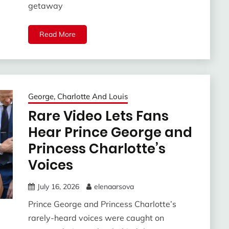
getaway
Read More
George, Charlotte And Louis
Rare Video Lets Fans
Hear Prince George and
Princess Charlotte’s
Voices
July 16, 2026
elenaarsova
Prince George and Princess Charlotte’s
rarely-heard voices were caught on