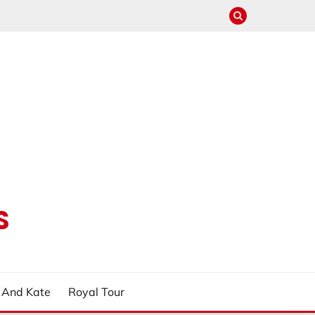
S
m And Kate
Royal Tour