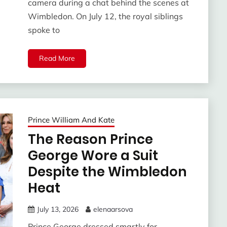
camera during a chat behind the scenes at
Wimbledon. On July 12, the royal siblings
spoke to
Read More
Prince William And Kate
The Reason Prince
George Wore a Suit
Despite the Wimbledon
Heat
July 13, 2026
elenaarsova
Prince George dressed smartly for