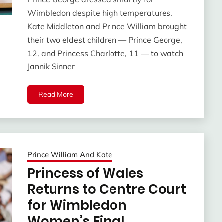
Wimbledon despite high temperatures.
Kate Middleton and Prince William brought
their two eldest children — Prince George,
12, and Princess Charlotte, 11 — to watch
Jannik Sinner
Read More
Prince William And Kate
Princess of Wales
Returns to Centre Court
for Wimbledon
Women’s Final