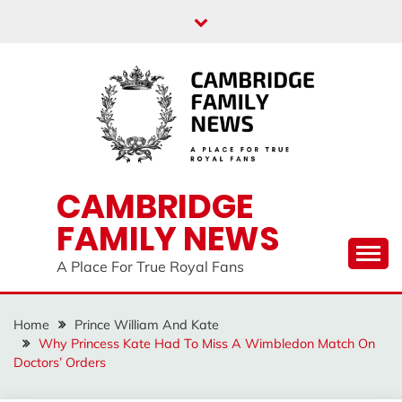
Skip
to
content
CAMBRIDGE
FAMILY NEWS
A Place For True Royal Fans
Home
Prince William And Kate
Why Princess Kate Had To Miss A Wimbledon Match On
Doctors’ Orders