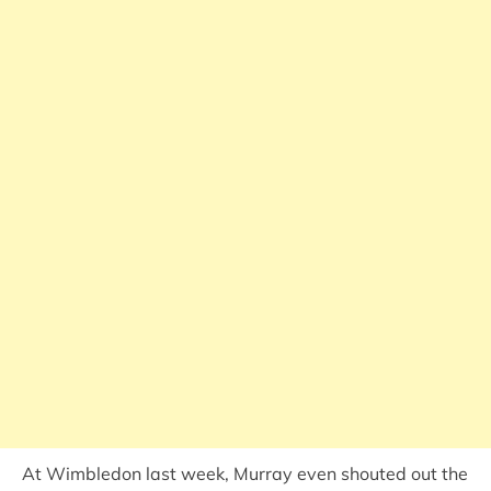
At Wimbledon last week, Murray even shouted out the