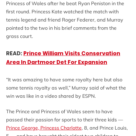
Princess of Wales after he beat Ryan Peniston in the
first round. Princess Kate watched the match with
tennis legend and friend Roger Federer, and Murray
pointed to the two in his brief comments from the
grass court.
READ:
Prince William Visits Conservation
Area In Dartmoor Det For Expansion
“It was amazing to have some royalty here but also
some tennis royalty as well,” Murray said of what the
win was like in a video shared by ESPN.
The Prince and Princess of Wales seem to have
passed their passion for sports to their three kids —
Prince George,
Princess Charlotte
, 8, and Prince Louis,