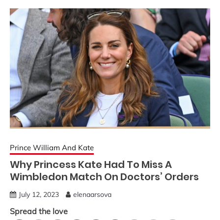
Prince William And Kate
Why Princess Kate Had To Miss A
Wimbledon Match On Doctors’ Orders
July 12, 2023
elenaarsova
Spread the love