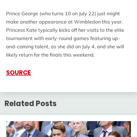
Prince George (who turns 10 on July 22) just might
make another appearance at Wimbledon this year.
Princess Kate typically kicks off her visits to the elite
tournament with early-round games featuring up-
and-coming talent, as she did on July 4, and she will
likely return for the finals this weekend.
SOURCE
Related Posts