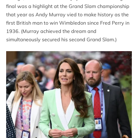
final was a highlight at the Grand Slam championship
that year as Andy Murray vied to make history as the
first British man to win Wimbledon since Fred Perry in
1936. (Murray achieved the dream and
simultaneously secured his second Grand Slam.)