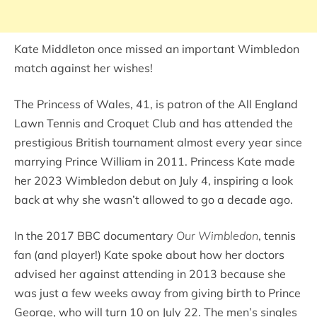
Kate Middleton once missed an important Wimbledon
match against her wishes!
The Princess of Wales, 41, is patron of the All England
Lawn Tennis and Croquet Club and has attended the
prestigious British tournament almost every year since
marrying Prince William in 2011. Princess Kate made
her 2023 Wimbledon debut on July 4, inspiring a look
back at why she wasn’t allowed to go a decade ago.
In the 2017 BBC documentary
Our Wimbledon
, tennis
fan (and player!) Kate spoke about how her doctors
advised her against attending in 2013 because she
was just a few weeks away from giving birth to Prince
George, who will turn 10 on July 22. The men’s singles