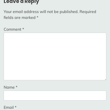
Leave a Reply
Your email address will not be published.
Required
fields are marked
*
Comment
*
Name
*
Email
*