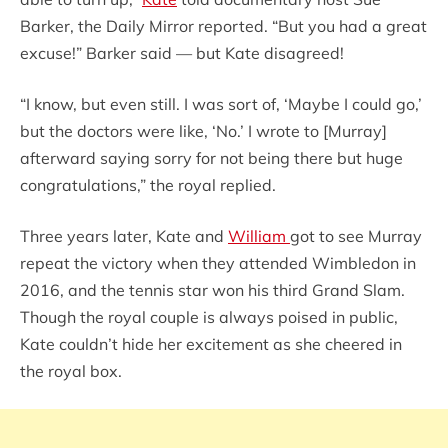
Barker, the Daily Mirror reported. “But you had a great
excuse!” Barker said — but Kate disagreed!
“I know, but even still. I was sort of, ‘Maybe I could go,’
but the doctors were like, ‘No.’ I wrote to [Murray]
afterward saying sorry for not being there but huge
congratulations,” the royal replied.
Three years later, Kate and
William
got to see Murray
repeat the victory when they attended Wimbledon in
2016, and the tennis star won his third Grand Slam.
Though the royal couple is always poised in public,
Kate couldn’t hide her excitement as she cheered in
the royal box.