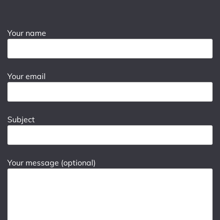
Your name
Your email
Subject
Your message (optional)