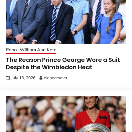
Prince William And Kate
The Reason Prince George Wore a Suit
Despite the Wimbledon Heat
July 13, 2026
elenaarsova