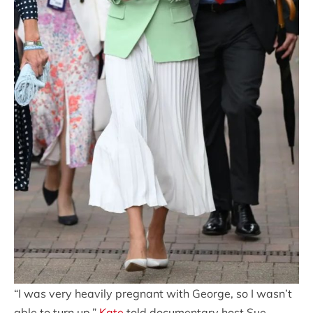
“I was very heavily pregnant with George, so I wasn’t
able to turn up,”
Kate
told documentary host Sue