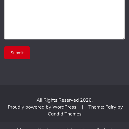
All Rights Reserved 2026.
Proudly powered by WordPress
|
Theme: Fairy by
Candid Themes
.