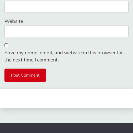
Website
Save my name, email, and website in this browser for
the next time I comment.