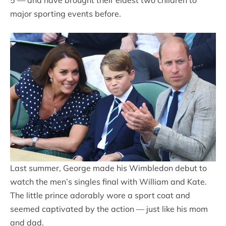
5 — and have brought their eldest two children to
major sporting events before.
Last summer, George made his Wimbledon debut to
watch the men’s singles final with William and Kate.
The little prince adorably wore a sport coat and
seemed captivated by the action — just like his mom
and dad.