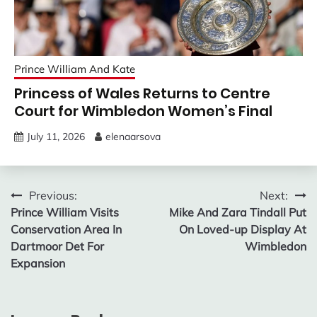
Prince William And Kate
Princess of Wales Returns to Centre
Court for Wimbledon Women’s Final
July 11, 2026
elenaarsova
Post
Previous:
Next:
Prince William Visits
Mike And Zara Tindall Put
navigation
Conservation Area In
On Loved-up Display At
Dartmoor Det For
Wimbledon
Expansion