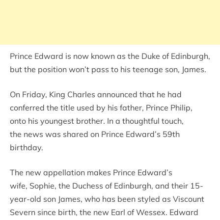
Prince Edward is now known as the Duke of Edinburgh,
but the position won’t pass to his teenage son, James.
On Friday, King Charles announced that he had
conferred the title used by his father, Prince Philip,
onto his youngest brother. In a thoughtful touch,
the news was shared on Prince Edward’s 59th
birthday.
The new appellation makes Prince Edward’s
wife, Sophie, the Duchess of Edinburgh, and their 15-
year-old son James, who has been styled as Viscount
Severn since birth, the new Earl of Wessex. Edward