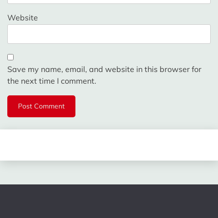
Website
Save my name, email, and website in this browser for
the next time I comment.