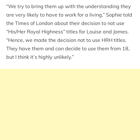
“We try to bring them up with the understanding they
are very likely to have to work for a living,” Sophie told
the Times of London about their decision to not use
“His/Her Royal Highness” titles for Louise and James.
“Hence, we made the decision not to use HRH titles.
They have them and can decide to use them from 18,
but I think it’s highly unlikely.”