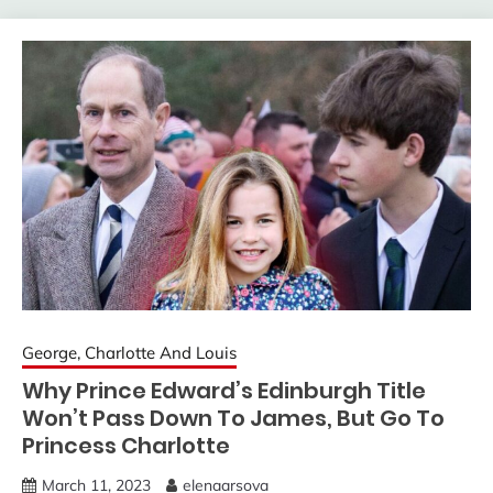
George, Charlotte And Louis
Why Prince Edward’s Edinburgh Title
Won’t Pass Down To James, But Go To
Princess Charlotte
March 11, 2023
elenaarsova