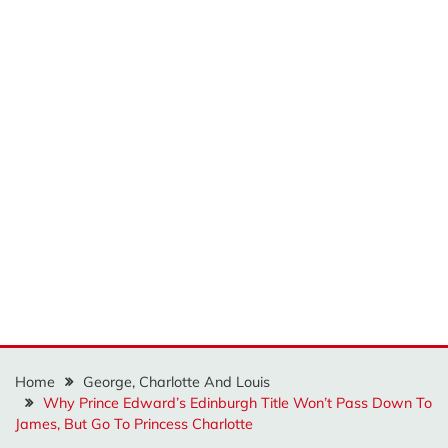
Home
George, Charlotte And Louis
Why Prince Edward’s Edinburgh Title Won’t Pass Down To
James, But Go To Princess Charlotte