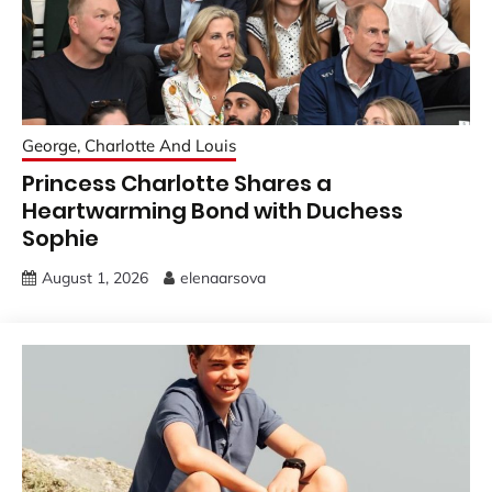
George, Charlotte And Louis
Princess Charlotte Shares a
Heartwarming Bond with Duchess
Sophie
August 1, 2026
elenaarsova