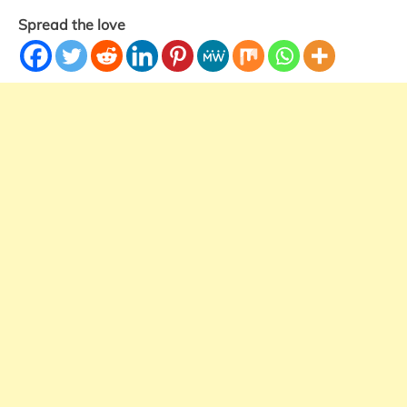
Spread the love