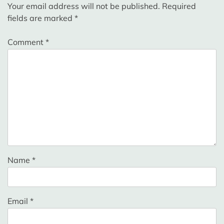
Your email address will not be published.
Required
fields are marked
*
Comment
*
Name
*
Email
*