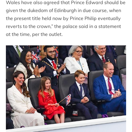
Wales have also agreed that Prince Edward should be
given the dukedom of Edinburgh in due course, when
the present title held now by Prince Philip eventually
reverts to the crown,” the palace said in a statement
at the time, per the outlet.