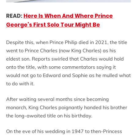
READ:
Here Is When And Where Prince
George’s First Solo Tour Might Be
Despite this, when Prince Philip died in 2021, the title
went to Prince Charles (now King Charles) as his
eldest son. Reports swirled that Charles would hold
onto the title, with some commentators saying it
would not go to Edward and Sophie as he mulled what
to do with it.
After waiting several months since becoming
monarch, King Charles poignantly handed his brother
the long-awaited title on his birthday.
On the eve of his wedding in 1947 to then-Princess