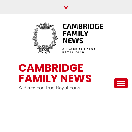
Skip
to
content
CAMBRIDGE
FAMILY NEWS
A Place For True Royal Fans