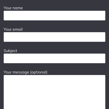
Your name
Your email
Subject
Your message (optional)