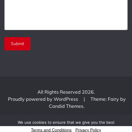
All Rights Reserved 2026.
Proudly powered by WordPress
|
Theme: Fairy by
Candid Themes
.
We use cookies to ensure that we give you the best
experience on our website. If you continue to use this site we
Terms and Conditions
-
Privacy Policy