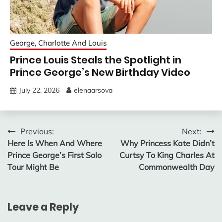
George, Charlotte And Louis
Prince Louis Steals the Spotlight in
Prince George’s New Birthday Video
July 22, 2026
elenaarsova
Post
Previous:
Next:
Here Is When And Where
Why Princess Kate Didn’t
navigation
Prince George’s First Solo
Curtsy To King Charles At
Tour Might Be
Commonwealth Day
Leave a Reply