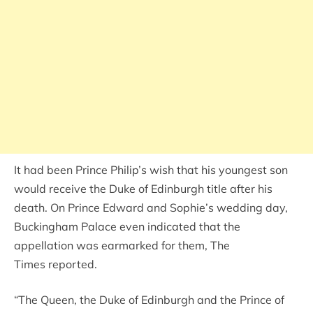
It had been Prince Philip’s wish that his youngest son
would receive the Duke of Edinburgh title after his
death. On Prince Edward and Sophie’s wedding day,
Buckingham Palace even indicated that the
appellation was earmarked for them, The
Times reported.
“The Queen, the Duke of Edinburgh and the Prince of