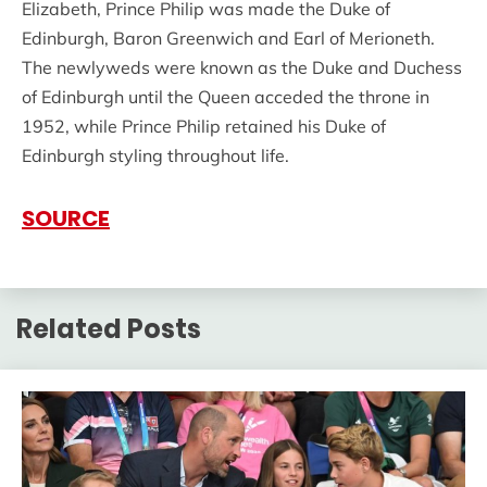
Elizabeth, Prince Philip was made the Duke of
Edinburgh, Baron Greenwich and Earl of Merioneth.
The newlyweds were known as the Duke and Duchess
of Edinburgh until the Queen acceded the throne in
1952, while Prince Philip retained his Duke of
Edinburgh styling throughout life.
SOURCE
Related Posts