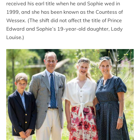
received his earl title when he and Sophie wed in
1999, and she has been known as the Countess of
Wessex. (The shift did not affect the title of Prince
Edward and Sophie’s 19-year-old daughter, Lady
Louise.)