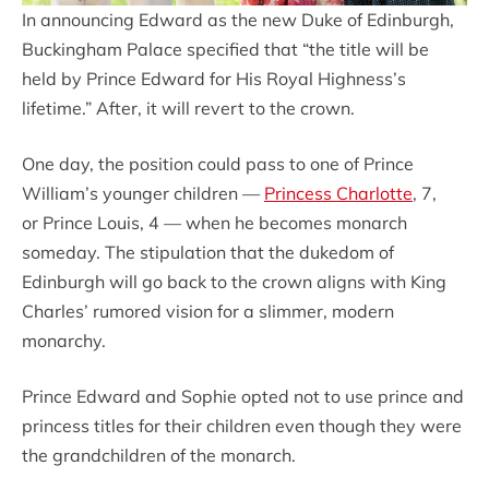
In announcing Edward as the new Duke of Edinburgh,
Buckingham Palace specified that “the title will be
held by Prince Edward for His Royal Highness’s
lifetime.” After, it will revert to the crown.
One day, the position could pass to one of Prince
William’s younger children —
Princess Charlotte
, 7,
or Prince Louis, 4 — when he becomes monarch
someday. The stipulation that the dukedom of
Edinburgh will go back to the crown aligns with King
Charles’ rumored vision for a slimmer, modern
monarchy.
Prince Edward and Sophie opted not to use prince and
princess titles for their children even though they were
the grandchildren of the monarch.