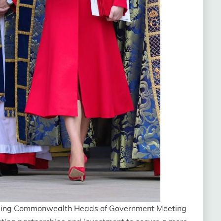
coming Commonwealth Heads of Government Meeting