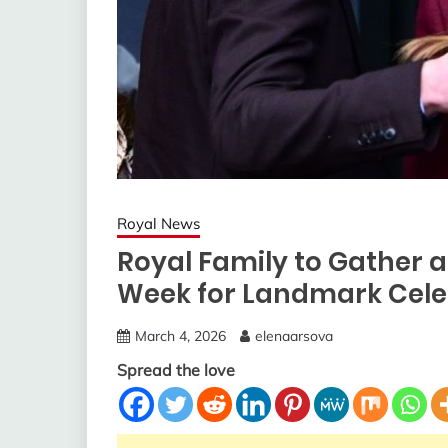
Royal News
Royal Family to Gather 
Week for Landmark Cele
March 4, 2026
elenaarsova
Spread the love