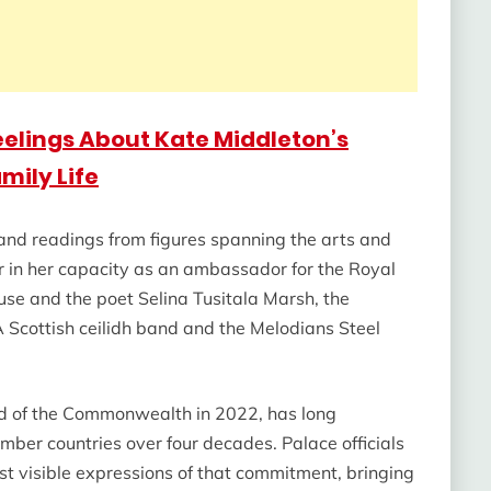
eelings About Kate Middleton’s
mily Life
 and readings from figures spanning the arts and
r in her capacity as an ambassador for the Royal
e and the poet Selina Tusitala Marsh, the
Scottish ceilidh band and the Melodians Steel
d of the Commonwealth in 2022, has long
mber countries over four decades. Palace officials
st visible expressions of that commitment, bringing