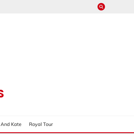
S
m And Kate
Royal Tour