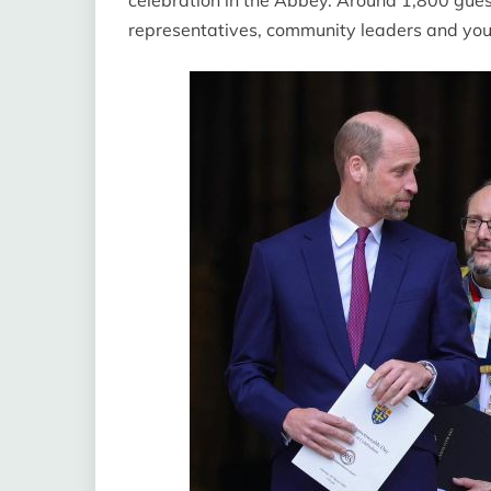
representatives, community leaders and y