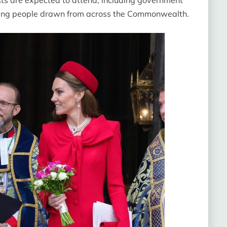
oung people drawn from across the Commonwealth.