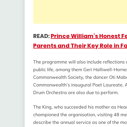
READ:
Prince William’s Honest F
Parents and Their Key Role in Fa
The programme will also include reflections
public life, among them Geri Halliwell-Horne
Commonwealth Society, the dancer Oti Mabus
Commonwealth’s inaugural Poet Laureate. A 
Drum Orchestra are also due to perform.
The King, who succeeded his mother as Hea
championed the organisation, visiting 48 me
describe the annual service as one of the mo