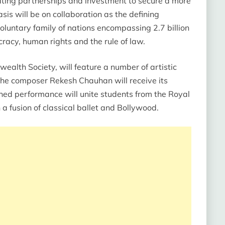
ating partnerships and investment to secure a more
is will be on collaboration as the defining
untary family of nations encompassing 2.7 billion
cy, human rights and the rule of law.
alth Society, will feature a number of artistic
e composer Rekesh Chauhan will receive its
ned performance will unite students from the Royal
a fusion of classical ballet and Bollywood.