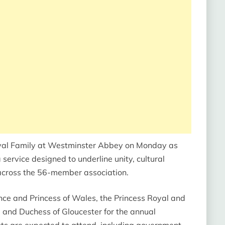
oyal Family at Westminster Abbey on Monday as
rvice designed to underline unity, cultural
cross the 56-member association.
ince and Princess of Wales, the Princess Royal and
 and Duchess of Gloucester for the annual
ts are expected to attend, including government