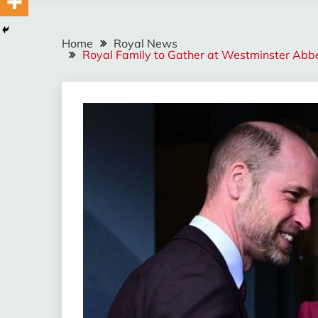
Home
Royal News
Royal Family to Gather at Westminster Abb