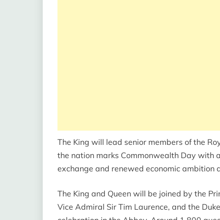
The King will lead senior members of the R
the nation marks Commonwealth Day with a se
exchange and renewed economic ambition a
The King and Queen will be joined by the Pr
Vice Admiral Sir Tim Laurence, and the Duke
celebration in the Abbey. Around 1,800 gues