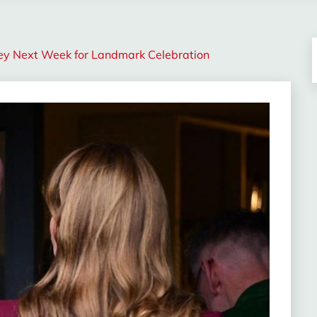
ey Next Week for Landmark Celebration