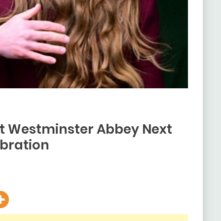
at Westminster Abbey Next
bration