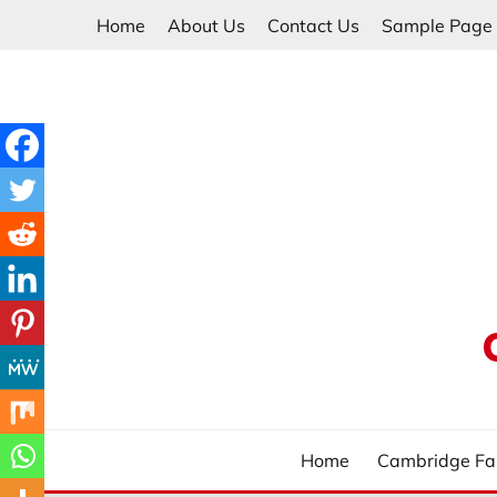
Skip
Home
About Us
Contact Us
Sample Page
to
content
Home
Cambridge Fa