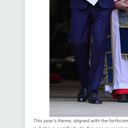
This year’s theme, aligned with the forth