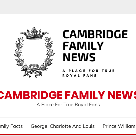
CAMBRIDGE FAMILY NEW
A Place For True Royal Fans
mily Facts
George, Charlotte And Louis
Prince Willia