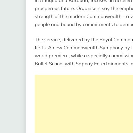
in Antigua and Barbuda, focuses on acceler
prosperous future. Organisers say the emphas
strength of the modern Commonwealth – a vol
people and bound by commitments to democra
The service, delivered by the Royal Commonwe
firsts. A new Commonwealth Symphony by th
world premiere, while a specially commissio
Ballet School with Sapnay Entertainments in 