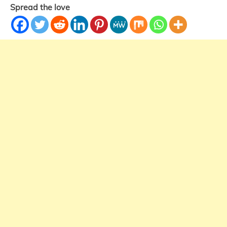
Spread the love