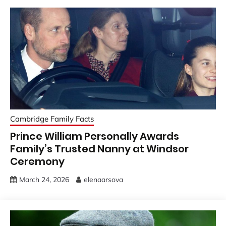
Cambridge Family Facts
Prince William Personally Awards
Family’s Trusted Nanny at Windsor
Ceremony
March 24, 2026
elenaarsova