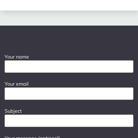
Your name
Your email
Subject
Your message (optional)