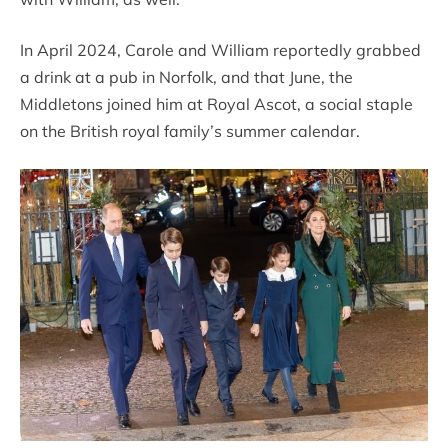
In April 2024, Carole and William reportedly grabbed
a drink at a pub in Norfolk, and that June, the
Middletons joined him at Royal Ascot, a social staple
on the British royal family’s summer calendar.