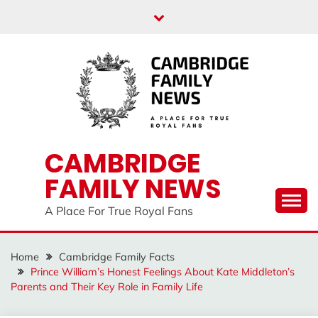
Skip
to
content
CAMBRIDGE
FAMILY NEWS
A Place For True Royal Fans
Home
Cambridge Family Facts
Prince William’s Honest Feelings About Kate Middleton’s
Parents and Their Key Role in Family Life