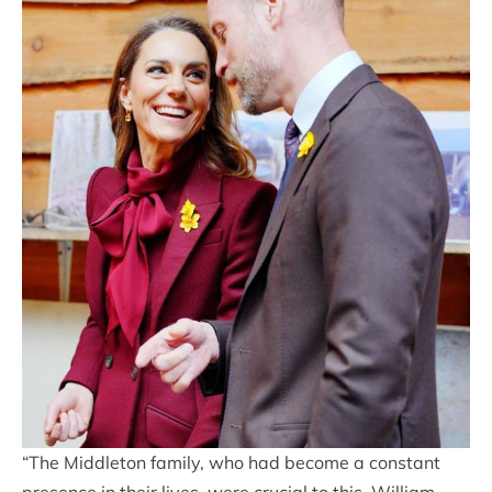
“The Middleton family, who had become a constant