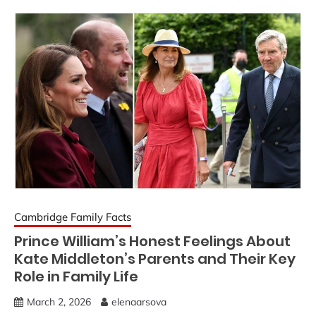
Cambridge Family Facts
Prince William’s Honest Feelings About
Kate Middleton’s Parents and Their Key
Role in Family Life
March 2, 2026
elenaarsova