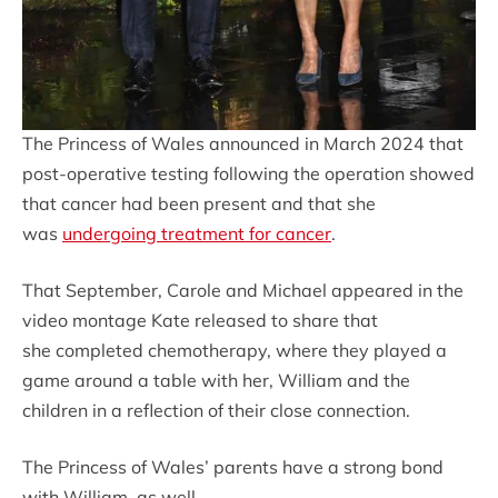
The Princess of Wales announced in March 2024 that
post-operative testing following the operation showed
that cancer had been present and that she
was
undergoing treatment for cancer
.
That September, Carole and Michael appeared in the
video montage Kate released to share that
she completed chemotherapy, where they played a
game around a table with her, William and the
children in a reflection of their close connection.
The Princess of Wales’ parents have a strong bond
with William, as well.