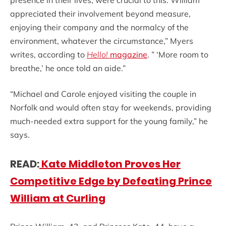
presence in their lives, were crucial to this. William
appreciated their involvement beyond measure,
enjoying their company and the normalcy of the
environment, whatever the circumstance,” Myers
writes, according to
Hello!
magazine
. ” ‘More room to
breathe,’ he once told an aide.”
“Michael and Carole enjoyed visiting the couple in
Norfolk and would often stay for weekends, providing
much-needed extra support for the young family,” he
says.
READ:
Kate Middleton Proves Her
Competitive Edge by Defeating Prince
William at Curling