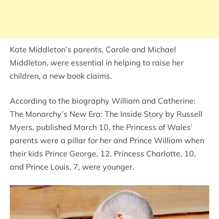
Kate Middleton’s parents, Carole and Michael
Middleton, were essential in helping to raise her
children, a new book claims.
According to the biography William and Catherine:
The Monarchy’s New Era: The Inside Story by Russell
Myers, published March 10, the Princess of Wales’
parents were a pillar for her and Prince William when
their kids Prince George, 12, Princess Charlotte, 10,
and Prince Louis, 7, were younger.