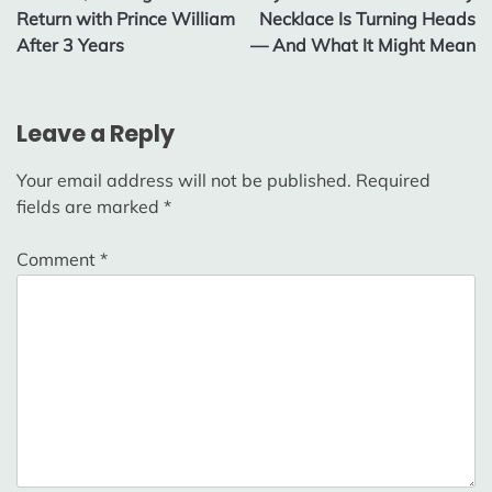
Return with Prince William
Necklace Is Turning Heads
After 3 Years
— And What It Might Mean
Leave a Reply
Your email address will not be published.
Required
fields are marked
*
Comment
*