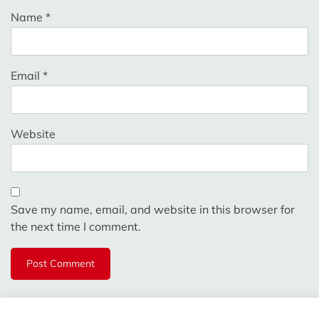
Name
*
Email
*
Website
Save my name, email, and website in this browser for
the next time I comment.