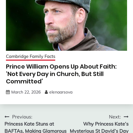
Cambridge Family Facts
Prince William Opens Up About Faith:
‘Not Every Day in Church, But Still
Committed’
March 22, 2026
elenaarsova
Post
Previous:
Next:
Princess Kate Stuns at
Why Princess Kate’s
navigation
BAFTAs, Making Glamorous
Mysterious St David’s Day