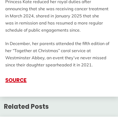
Princess Kate reduced her royal duties after
announcing that she was receiving cancer treatment
in March 2024, shared in January 2025 that she
was in remission and has resumed a more regular
schedule of public engagements since.
In December, her parents attended the fifth edition of
her “Together at Christmas” carol service at
Westminster Abbey, an event they’ve never missed
since their daughter spearheaded it in 2021.
SOURCE
Related Posts