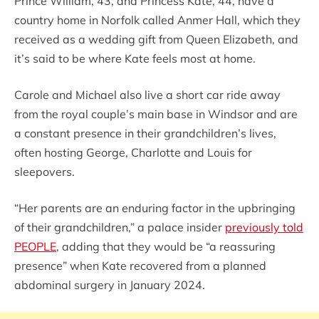
Prince William, 43, and Princess Kate, 44, have a
country home in Norfolk called Anmer Hall, which they
received as a wedding gift from Queen Elizabeth, and
it’s said to be where Kate feels most at home.
Carole and Michael also live a short car ride away
from the royal couple’s main base in Windsor and are
a constant presence in their grandchildren’s lives,
often hosting George, Charlotte and Louis for
sleepovers.
“Her parents are an enduring factor in the upbringing
of their grandchildren,” a palace insider
previously told
PEOPLE
, adding that they would be “a reassuring
presence” when Kate recovered from a planned
abdominal surgery in January 2024.