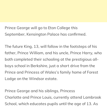
Prince George will go to Eton College this
September, Kensington Palace has confirmed.
The future King, 13, will follow in the footsteps of his
father, Prince William, and his uncle, Prince Harry, who
both completed their schooling at the prestigious all-
boys school in Berkshire, just a short drive from the
Prince and Princess of Wales’s family home of Forest
Lodge on the Windsor estate.
Prince George and his siblings, Princess
Charlotte and Prince Louis, currently attend Lambrook
School, which educates pupils until the age of 13. As