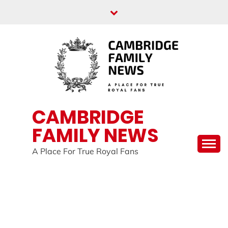
Skip
to
content
CAMBRIDGE
FAMILY NEWS
A Place For True Royal Fans