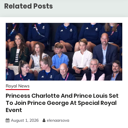
Related Posts
Royal News
Princess Charlotte And Prince Louis Set
To Join Prince George At Special Royal
Event
August 1, 2026
elenaarsova