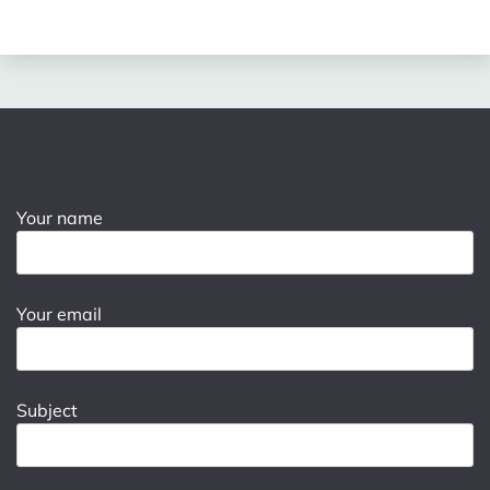
Your name
Your email
Subject