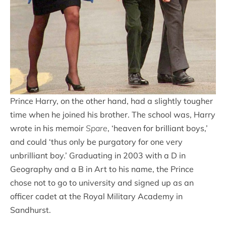
Prince Harry, on the other hand, had a slightly tougher
time when he joined his brother. The school was, Harry
wrote in his memoir
Spare
, ‘heaven for brilliant boys,’
and could ‘thus only be purgatory for one very
unbrilliant boy.’ Graduating in 2003 with a D in
Geography and a B in Art to his name, the Prince
chose not to go to university and signed up as an
officer cadet at the Royal Military Academy in
Sandhurst.