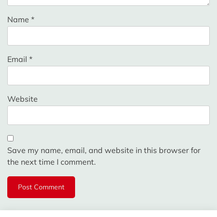
Name
*
Email
*
Website
Save my name, email, and website in this browser for
the next time I comment.