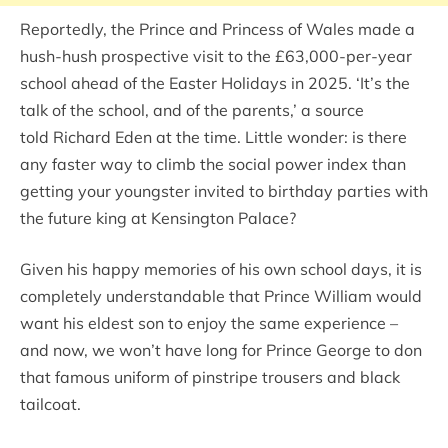
Reportedly, the Prince and Princess of Wales made a
hush-hush prospective visit to the £63,000-per-year
school ahead of the Easter Holidays in 2025. ‘It’s the
talk of the school, and of the parents,’ a source
told Richard Eden at the time. Little wonder: is there
any faster way to climb the social power index than
getting your youngster invited to birthday parties with
the future king at Kensington Palace?
Given his happy memories of his own school days, it is
completely understandable that Prince William would
want his eldest son to enjoy the same experience –
and now, we won’t have long for Prince George to don
that famous uniform of pinstripe trousers and black
tailcoat.