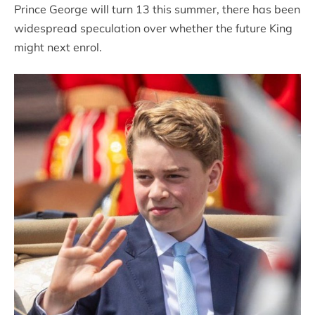
Prince George will turn 13 this summer, there has been
widespread speculation over whether the future King
might next enrol.