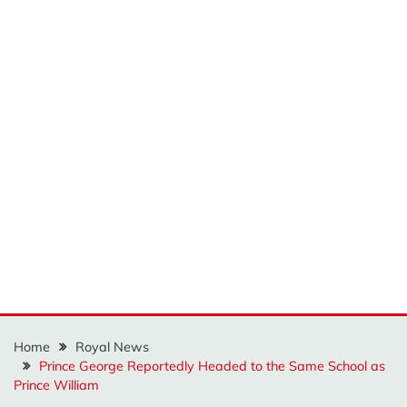
Home
Royal News
Prince George Reportedly Headed to the Same School as
Prince William