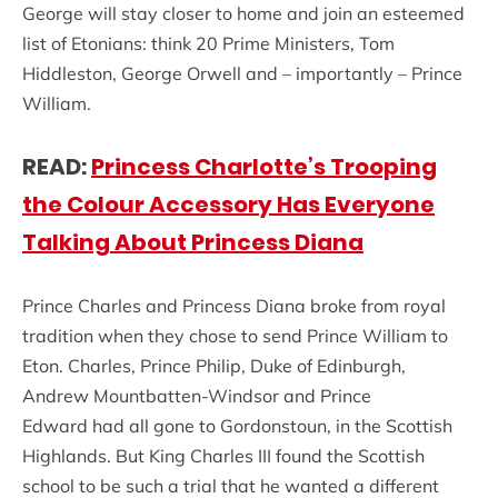
George will stay closer to home and join an esteemed
list of Etonians: think 20 Prime Ministers, Tom
Hiddleston, George Orwell and – importantly – Prince
William.
READ:
Princess Charlotte’s Trooping
the Colour Accessory Has Everyone
Talking About Princess Diana
Prince Charles and Princess Diana broke from royal
tradition when they chose to send Prince William to
Eton. Charles, Prince Philip, Duke of Edinburgh,
Andrew Mountbatten-Windsor and Prince
Edward had all gone to Gordonstoun, in the Scottish
Highlands. But King Charles III found the Scottish
school to be such a trial that he wanted a different