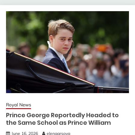
Royal News
Prince George Reportedly Headed to
the Same School as Prince William
June 16, 2026
elenaarsova