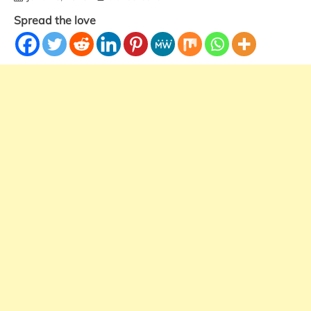
Spread the love