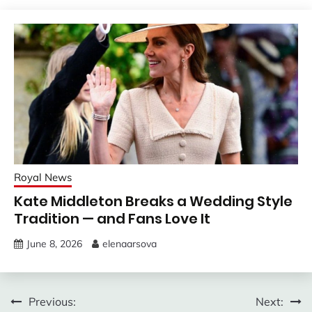
Royal News
Kate Middleton Breaks a Wedding Style
Tradition — and Fans Love It
June 8, 2026
elenaarsova
Post
Previous:
Next: