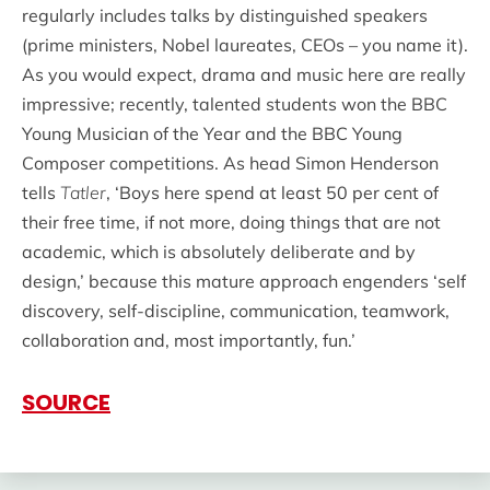
regularly includes talks by distinguished speakers
(prime ministers, Nobel laureates, CEOs – you name it).
As you would expect, drama and music here are really
impressive; recently, talented students won the BBC
Young Musician of the Year and the BBC Young
Composer competitions. As head Simon Henderson
tells
Tatler
, ‘Boys here spend at least 50 per cent of
their free time, if not more, doing things that are not
academic, which is absolutely deliberate and by
design,’ because this mature approach engenders ‘self
discovery, self-discipline, communication, teamwork,
collaboration and, most importantly, fun.’
SOURCE