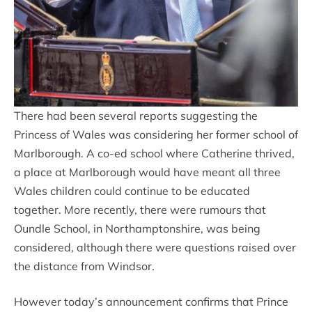
There had been several reports suggesting the
Princess of Wales was considering her former school of
Marlborough. A co-ed school where Catherine thrived,
a place at Marlborough would have meant all three
Wales children could continue to be educated
together. More recently, there were rumours that
Oundle School, in Northamptonshire, was being
considered, although there were questions raised over
the distance from Windsor.
However today’s announcement confirms that Prince