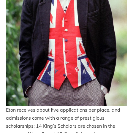
Eton receives about five applications per place, and
admissions come with a range of prestigious
scholarships: 14 King’s Scholars are chosen in the