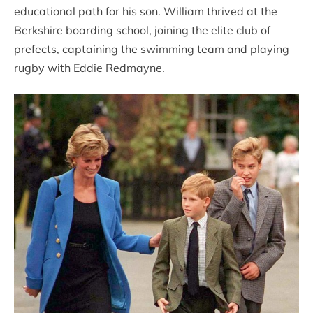
educational path for his son. William thrived at the
Berkshire boarding school, joining the elite club of
prefects, captaining the swimming team and playing
rugby with Eddie Redmayne.