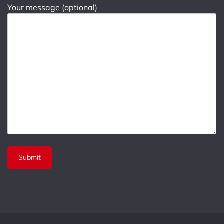
Your message (optional)