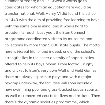
summer of Year 8; and 12 Orwell Awards go to
candidates for whom an education here would be
transformational. Well, Henry VI did found the school
in 1440 with the aim of providing free learning to boys
with the same aim in mind; and it works hard to
broaden its reach. Last year, the Eton Connect
programme coordinated visits to its museums and
collections by more than 5,000 state pupils. The motto
here is
Floreat Etona
, and indeed, one of the school’s
strengths lies in the sheer diversity of opportunities
offered to help its boys bloom. From football, rugby
and cricket to Eton’s very own Wall and Field Games,
there are always sports to play; and with a major
revamp underway, the facilities will soon include a
new swimming pool and glass-backed squash courts,
as well as renovated courts for fives and rackets. Then
there’s the dynamic societies programme, which