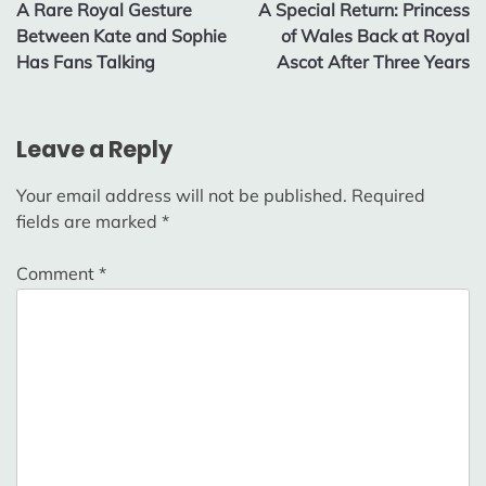
A Rare Royal Gesture
A Special Return: Princess
navigation
Between Kate and Sophie
of Wales Back at Royal
Has Fans Talking
Ascot After Three Years
Leave a Reply
Your email address will not be published.
Required
fields are marked
*
Comment
*