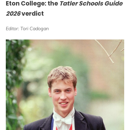
Eton College: the
Tatler Schools Guide
2026
verdict
Editor: Tori Cadogan