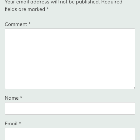
Your email address will not be published.
Required
fields are marked
*
Comment
*
Name
*
Email
*