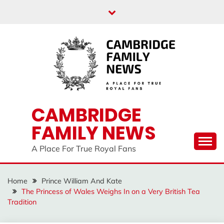
Skip
to
content
CAMBRIDGE
FAMILY NEWS
A Place For True Royal Fans
Home
Prince William And Kate
The Princess of Wales Weighs In on a Very British Tea
Tradition