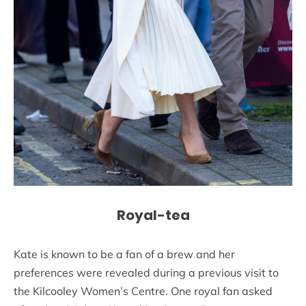
Royal-tea
Kate is known to be a fan of a brew and her
preferences were revealed during a previous visit to
the Kilcooley Women’s Centre. One royal fan asked