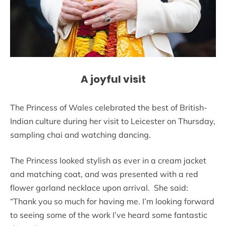
A joyful visit
The Princess of Wales celebrated the best of British-
Indian culture during her visit to Leicester on Thursday,
sampling chai and watching dancing.
The Princess looked stylish as ever in a cream jacket
and matching coat, and was presented with a red
flower garland necklace upon arrival. She said:
“Thank you so much for having me. I’m looking forward
to seeing some of the work I’ve heard some fantastic