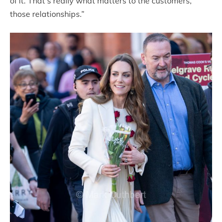
of it. That’s really what matters to the customers,
those relationships.”