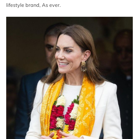
lifestyle brand, As ever.