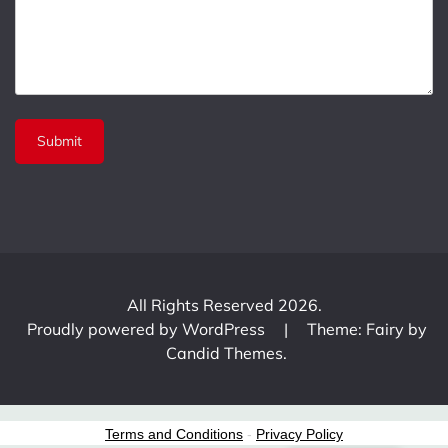
All Rights Reserved 2026.
Proudly powered by WordPress
|
Theme: Fairy by
Candid Themes
.
Terms and Conditions
-
Privacy Policy