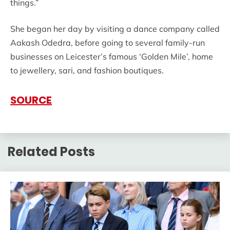
things.”
She began her day by visiting a dance company called
Aakash Odedra, before going to several family-run
businesses on Leicester’s famous ‘Golden Mile’, home
to jewellery, sari, and fashion boutiques.
SOURCE
Related Posts