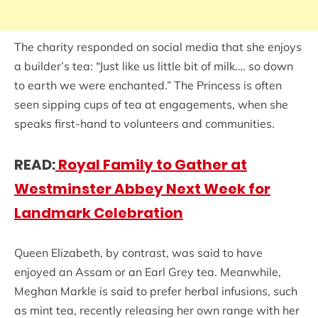
The charity responded on social media that she enjoys
a builder’s tea: “Just like us little bit of milk…. so down
to earth we were enchanted.” The Princess is often
seen sipping cups of tea at engagements, when she
speaks first-hand to volunteers and communities.
READ:
Royal Family to Gather at
Westminster Abbey Next Week for
Landmark Celebration
Queen Elizabeth, by contrast, was said to have
enjoyed an Assam or an Earl Grey tea. Meanwhile,
Meghan Markle is said to prefer herbal infusions, such
as mint tea, recently releasing her own range with her