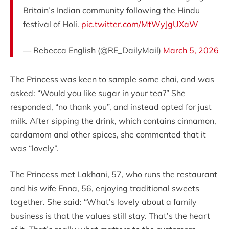
Britain’s Indian community following the Hindu
festival of Holi.
pic.twitter.com/MtWyJgUXaW
— Rebecca English (@RE_DailyMail)
March 5, 2026
The Princess was keen to sample some chai, and was
asked: “Would you like sugar in your tea?” She
responded, “no thank you”, and instead opted for just
milk. After sipping the drink, which contains cinnamon,
cardamom and other spices, she commented that it
was “lovely”.
The Princess met Lakhani, 57, who runs the restaurant
and his wife Enna, 56, enjoying traditional sweets
together. She said: “What’s lovely about a family
business is that the values still stay. That’s the heart