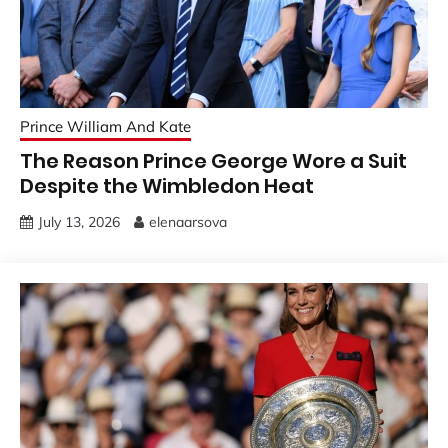
Prince William And Kate
The Reason Prince George Wore a Suit
Despite the Wimbledon Heat
July 13, 2026
elenaarsova