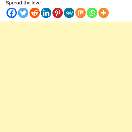
Spread the love