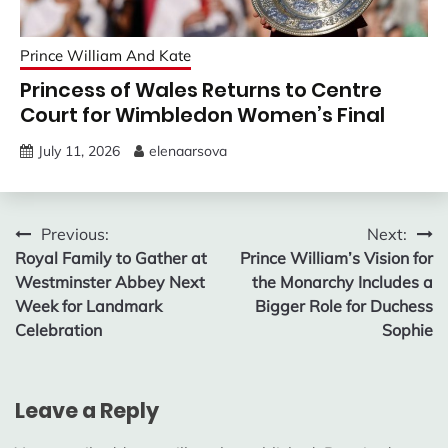
Prince William And Kate
Princess of Wales Returns to Centre
Court for Wimbledon Women’s Final
July 11, 2026
elenaarsova
Post
Previous:
Next:
Royal Family to Gather at
Prince William’s Vision for
navigation
Westminster Abbey Next
the Monarchy Includes a
Week for Landmark
Bigger Role for Duchess
Celebration
Sophie
Leave a Reply