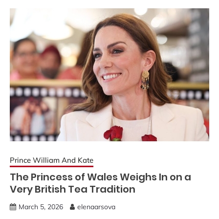
Prince William And Kate
The Princess of Wales Weighs In on a
Very British Tea Tradition
March 5, 2026
elenaarsova