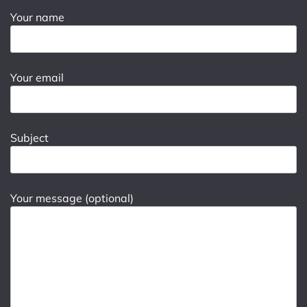
Your name
Your email
Subject
Your message (optional)