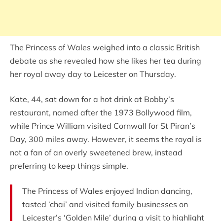
The Princess of Wales weighed into a classic British
debate as she revealed how she likes her tea during
her royal away day to Leicester on Thursday.
Kate, 44, sat down for a hot drink at Bobby’s
restaurant, named after the 1973 Bollywood film,
while Prince William visited Cornwall for St Piran’s
Day, 300 miles away. However, it seems the royal is
not a fan of an overly sweetened brew, instead
preferring to keep things simple.
The Princess of Wales enjoyed Indian dancing,
tasted ‘chai’ and visited family businesses on
Leicester’s ‘Golden Mile’ during a visit to highlight