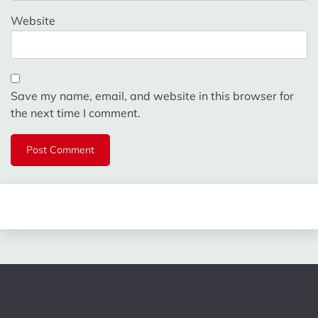
Website
Save my name, email, and website in this browser for
the next time I comment.