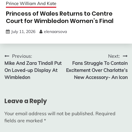
Prince William And Kate
Princess of Wales Returns to Centre
Court for Wimbledon Women’s Final
July 11, 2026
elenaarsova
Post
Previous:
Next:
Mike And Zara Tindall Put
Fans Struggle To Contain
navigation
On Loved-up Display At
Excitement Over Charlotte’s
Wimbledon
New Accessory- An Icon
Leave a Reply
Your email address will not be published.
Required
fields are marked
*