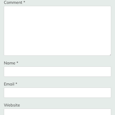
Comment
*
Name
*
Email
*
Website