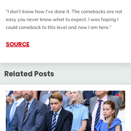
“I don’t know how I’ve done it. The comebacks are not
easy you never know what to expect. I was hoping I
could comeback to this level and now I am here.”
SOURCE
Related Posts