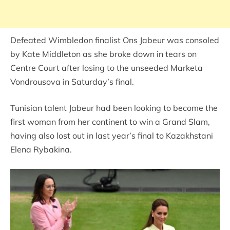
Defeated Wimbledon finalist Ons Jabeur was consoled
by Kate Middleton as she broke down in tears on
Centre Court after losing to the unseeded Marketa
Vondrousova in Saturday’s final.
Tunisian talent Jabeur had been looking to become the
first woman from her continent to win a Grand Slam,
having also lost out in last year’s final to Kazakhstani
Elena Rybakina.