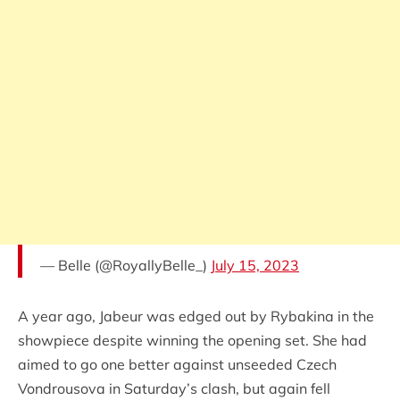
— Belle (@RoyallyBelle_)
July 15, 2023
A year ago, Jabeur was edged out by Rybakina in the
showpiece despite winning the opening set. She had
aimed to go one better against unseeded Czech
Vondrousova in Saturday’s clash, but again fell