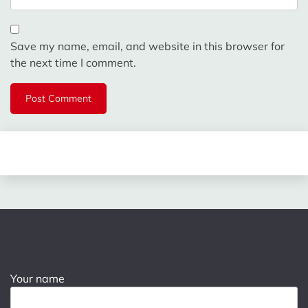
Save my name, email, and website in this browser for
the next time I comment.
Your name