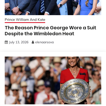
Prince William And Kate
The Reason Prince George Wore a Suit
Despite the Wimbledon Heat
July 13, 2026
elenaarsova