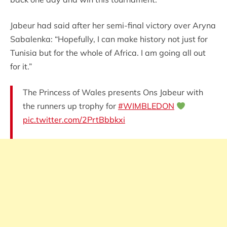
Jabeur had said after her semi-final victory over Aryna
Sabalenka: “Hopefully, I can make history not just for
Tunisia but for the whole of Africa. I am going all out
for it.”
The Princess of Wales presents Ons Jabeur with
the runners up trophy for
#WIMBLEDON
pic.twitter.com/2PrtBbbkxi