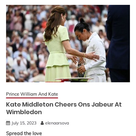
Prince William And Kate
Kate Middleton Cheers Ons Jabeur At
Wimbledon
July 15, 2023
elenaarsova
Spread the love