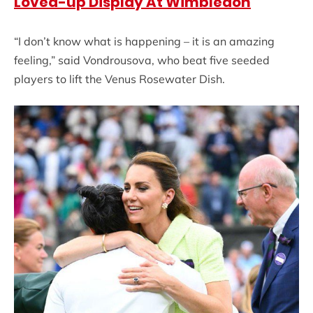
Loved-up Display At Wimbledon
“I don’t know what is happening – it is an amazing
feeling,” said Vondrousova, who beat five seeded
players to lift the Venus Rosewater Dish.