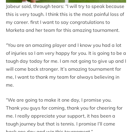
Jabeur said, through tears: “I will try to speak because
this is very tough. I think this is the most painful loss of
my career. first I want to say congratulations to
Marketa and her team for this amazing tournament.
“You are an amazing player and I know you had a lot
of injuries so I am very happy for you. It is going to be a
tough day today for me. I am not going to give up and I
will come back stronger. It’s amazing tournament for
me, I want to thank my team for always believing in
me.
“We are going to make it one day, I promise you.
Thank you guys for coming, thank you for cheering for
me. I really appreciate your support, it has been a
tough journey but that is tennis. I promise I’ll come
back one day and win this tournament.”