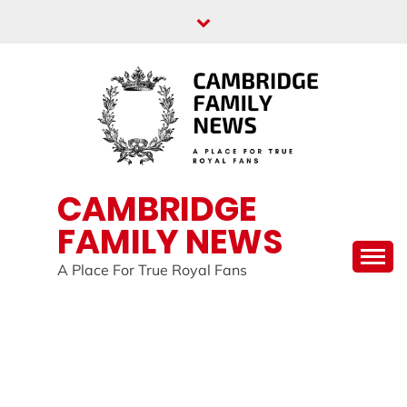
Skip
to
content
CAMBRIDGE
FAMILY NEWS
A Place For True Royal Fans