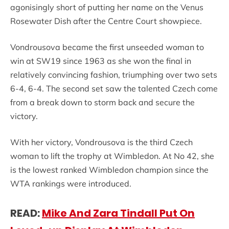
agonisingly short of putting her name on the Venus
Rosewater Dish after the Centre Court showpiece.
Vondrousova became the first unseeded woman to
win at SW19 since 1963 as she won the final in
relatively convincing fashion, triumphing over two sets
6-4, 6-4. The second set saw the talented Czech come
from a break down to storm back and secure the
victory.
With her victory, Vondrousova is the third Czech
woman to lift the trophy at Wimbledon. At No 42, she
is the lowest ranked Wimbledon champion since the
WTA rankings were introduced.
READ:
Mike And Zara Tindall Put On