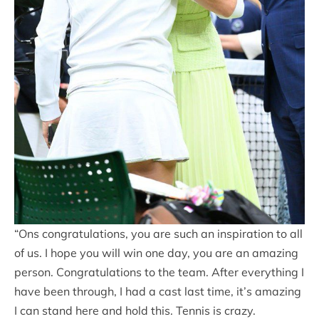
“Ons congratulations, you are such an inspiration to all
of us. I hope you will win one day, you are an amazing
person. Congratulations to the team. After everything I
have been through, I had a cast last time, it’s amazing
I can stand here and hold this. Tennis is crazy.