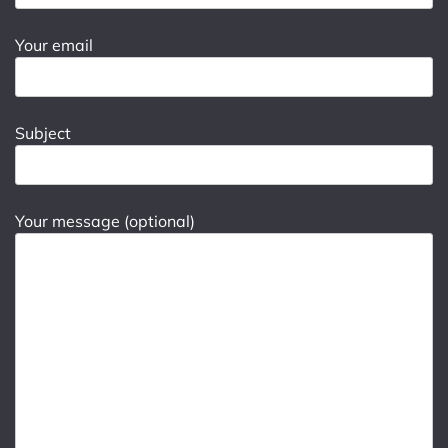
Your email
Subject
Your message (optional)