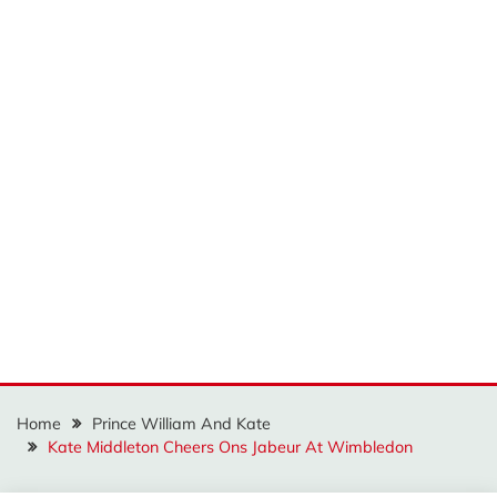
Home
Prince William And Kate
Kate Middleton Cheers Ons Jabeur At Wimbledon