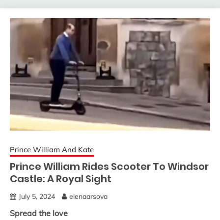
Prince William And Kate
Prince William Rides Scooter To Windsor
Castle: A Royal Sight
July 5, 2024
elenaarsova
Spread the love