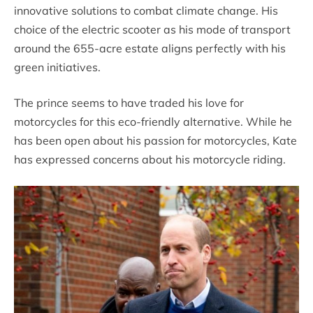
innovative solutions to combat climate change. His
choice of the electric scooter as his mode of transport
around the 655-acre estate aligns perfectly with his
green initiatives.
The prince seems to have traded his love for
motorcycles for this eco-friendly alternative. While he
has been open about his passion for motorcycles, Kate
has expressed concerns about his motorcycle riding.