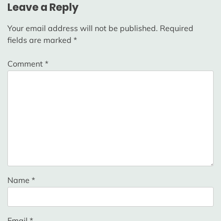
Leave a Reply
Your email address will not be published.
Required
fields are marked
*
Comment
*
Name
*
Email
*