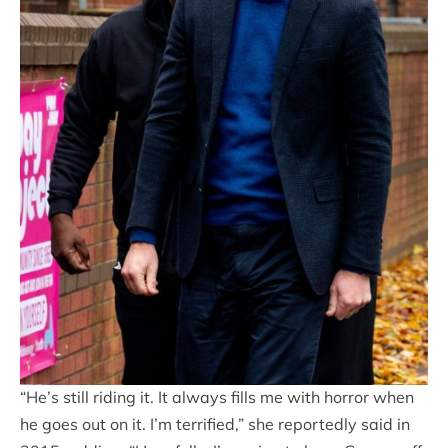
“He’s still riding it. It always fills me with horror when
he goes out on it. I’m terrified,” she reportedly said in