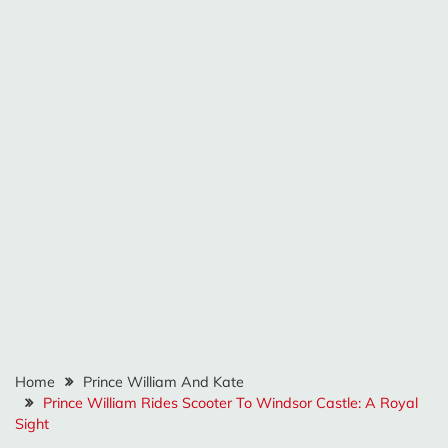
Home
Prince William And Kate
Prince William Rides Scooter To Windsor Castle: A Royal
Sight