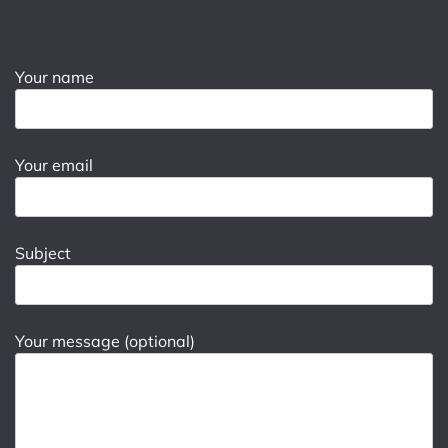
Your name
Your email
Subject
Your message (optional)