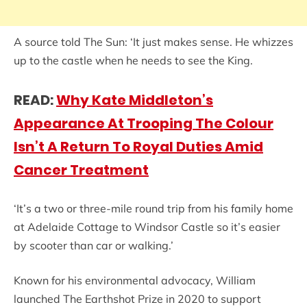
A source told The Sun: ‘It just makes sense. He whizzes
up to the castle when he needs to see the King.
READ:
Why Kate Middleton’s
Appearance At Trooping The Colour
Isn’t A Return To Royal Duties Amid
Cancer Treatment
‘It’s a two or three-mile round trip from his family home
at ­Adelaide Cottage to Windsor Castle so it’s easier
by scooter than car or walking.’
Known for his environmental advocacy, William
launched The Earthshot Prize in 2020 to support