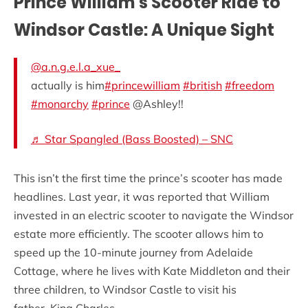
Prince William’s Scooter Ride to
Windsor Castle: A Unique Sight
@a.n.g.e.l.a_xue_
actually is him
#princewilliam
#british
#freedom
#monarchy
#prince
@Ashley!!
♬ Star Spangled (Bass Boosted) – SNC
This isn’t the first time the prince’s scooter has made
headlines. Last year, it was reported that William
invested in an electric scooter to navigate the Windsor
estate more efficiently. The scooter allows him to
speed up the 10-minute journey from Adelaide
Cottage, where he lives with Kate Middleton and their
three children, to Windsor Castle to visit his