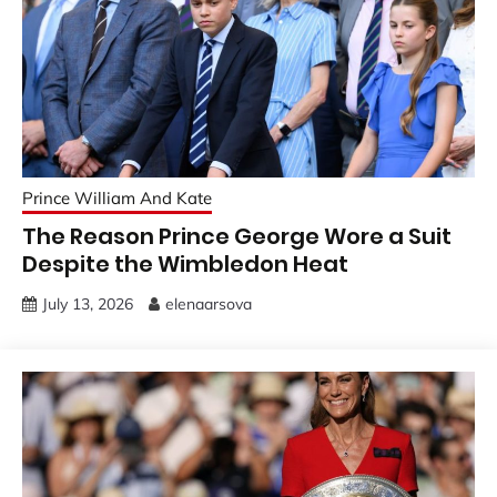
Prince William And Kate
The Reason Prince George Wore a Suit
Despite the Wimbledon Heat
July 13, 2026
elenaarsova