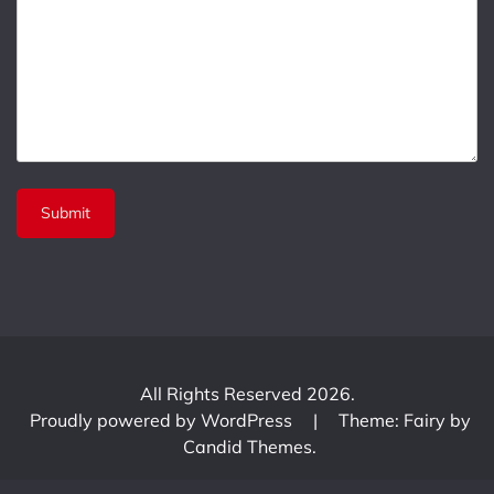
All Rights Reserved 2026.
Proudly powered by WordPress
|
Theme: Fairy by
Candid Themes
.