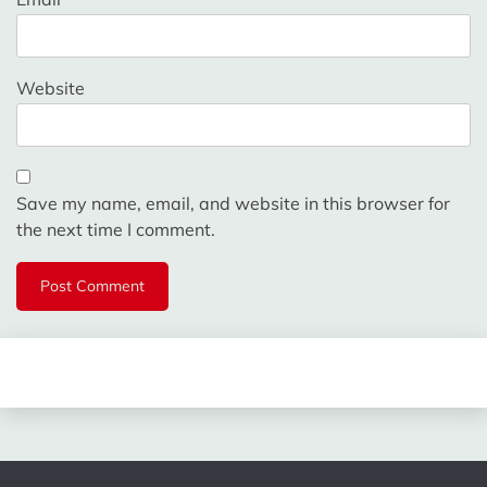
Website
Save my name, email, and website in this browser for
the next time I comment.