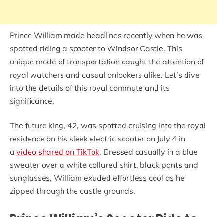
Prince William made headlines recently when he was
spotted riding a scooter to Windsor Castle. This
unique mode of transportation caught the attention of
royal watchers and casual onlookers alike. Let’s dive
into the details of this royal commute and its
significance.
The future king, 42, was spotted cruising into the royal
residence on his sleek electric scooter on July 4 in
a
video shared on TikTok
. Dressed casually in a blue
sweater over a white collared shirt, black pants and
sunglasses, William exuded effortless cool as he
zipped through the castle grounds.