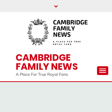
Skip
to
content
CAMBRIDGE
FAMILY NEWS
A Place For True Royal Fans