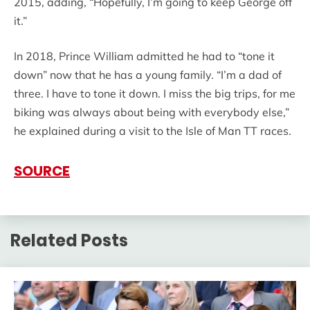
2015, adding, “Hopefully, I’m going to keep George off
it.”
In 2018, Prince William admitted he had to “tone it
down” now that he has a young family. “I’m a dad of
three. I have to tone it down. I miss the big trips, for me
biking was always about being with everybody else,”
he explained during a visit to the Isle of Man TT races.
SOURCE
Related Posts