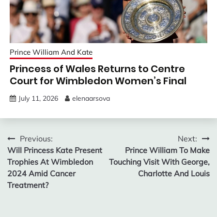
Prince William And Kate
Princess of Wales Returns to Centre
Court for Wimbledon Women’s Final
July 11, 2026
elenaarsova
Post
Previous:
Next:
Will Princess Kate Present
Prince William To Make
navigation
Trophies At Wimbledon
Touching Visit With George,
2024 Amid Cancer
Charlotte And Louis
Treatment?