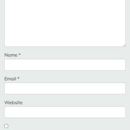
Name
*
Email
*
Website