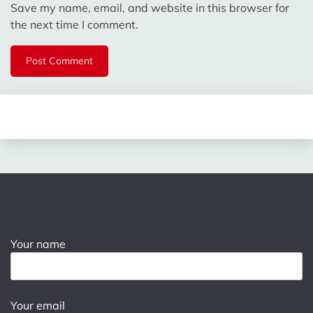
Save my name, email, and website in this browser for
the next time I comment.
Your name
Your email