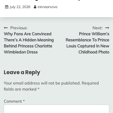
July 22, 2026
elenaarsova
Post
Previous:
Next:
Why Fans Are Convinced
Prince William’s
navigation
There’s A Hidden Meaning
Resemblance To Prince
Behind Princess Charlotte
Louis Captured In New
Wimbledon Dress
Childhood Photo
Leave a Reply
Your email address will not be published.
Required
fields are marked
*
Comment
*