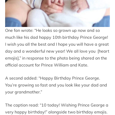
One fan wrote: “He looks so grown up now and so
much like his dad happy 10th birthday Prince George!
I wish you all the best and I hope you will have a great
day and a wonderful new year! We all love you [heart
emojis],” in response to the photo being shared on the
official account for Prince William and Kate.
A second added: “Happy Birthday Prince George.
You’re growing so fast and you look like your dad and
your grandmother.”
The caption read: “10 today! Wishing Prince George a
very happy birthday!” alongside two birthday emojis.