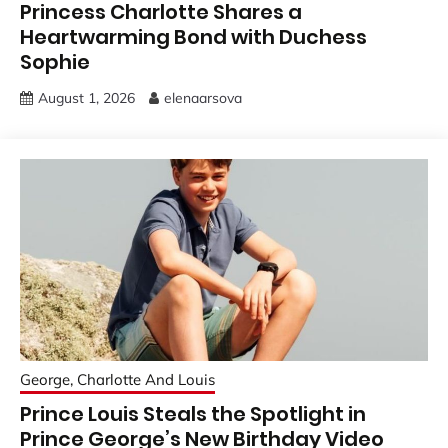
Princess Charlotte Shares a
Heartwarming Bond with Duchess
Sophie
August 1, 2026
elenaarsova
George, Charlotte And Louis
Prince Louis Steals the Spotlight in
Prince George’s New Birthday Video