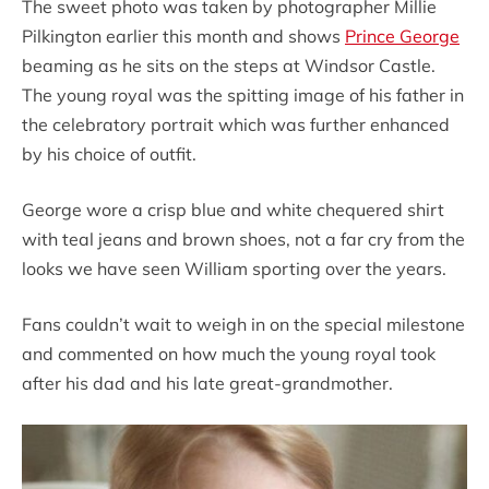
The sweet photo was taken by photographer Millie
Pilkington earlier this month and shows
Prince George
beaming as he sits on the steps at Windsor Castle.
The young royal was the spitting image of his father in
the celebratory portrait which was further enhanced
by his choice of outfit.
George wore a crisp blue and white chequered shirt
with teal jeans and brown shoes, not a far cry from the
looks we have seen William sporting over the years.
Fans couldn’t wait to weigh in on the special milestone
and commented on how much the young royal took
after his dad and his late great-grandmother.