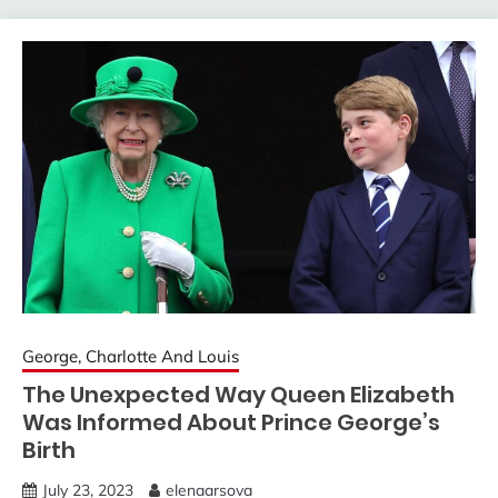
George, Charlotte And Louis
The Unexpected Way Queen Elizabeth
Was Informed About Prince George’s
Birth
July 23, 2023
elenaarsova