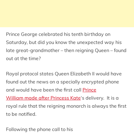
Prince George celebrated his tenth birthday on
Saturday, but did you know the unexpected way his
late great-grandmother – then reigning Queen – found
out at the time?
Royal protocol states Queen Elizabeth II would have
found out the news on a specially encrypted phone
and would have been the first call
Prince
William made after Princess Kate
‘s delivery. It is a
royal rule that the reigning monarch is always the first
to be notified.
Following the phone call to his