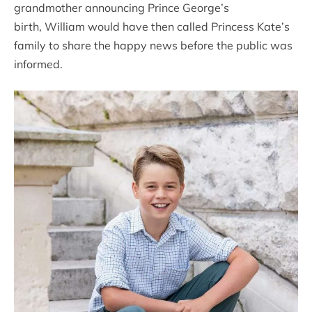
grandmother announcing Prince George’s
birth, William would have then called Princess Kate’s
family to share the happy news before the public was
informed.