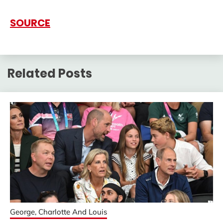
SOURCE
Related Posts
George, Charlotte And Louis