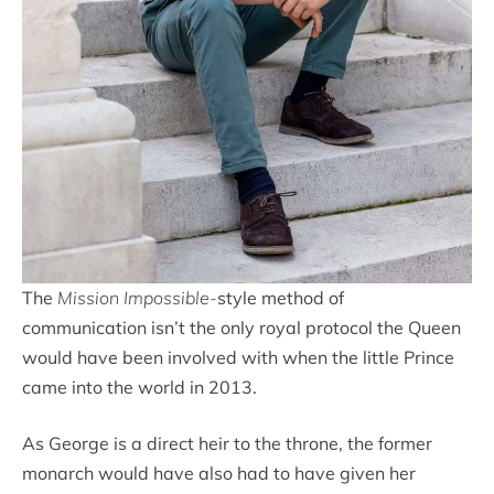
The
Mission Impossible-
style method of
communication isn’t the only royal protocol the Queen
would have been involved with when the little Prince
came into the world in 2013.
As George is a direct heir to the throne, the former
monarch would have also had to have given her