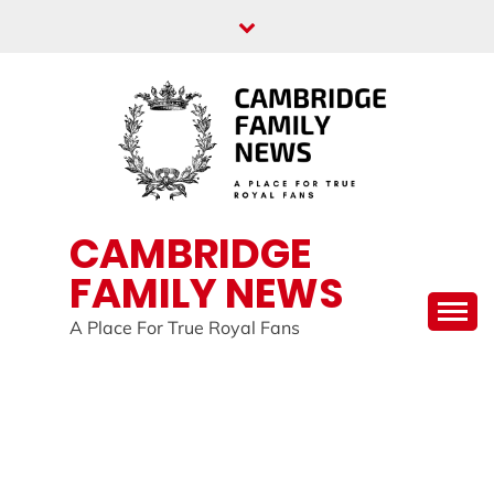
Skip
to
content
CAMBRIDGE
FAMILY NEWS
A Place For True Royal Fans