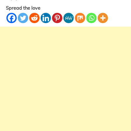
Spread the love