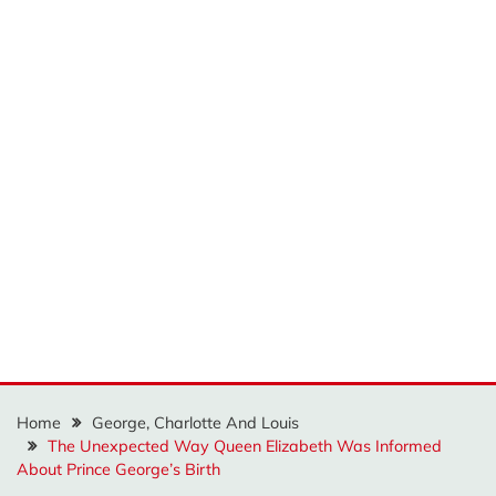
Home
George, Charlotte And Louis
The Unexpected Way Queen Elizabeth Was Informed
About Prince George’s Birth