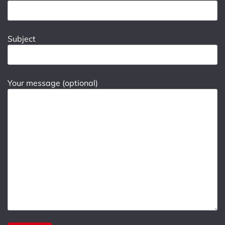
Subject
Your message (optional)