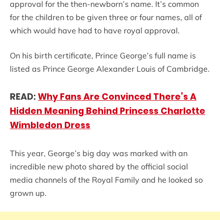
approval for the then-newborn’s name. It’s common
for the children to be given three or four names, all of
which would have had to have royal approval.
On his birth certificate, Prince George’s full name is
listed as Prince George Alexander Louis of Cambridge.
READ:
Why Fans Are Convinced There’s A
Hidden Meaning Behind Princess Charlotte
Wimbledon Dress
This year, George’s big day was marked with an
incredible new photo shared by the official social
media channels of the Royal Family and he looked so
grown up.