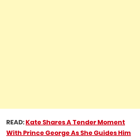
READ:
Kate Shares A Tender Moment
With Prince George As She Guides Him