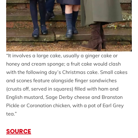
“It involves a large cake, usually a ginger cake or
honey and cream sponge; a fruit cake would clash
with the following day’s Christmas cake. Small cakes
and scones feature alongside finger sandwiches
(crusts off, served in squares) filled with ham and
English mustard, Sage Derby cheese and Branston
Pickle or Coronation chicken, with a pot of Earl Grey
tea.”
SOURCE