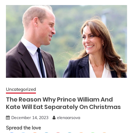
Uncategorized
The Reason Why Prince William And
Kate Will Eat Separately On Christmas
December 14, 2023
elenaarsova
Spread the love