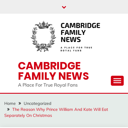
Skip
to
content
CAMBRIDGE
FAMILY NEWS
A Place For True Royal Fans
Home
Uncategorized
The Reason Why Prince William And Kate Will Eat
Separately On Christmas