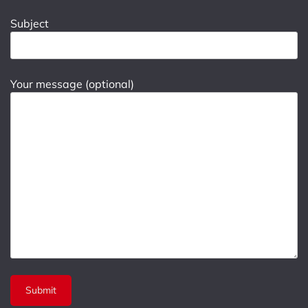
Subject
Your message (optional)