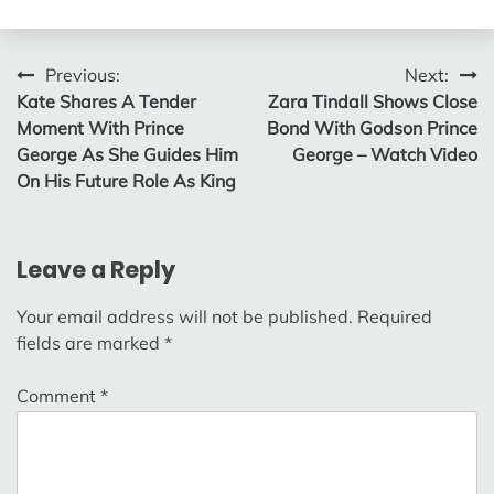
Post
Previous:
Next:
Kate Shares A Tender
Zara Tindall Shows Close
navigation
Moment With Prince
Bond With Godson Prince
George As She Guides Him
George – Watch Video
On His Future Role As King
Leave a Reply
Your email address will not be published.
Required
fields are marked
*
Comment
*