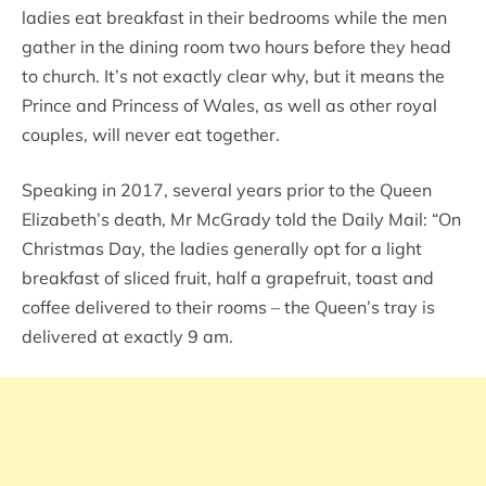
ladies eat breakfast in their bedrooms while the men
gather in the dining room two hours before they head
to church. It’s not exactly clear why, but it means the
Prince and Princess of Wales, as well as other royal
couples, will never eat together.
Speaking in 2017, several years prior to the Queen
Elizabeth’s death, Mr McGrady told the Daily Mail: “On
Christmas Day, the ladies generally opt for a light
breakfast of sliced fruit, half a grapefruit, toast and
coffee delivered to their rooms – the Queen’s tray is
delivered at exactly 9 am.