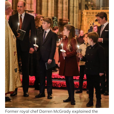
Former royal chef Darren McGrady explained the