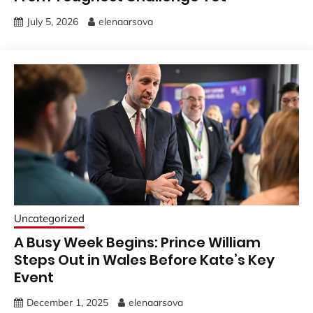
July 5, 2026
elenaarsova
Uncategorized
A Busy Week Begins: Prince William
Steps Out in Wales Before Kate’s Key
Event
December 1, 2025
elenaarsova