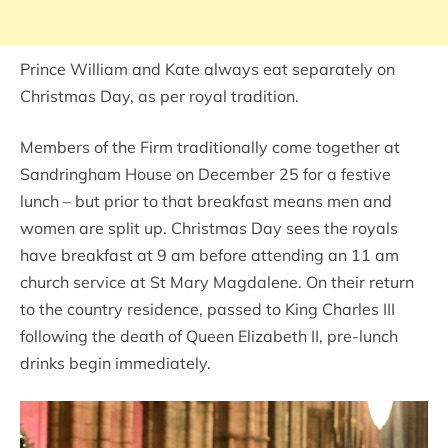
Prince William and Kate always eat separately on
Christmas Day, as per royal tradition.
Members of the Firm traditionally come together at
Sandringham House on December 25 for a festive
lunch – but prior to that breakfast means men and
women are split up. Christmas Day sees the royals
have breakfast at 9 am before attending an 11 am
church service at St Mary Magdalene. On their return
to the country residence, passed to King Charles III
following the death of Queen Elizabeth II, pre-lunch
drinks begin immediately.