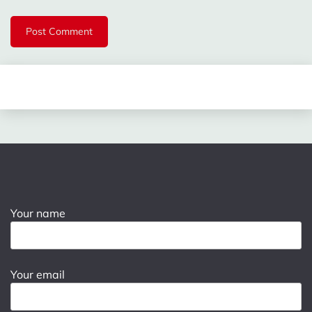
Your name
Your email