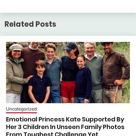
Related Posts
Uncategorized
Emotional Princess Kate Supported By
Her 3 Children In Unseen Family Photos
From Toughest Challenge Yet