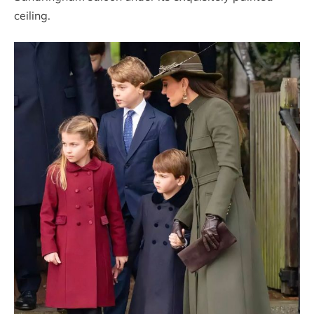
ceiling.