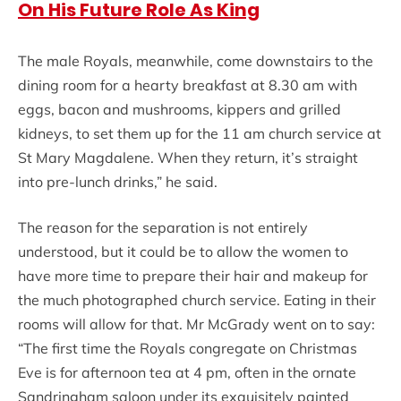
On His Future Role As King
The male Royals, meanwhile, come downstairs to the
dining room for a hearty breakfast at 8.30 am with
eggs, bacon and mushrooms, kippers and grilled
kidneys, to set them up for the 11 am church service at
St Mary Magdalene. When they return, it’s straight
into pre-lunch drinks,” he said.
The reason for the separation is not entirely
understood, but it could be to allow the women to
have more time to prepare their hair and makeup for
the much photographed church service. Eating in their
rooms will allow for that. Mr McGrady went on to say:
“The first time the Royals congregate on Christmas
Eve is for afternoon tea at 4 pm, often in the ornate
Sandringham saloon under its exquisitely painted