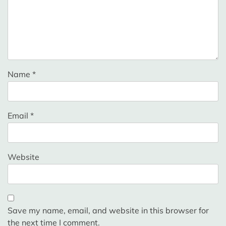
Name
*
Email
*
Website
Save my name, email, and website in this browser for
the next time I comment.