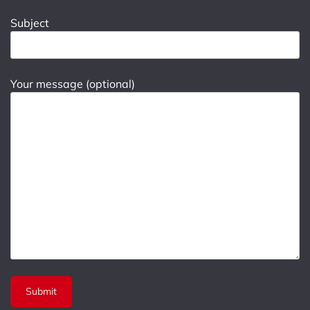
Subject
Your message (optional)