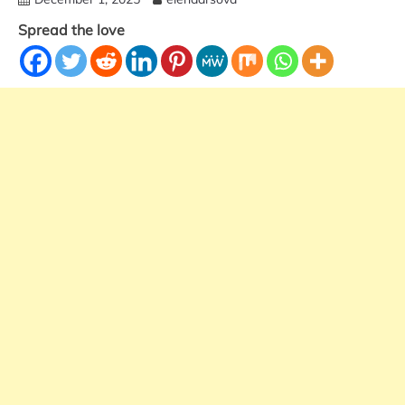
Spread the love