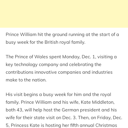
Prince William hit the ground running at the start of a
busy week for the British royal family.
The Prince of Wales spent Monday, Dec. 1, visiting a
key technology company and celebrating the
contributions innovative companies and industries
make to the nation.
His visit begins a busy week for him and the royal
family. Prince William and his wife, Kate Middleton,
both 43, will help host the German president and his
wife for their state visit on Dec. 3. Then, on Friday, Dec.
5, Princess Kate is hosting her fifth annual Christmas