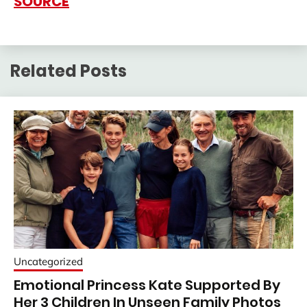
SOURCE
Related Posts
Uncategorized
Emotional Princess Kate Supported By
Her 3 Children In Unseen Family Photos