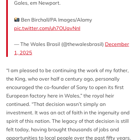
Gales, em Newport.
Ben Birchall/PA Images/Alamy
pic.twitter.com/uh7OUavNnI
— The Wales Brasil (@thewalesbrasil)
December
1, 2025
“I am pleased to be continuing the work of my father,
the King, who over half a century ago, personally
encouraged the co-founder of Sony to open its first
European factory here in Wales,” the royal heir
continued. “That decision wasn’t simply an
investment. It was an act of faith in the ingenuity and
spirit of this nation. The legacy of that decision is still
felt today, having brought thousands of jobs and
opportunities to local people over the past fifty years.