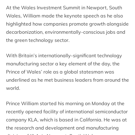
At the Wales Investment Summit in Newport, South
Wales, William made the keynote speech as he also
highlighted how companies promote growth alongside
decarbonization, environmentally-conscious jobs and
the green technology sector.
With Britain’s internationally-significant technology
manufacturing sector a key element of the day, the
Prince of Wales’ role as a global statesman was
underlined as he met business leaders from around the
world.
Prince William started his morning on Monday at the
recently opened facility of international semiconductor
company KLA, which is based in California. He was at
the research and development and manufacturing