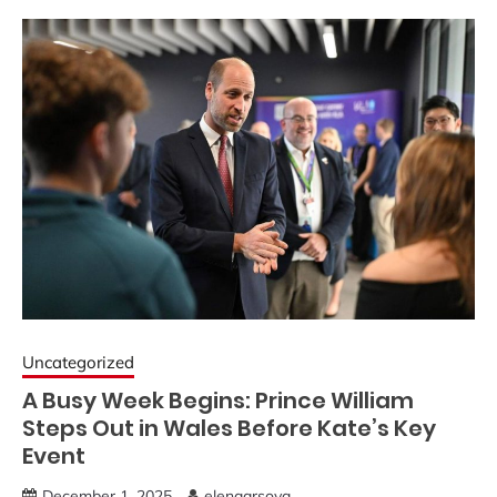
Uncategorized
A Busy Week Begins: Prince William
Steps Out in Wales Before Kate’s Key
Event
December 1, 2025
elenaarsova