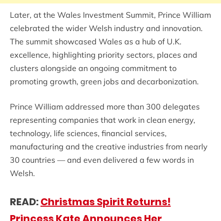
Later, at the Wales Investment Summit, Prince William
celebrated the wider Welsh industry and innovation.
The summit showcased Wales as a hub of U.K.
excellence, highlighting priority sectors, places and
clusters alongside an ongoing commitment to
promoting growth, green jobs and decarbonization.
Prince William addressed more than 300 delegates
representing companies that work in clean energy,
technology, life sciences, financial services,
manufacturing and the creative industries from nearly
30 countries — and even delivered a few words in
Welsh.
READ:
Christmas Spirit Returns!
Princess Kate Announces Her