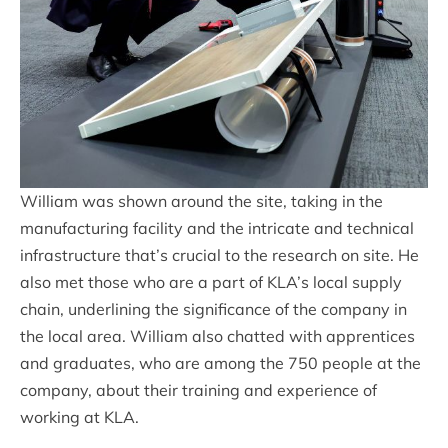
William was shown around the site, taking in the
manufacturing facility and the intricate and technical
infrastructure that’s crucial to the research on site. He
also met those who are a part of KLA’s local supply
chain, underlining the significance of the company in
the local area. William also chatted with apprentices
and graduates, who are among the 750 people at the
company, about their training and experience of
working at KLA.