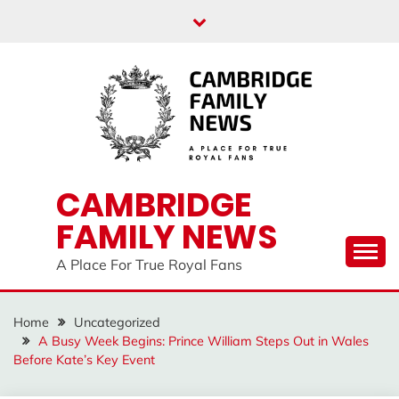
Skip
to
content
CAMBRIDGE
FAMILY NEWS
A Place For True Royal Fans
Home
Uncategorized
A Busy Week Begins: Prince William Steps Out in Wales
Before Kate’s Key Event