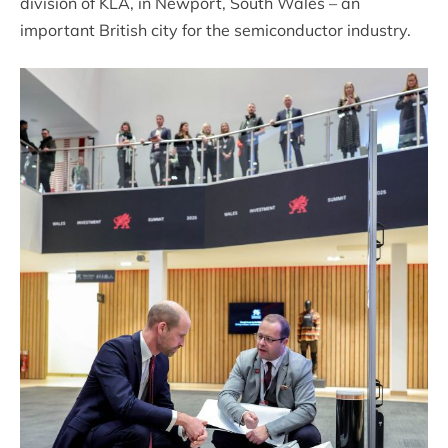
division of KLA, in Newport, South Wales – an
important British city for the semiconductor industry.