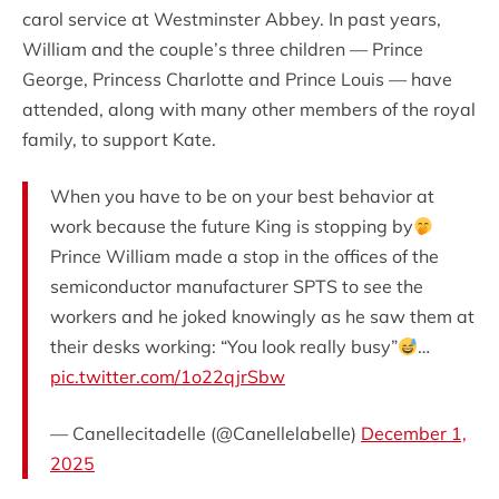
carol service at Westminster Abbey. In past years,
William and the couple’s three children — Prince
George, Princess Charlotte and Prince Louis — have
attended, along with many other members of the royal
family, to support Kate.
When you have to be on your best behavior at
work because the future King is stopping by
Prince William made a stop in the offices of the
semiconductor manufacturer SPTS to see the
workers and he joked knowingly as he saw them at
their desks working: “You look really busy”
…
pic.twitter.com/1o22qjrSbw
— Canellecitadelle (@Canellelabelle)
December 1,
2025