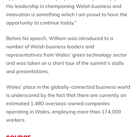
His leadership in championing Welsh business and
innovation is something which I am proud to have the
opportunity to continue today.”
Before his speech, William was introduced to a
number of Welsh business leaders and
representatives from Wales’ green technology sector
and was taken on a short tour of the summit’s stalls
and presentations.
Wales’ place in the globally-connected business world
is underscored by the fact that there are currently an
estimated 1,480 overseas-owned companies
operating in Wales, employing more than 174,000
workers.