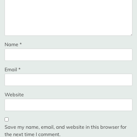
Name
*
Email
*
Website
Save my name, email, and website in this browser for
the next time I comment.