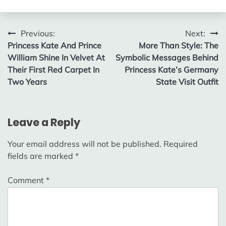
Post
Previous:
Next:
Princess Kate And Prince
More Than Style: The
navigation
William Shine In Velvet At
Symbolic Messages Behind
Their First Red Carpet In
Princess Kate’s Germany
Two Years
State Visit Outfit
Leave a Reply
Your email address will not be published.
Required
fields are marked
*
Comment
*