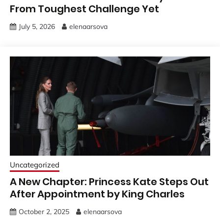
From Toughest Challenge Yet
July 5, 2026
elenaarsova
Uncategorized
A New Chapter: Princess Kate Steps Out
After Appointment by King Charles
October 2, 2025
elenaarsova