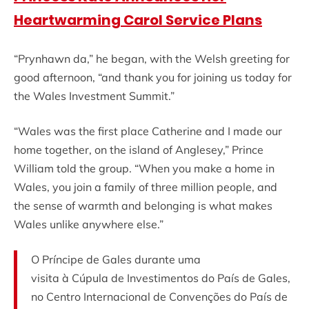
Heartwarming Carol Service Plans
“Prynhawn da,” he began, with the Welsh greeting for
good afternoon, “and thank you for joining us today for
the Wales Investment Summit.”
“Wales was the first place Catherine and I made our
home together, on the island of Anglesey,” Prince
William told the group. “When you make a home in
Wales, you join a family of three million people, and
the sense of warmth and belonging is what makes
Wales unlike anywhere else.”
O Príncipe de Gales durante uma
visita à Cúpula de Investimentos do País de Gales,
no Centro Internacional de Convenções do País de