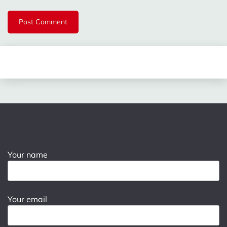
Your name
Your email