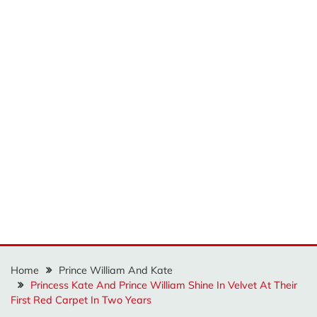
Home
Prince William And Kate
Princess Kate And Prince William Shine In Velvet At Their
First Red Carpet In Two Years