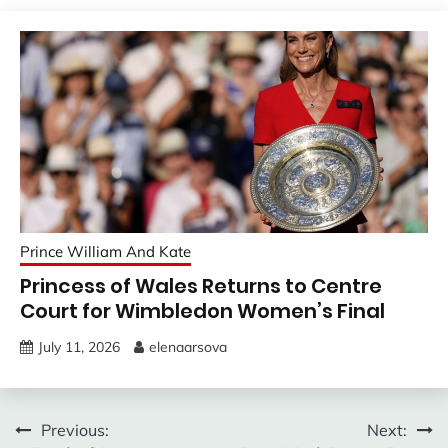
Prince William And Kate
Princess of Wales Returns to Centre
Court for Wimbledon Women’s Final
July 11, 2026
elenaarsova
Post
Previous:
Next: