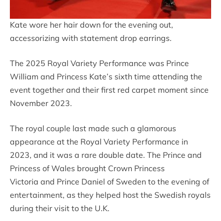
Kate wore her hair down for the evening out,
accessorizing with statement drop earrings.
The 2025 Royal Variety Performance was Prince
William and Princess Kate’s sixth time attending the
event together and their first red carpet moment since
November 2023.
The royal couple last made such a glamorous
appearance at the Royal Variety Performance in
2023, and it was a rare double date. The Prince and
Princess of Wales brought Crown Princess
Victoria and Prince Daniel of Sweden to the evening of
entertainment, as they helped host the Swedish royals
during their visit to the U.K.