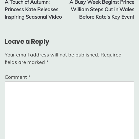
A Touch of Autumn:
A Busy Week Begins: Prince
navigation
Princess Kate Releases
William Steps Out in Wales
Inspiring Seasonal Video
Before Kate’s Key Event
Leave a Reply
Your email address will not be published.
Required
fields are marked
*
Comment
*