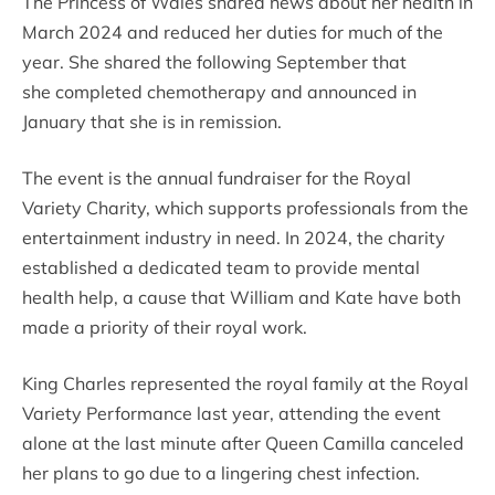
The Princess of Wales shared news about her health in
March 2024 and reduced her duties for much of the
year. She shared the following September that
she completed chemotherapy and announced in
January that she is in remission.
The event is the annual fundraiser for the Royal
Variety Charity, which supports professionals from the
entertainment industry in need. In 2024, the charity
established a dedicated team to provide mental
health help, a cause that William and Kate have both
made a priority of their royal work.
King Charles represented the royal family at the Royal
Variety Performance last year, attending the event
alone at the last minute after Queen Camilla canceled
her plans to go due to a lingering chest infection.