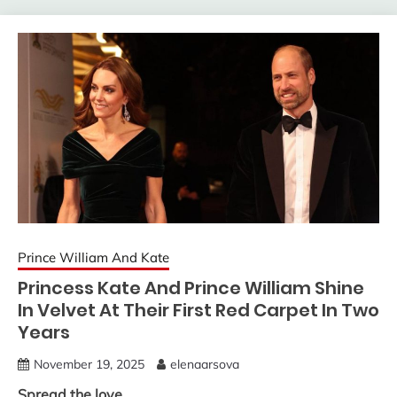
Prince William And Kate
Princess Kate And Prince William Shine
In Velvet At Their First Red Carpet In Two
Years
November 19, 2025
elenaarsova
Spread the love