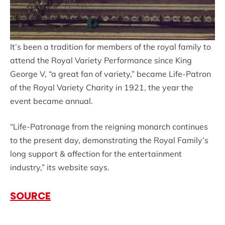
It’s been a tradition for members of the royal family to
attend the Royal Variety Performance since King
George V, “a great fan of variety,” became Life-Patron
of the Royal Variety Charity in 1921, the year the
event became annual.
“Life-Patronage from the reigning monarch continues
to the present day, demonstrating the Royal Family’s
long support & affection for the entertainment
industry,” its website says.
SOURCE