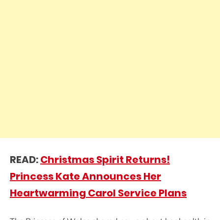
READ:
Christmas Spirit Returns!
Princess Kate Announces Her
Heartwarming Carol Service Plans