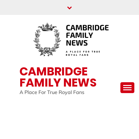
Skip
to
content
CAMBRIDGE
FAMILY NEWS
A Place For True Royal Fans