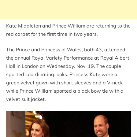
Kate Middleton and Prince William are returning to the
red carpet for the first time in two years.
The Prince and Princess of Wales, both 43, attended
the annual Royal Variety Performance at Royal Albert
Hall in London on Wednesday. Nov. 19. The couple
sported coordinating looks: Princess Kate wore a
green velvet gown with short sleeves and a V-neck
while Prince William sported a black bow tie with a
velvet suit jacket.