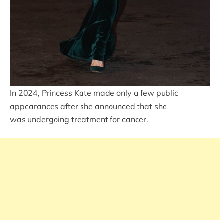
In 2024, Princess Kate made only a few public
appearances after she announced that she
was undergoing treatment for cancer.