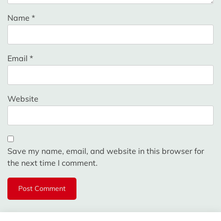
Name
*
Email
*
Website
Save my name, email, and website in this browser for
the next time I comment.