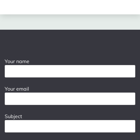
Your name
Your email
Subject