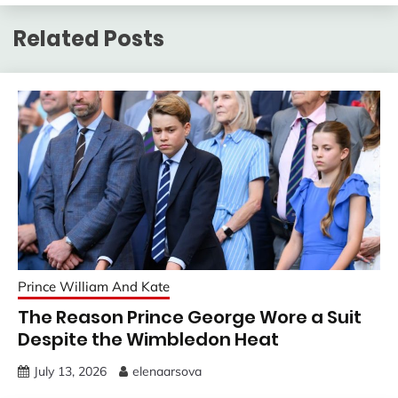
Related Posts
Prince William And Kate
The Reason Prince George Wore a Suit
Despite the Wimbledon Heat
July 13, 2026
elenaarsova