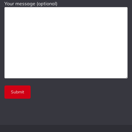
Your message (optional)