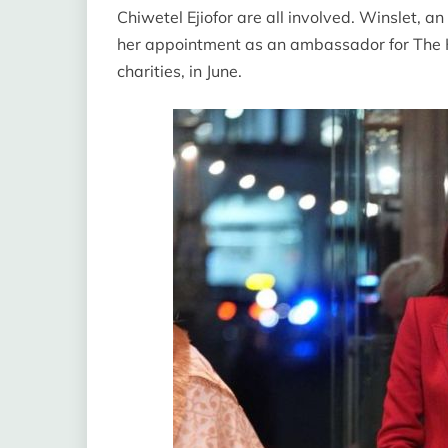
Chiwetel Ejiofor are all involved. Winslet, 
her appointment as an ambassador for The Ki
charities, in June.