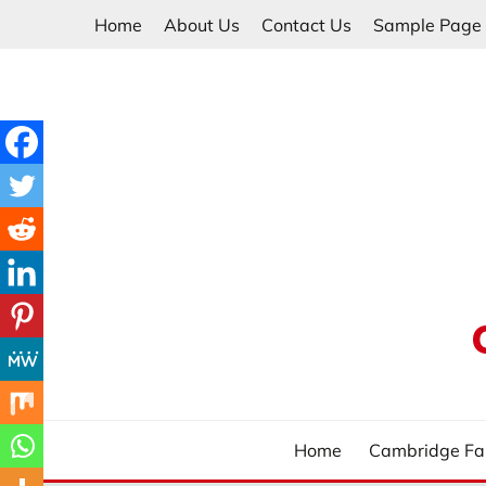
Skip
Home
About Us
Contact Us
Sample Page
to
content
Home
Cambridge Fa