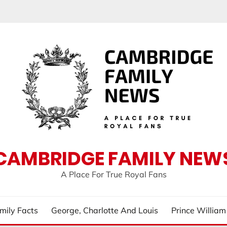
CAMBRIDGE FAMILY NEW
A Place For True Royal Fans
mily Facts
George, Charlotte And Louis
Prince Willia