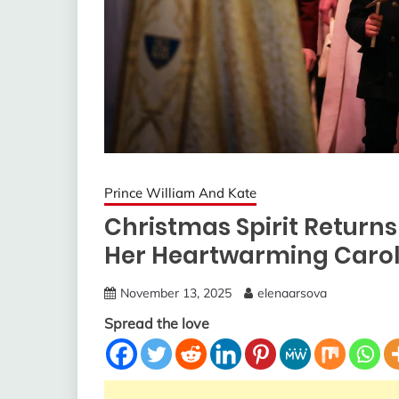
Prince William And Kate
Christmas Spirit Return
Her Heartwarming Carol 
November 13, 2025
elenaarsova
Spread the love