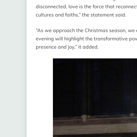
disconnected, love is the force that reconne
cultures and faiths,” the statement said.
“As we approach the Christmas season, we a
evening will highlight the transformative po
presence and joy,” it added.