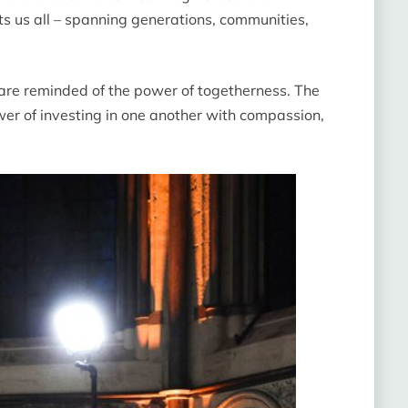
cts us all – spanning generations, communities,
re reminded of the power of togetherness. The
wer of investing in one another with compassion,