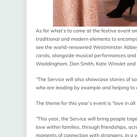
As for what’s to come at the festive event o
traditional and modern elements to encompass
see the world-renowned Westminster Abbey 
carols, alongside musical performances and
Waddingham, Dan Smith, Kate Winslet and Ch
“The Service will also showcase stories of so
who are leading by example and helping to c
The theme for this year’s event is “love
in all
“This year, the Service will bring people toge
love within families, through friendships, a
moments of connection with strangers. In a 