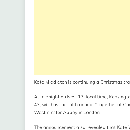
Kate Middleton is continuing a Christmas trad
At midnight on Nov. 13, local time, Kensing
43, will host her fifth annual “Together at C
Westminster Abbey in London.
The announcement also revealed that Kate