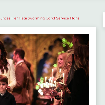
nounces Her Heartwarming Carol Service Plans