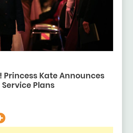
s! Princess Kate Announces
Service Plans