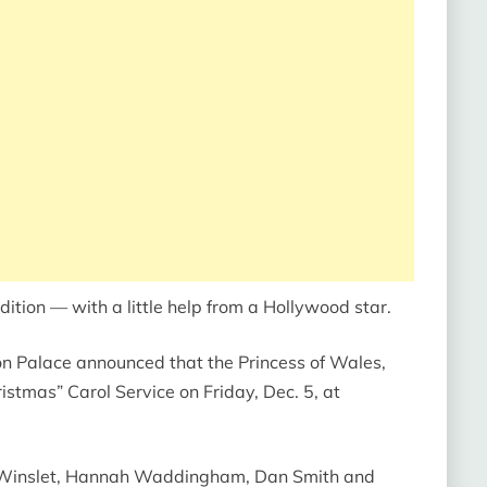
ition — with a little help from a Hollywood star.
ton Palace announced that the Princess of Wales,
hristmas”
Carol Service on Friday, Dec. 5, at
 Winslet, Hannah Waddingham, Dan Smith and