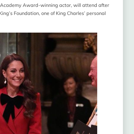
an Academy Award-winning actor, will attend after
ng’s Foundation, one of King Charles’ personal