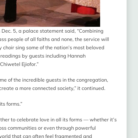
n Dec. 5, a palace statement said, “Combining
 people of all faiths and none, the service will
choir sing some of the nation’s most beloved
 readings by guests including Hannah
iwetel Ejiofor.”
me of the incredible guests in the congregation,
reate a more connected society,” it continued.
 its forms.”
ther to celebrate love in all its forms — whether it’s
cross communities or even through powerful
world that can often feel fragmented and