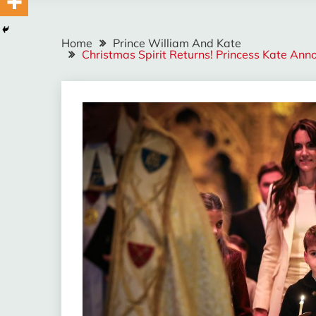
Home
Prince William And Kate
Christmas Spirit Returns! Princess Kate An