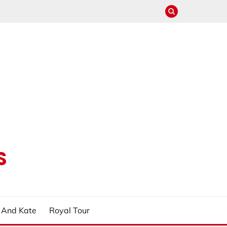
S
m And Kate
Royal Tour