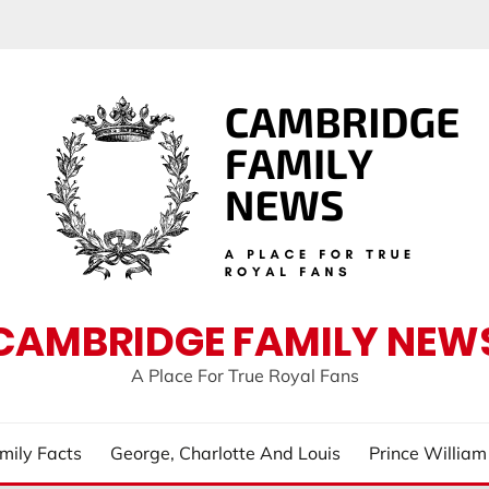
CAMBRIDGE FAMILY NEW
A Place For True Royal Fans
mily Facts
George, Charlotte And Louis
Prince Willia