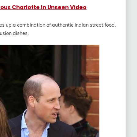
ous Charlotte In Unseen Video
s up a combination of authentic Indian street food,
usion dishes.