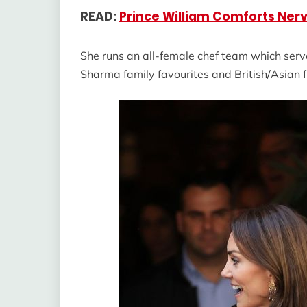
READ:
Prince William Comforts Nerv
She runs an all-female chef team which serve
Sharma family favourites and British/Asian f