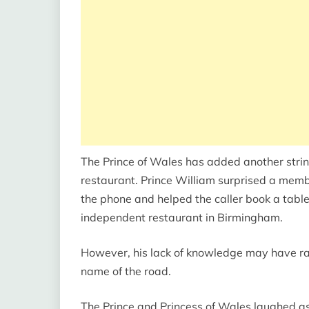
The Prince of Wales has added another strin
restaurant. Prince William surprised a memb
the phone and helped the caller book a table 
independent restaurant in Birmingham.
However, his lack of knowledge may have ra
name of the road.
The Prince and Princess of Wales laughed as 