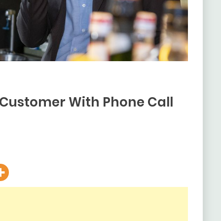
s Customer With Phone Call