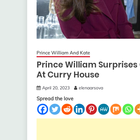
Prince William And Kate
Prince William Surprise
At Curry House
April 20, 2023
elenaarsova
Spread the love