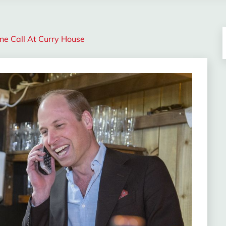
ne Call At Curry House