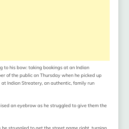
g to his bow: taking bookings at an Indian
er of the public on Thursday when he picked up
at Indian Streatery, an authentic, family run
ised an eyebrow as he struggled to give them the
he struggled to get the street name right, turning