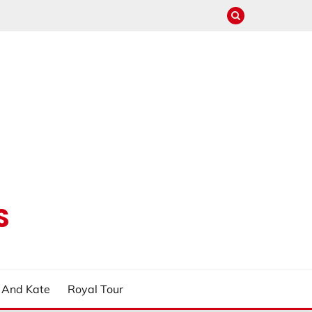
S
m And Kate
Royal Tour