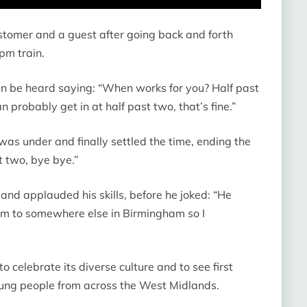
stomer and a guest after going back and forth
pm train.
 can be heard saying: “When works for you? Half past
n probably get in at half past two, that’s fine.”
s under and finally settled the time, ending the
t two, bye bye.”
 and applauded his skills, before he joked: “He
im to somewhere else in Birmingham so I
 celebrate its diverse culture and to see first
oung people from across the West Midlands.