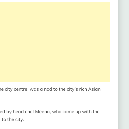
he city centre, was a nod to the city’s rich Asian
 led by head chef Meena, who came up with the
 to the city.