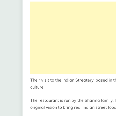
Their visit to the Indian Streatery, based in t
culture.
The restaurant is run by the Sharma family,
original vision to bring real Indian street food