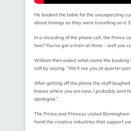
He booked the table for the unsuspecting cu
about timings as they were travelling on a 3
In a recording of the phone call, the Prince
two? You’ve got a train at three – well you ca
William then asked what name the booking wa
call by saying: “We’ll see you at quarter pas
After getting off the phone the staff laughed
knows where you are now, I probably sent h
apologise.”
The Prince and Princess visited Birmingham to
hand the creative industries that support y