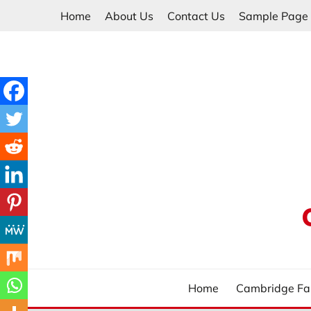
Skip
Home
About Us
Contact Us
Sample Page
to
content
Home
Cambridge Fa