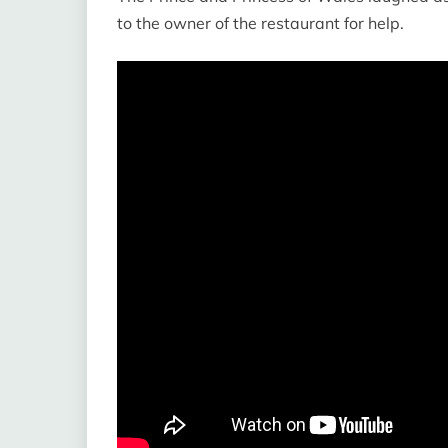
to the owner of the restaurant for help.