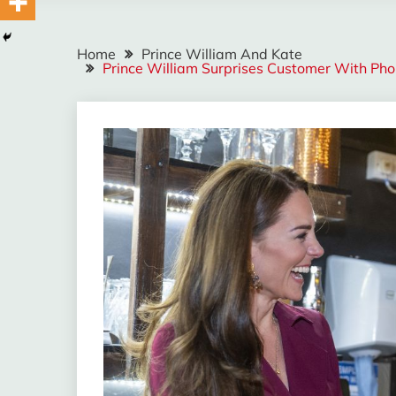
Home
Prince William And Kate
Prince William Surprises Customer With Pho