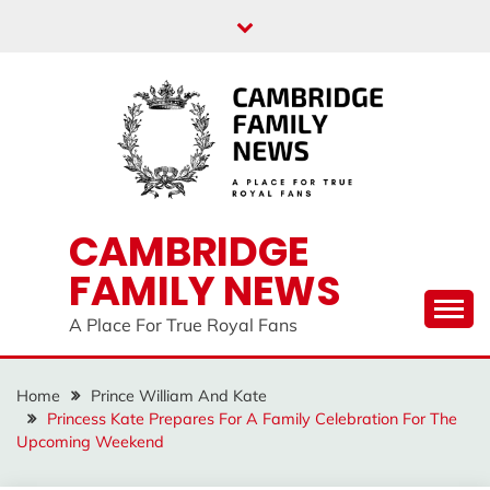
Skip
to
content
CAMBRIDGE
FAMILY NEWS
A Place For True Royal Fans
Home
Prince William And Kate
Princess Kate Prepares For A Family Celebration For The
Upcoming Weekend