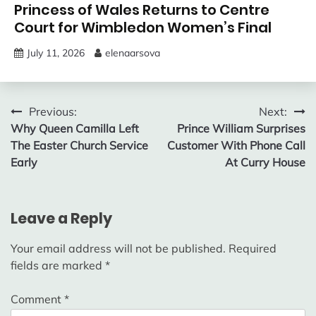
Princess of Wales Returns to Centre
Court for Wimbledon Women’s Final
July 11, 2026
elenaarsova
Post
Previous:
Next:
Why Queen Camilla Left
Prince William Surprises
navigation
The Easter Church Service
Customer With Phone Call
Early
At Curry House
Leave a Reply
Your email address will not be published.
Required
fields are marked
*
Comment
*