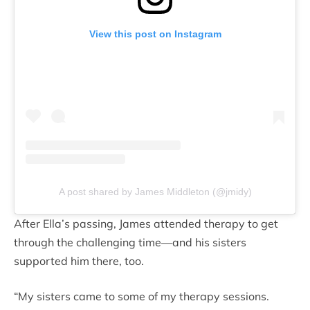
View this post on Instagram
A post shared by James Middleton (@jmidy)
After Ella’s passing, James attended therapy to get
through the challenging time—and his sisters
supported him there, too.
“My sisters came to some of my therapy sessions.