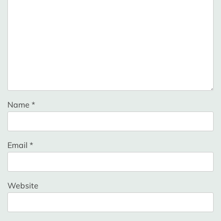
Name
*
Email
*
Website