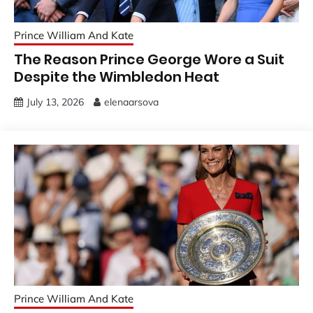
Prince William And Kate
The Reason Prince George Wore a Suit
Despite the Wimbledon Heat
July 13, 2026
elenaarsova
Prince William And Kate