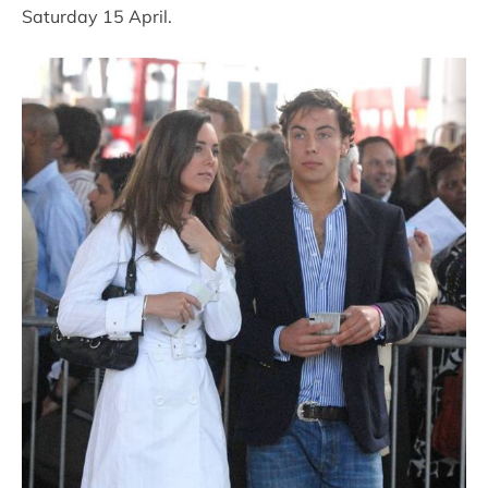
Saturday 15 April.