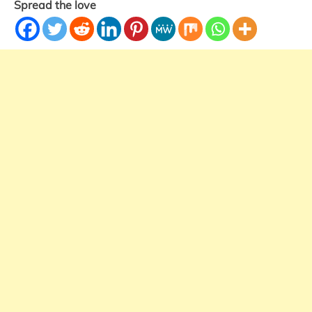
Spread the love