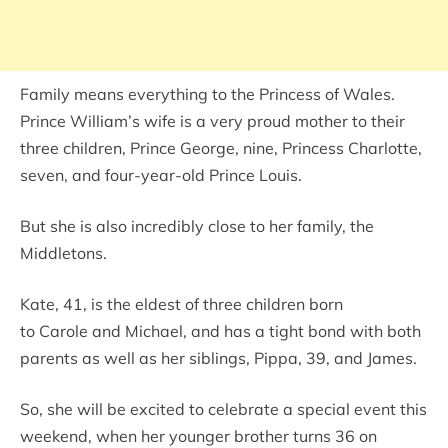
Family means everything to the Princess of Wales.
Prince William’s wife is a very proud mother to their
three children, Prince George, nine, Princess Charlotte,
seven, and four-year-old Prince Louis.
But she is also incredibly close to her family, the
Middletons.
Kate, 41, is the eldest of three children born
to Carole and Michael, and has a tight bond with both
parents as well as her siblings, Pippa, 39, and James.
So, she will be excited to celebrate a special event this
weekend, when her younger brother turns 36 on