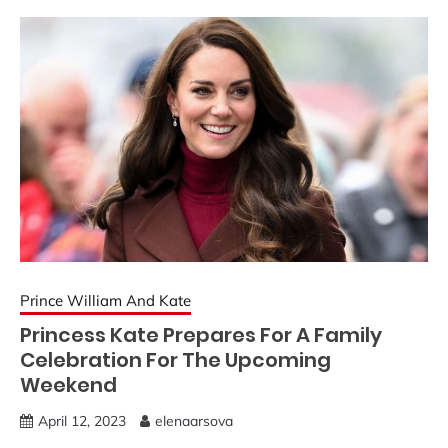
Prince William And Kate
Princess Kate Prepares For A Family
Celebration For The Upcoming
Weekend
April 12, 2023
elenaarsova