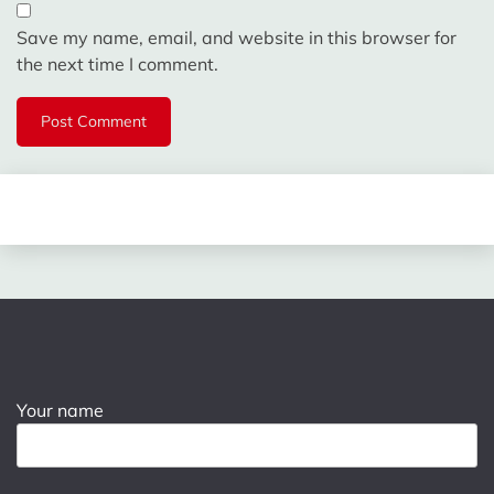
Save my name, email, and website in this browser for
the next time I comment.
Your name