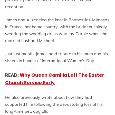
reception.
James and Alizee tied the knot in Bormes-les-Mimosas
in France, her home country, with the bride touchingly
wearing the wedding dress worn by Carole when she
married husband Michael.
Just last month, James paid tribute to his mum and his
sisters in honour of International Women’s Day.
READ:
Why Queen Camilla Left The Easter
Church Service Early
He also previously wrote about how they had
supported him following the devastating loss of his
long-time pet, dog Ella.