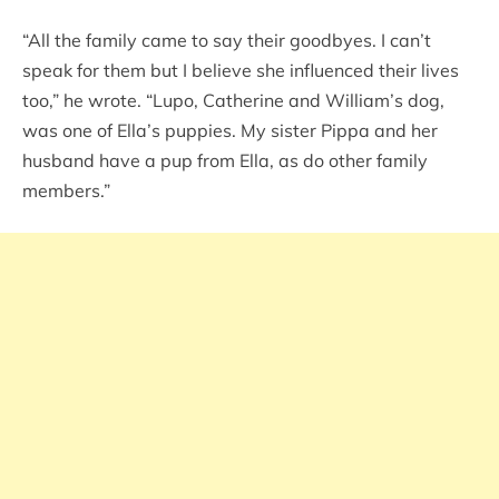
“All the family came to say their goodbyes. I can’t
speak for them but I believe she influenced their lives
too,” he wrote. “Lupo, Catherine and William’s dog,
was one of Ella’s puppies. My sister Pippa and her
husband have a pup from Ella, as do other family
members.”