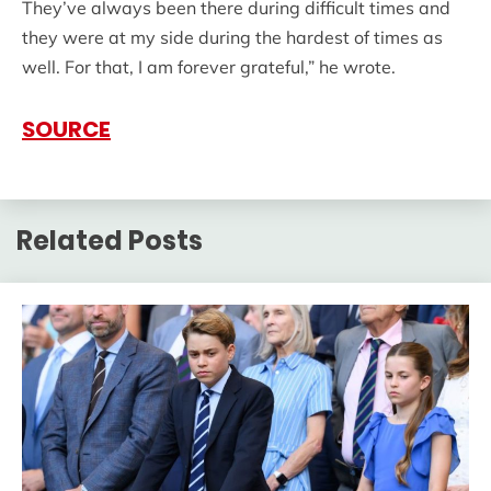
They’ve always been there during difficult times and
they were at my side during the hardest of times as
well. For that, I am forever grateful,” he wrote.
SOURCE
Related Posts