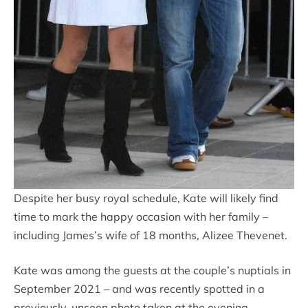
Despite her busy royal schedule, Kate will likely find
time to mark the happy occasion with her family –
including James’s wife of 18 months, Alizee Thevenet.
Kate was among the guests at the couple’s nuptials in
September 2021 – and was recently spotted in a
previously-unseen photo taken at the evening