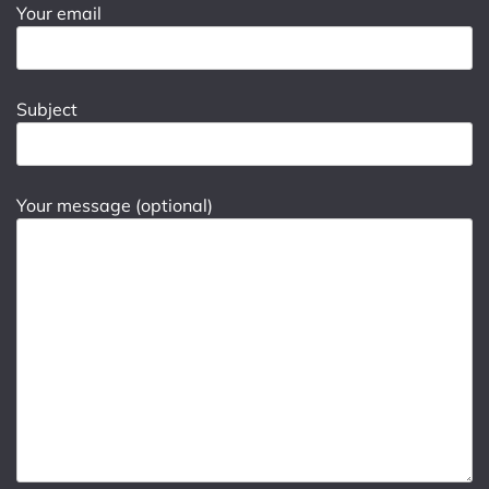
Your email
Subject
Your message (optional)