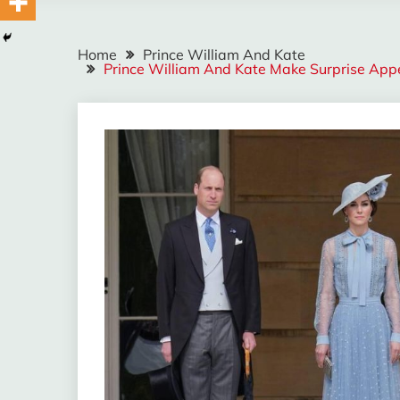
Home
Prince William And Kate
Prince William And Kate Make Surprise App