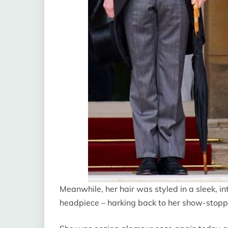
Meanwhile, her hair was styled in a sleek, in
headpiece – harking back to her show-stopp