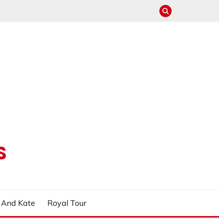
S
m And Kate
Royal Tour