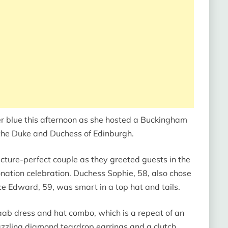
r blue this afternoon as she hosted a Buckingham
the Duke and Duchess of Edinburgh.
icture-perfect couple as they greeted guests in the
onation celebration. Duchess Sophie, 58, also chose
ince Edward, 59, was smart in a top hat and tails.
aab dress and hat combo, which is a repeat of an
azzling diamond teardrop earrings and a clutch.