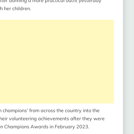
ter donning a more practical outfit yesterday
h her children.
n champions’ from across the country into the
their volunteering achievements after they were
ion Champions Awards in February 2023.