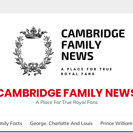
CAMBRIDGE FAMILY NEW
A Place For True Royal Fans
mily Facts
George, Charlotte And Louis
Prince Willia