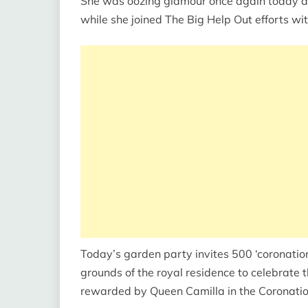
She was oozing glamour once again today af
while she joined The Big Help Out efforts wit
Today’s garden party invites 500 ‘coronatio
grounds of the royal residence to celebrate 
rewarded by Queen Camilla in the Coronat