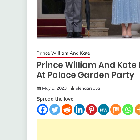
Prince William And Kate
Prince William And Kate
At Palace Garden Party
May 9, 2023
elenaarsova
Spread the love