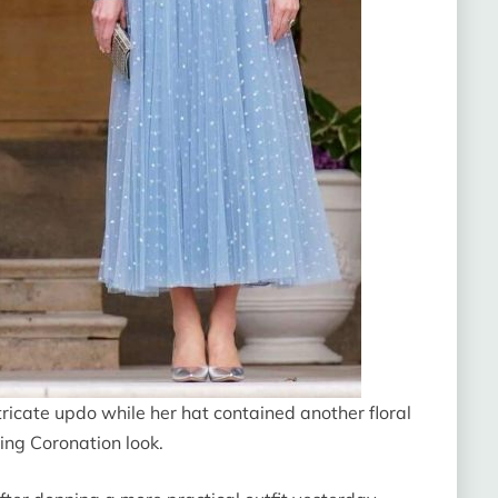
tricate updo while her hat contained another floral
ing Coronation look.