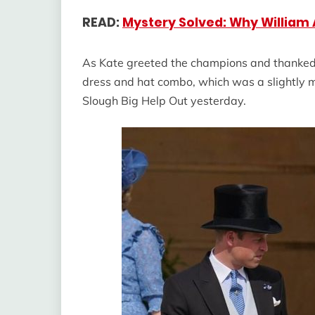
READ:
Mystery Solved: Why William
As Kate greeted the champions and thanked t
dress and hat combo, which was a slightly 
Slough Big Help Out yesterday.