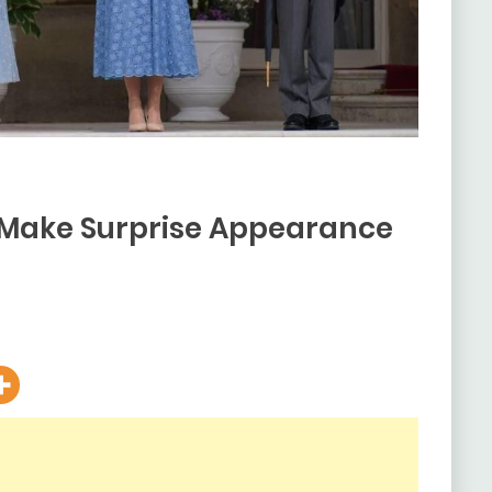
 Make Surprise Appearance