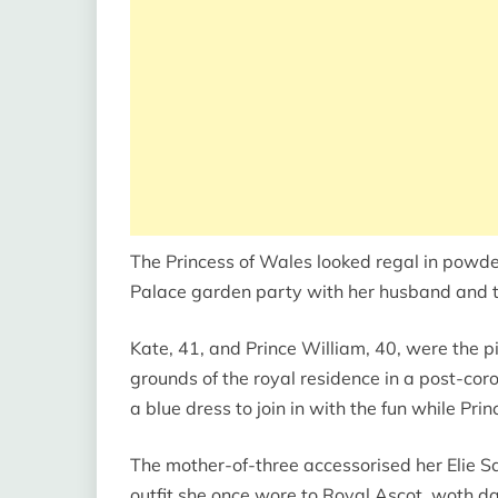
The Princess of Wales looked regal in powde
Palace garden party with her husband and 
Kate, 41, and Prince William, 40, were the p
grounds of the royal residence in a post-cor
a blue dress to join in with the fun while Pr
The mother-of-three accessorised her Elie S
outfit she once wore to Royal Ascot, woth d