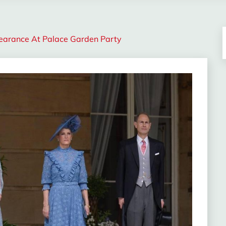
earance At Palace Garden Party