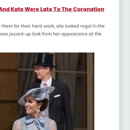
 And Kate Were Late To The Coronation
hem for their hard work, she looked regal in the
more jazzed-up look from her appearance at the