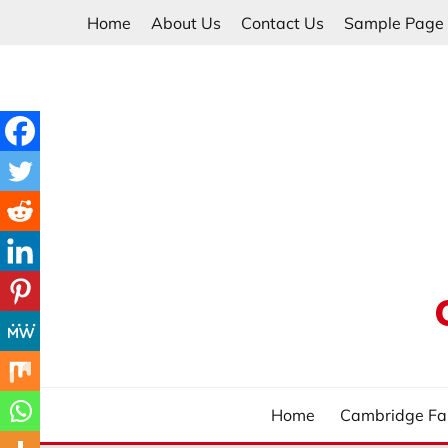
Skip
Home
About Us
Contact Us
Sample Page
to
content
Home
Cambridge Fa