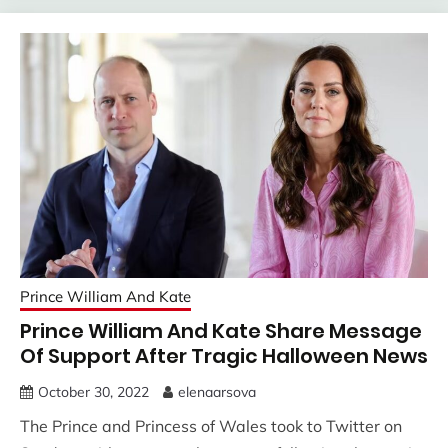
Prince William And Kate
Prince William And Kate Share Message
Of Support After Tragic Halloween News
October 30, 2022
elenaarsova
The Prince and Princess of Wales took to Twitter on