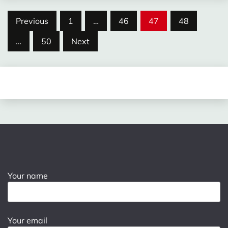
Posts
Previous
1
…
46
47
48
pagination
…
50
Next
Your name
Your email