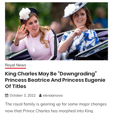
Royal News
King Charles May Be “Downgrading”
Princess Beatrice And Princess Eugenie
Of Titles
October 3, 2022
elenaarsova
The royal family is gearing up for some major changes
now that Prince Charles has morphed into King