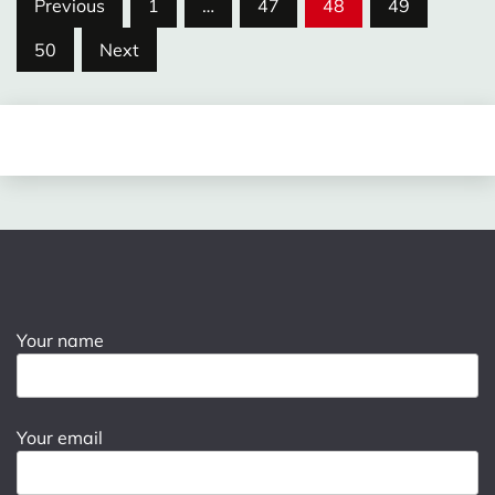
Posts
Previous
1
…
47
48
49
pagination
50
Next
Your name
Your email