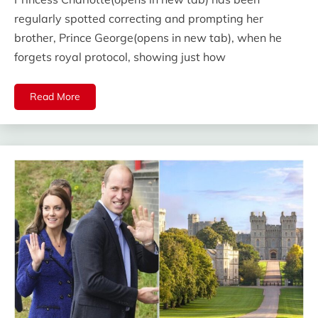
regularly spotted correcting and prompting her
brother, Prince George(opens in new tab), when he
forgets royal protocol, showing just how
Read More