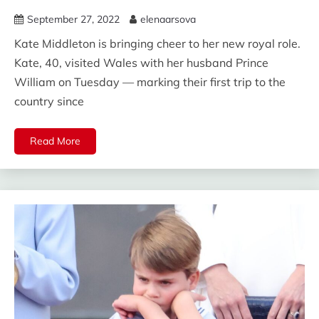
September 27, 2022
elenaarsova
Kate Middleton is bringing cheer to her new royal role.
Kate, 40, visited Wales with her husband Prince
William on Tuesday — marking their first trip to the
country since
Read More