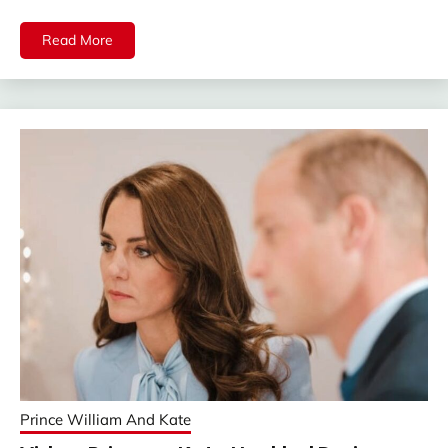
Read More
Prince William And Kate