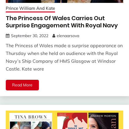
Prince William And Kate
The Princess Of Wales Carries Out
Surprise Engagement With Royal Navy
September 30, 2022
elenaarsova
The Princess of Wales made a surprise appearance on
Thursday when she held an audience with the Royal
Navy’s Ship Company of HMS Glasgow at Windsor
Castle. Kate wore
Read More