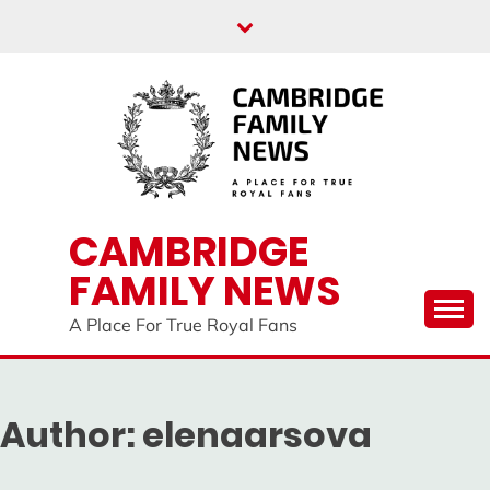
Skip
to
content
CAMBRIDGE
FAMILY NEWS
A Place For True Royal Fans
Author:
elenaarsova