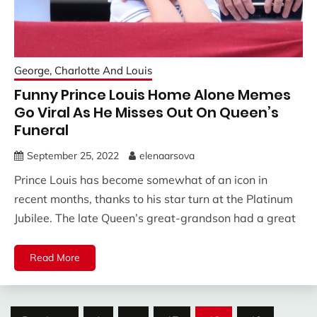
George, Charlotte And Louis
Funny Prince Louis Home Alone Memes
Go Viral As He Misses Out On Queen’s
Funeral
September 25, 2022
elenaarsova
Prince Louis has become somewhat of an icon in
recent months, thanks to his star turn at the Platinum
Jubilee. The late Queen’s great-grandson had a great
Read More