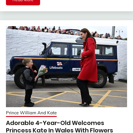
Prince William And Kate
Adorable 4-Year-Old Welcomes
Princess Kate In Wales With Flowers