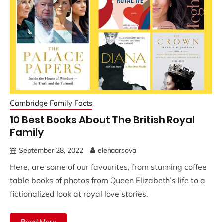
Cambridge Family Facts
10 Best Books About The British Royal
Family
September 28, 2022
elenaarsova
Here, are some of our favourites, from stunning coffee
table books of photos from Queen Elizabeth’s life to a
fictionalized look at royal love stories.
Read More