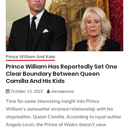
Prince William And Kate
Prince William Has Reportedly Set One
Clear Boundary Between Queen
Camilla And His Kids
October 13, 2022
elenaarsova
Time for some interesting insight into Prince
William’s somewhat strained relationship with his
stepmother, Queen Camilla. According to royal author
Angela Levin, the Prince of Wales doesn’t view