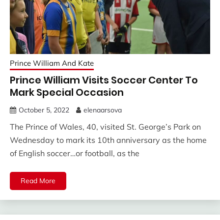
Prince William And Kate
Prince William Visits Soccer Center To
Mark Special Occasion
October 5, 2022
elenaarsova
The Prince of Wales, 40, visited St. George’s Park on
Wednesday to mark its 10th anniversary as the home
of English soccer…or football, as the
Read More