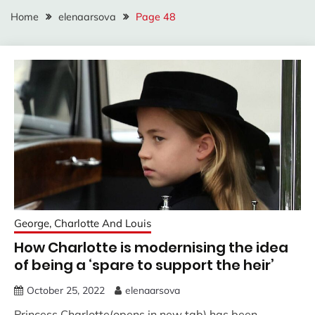
Home
elenaarsova
Page 48
George, Charlotte And Louis
How Charlotte is modernising the idea
of being a ‘spare to support the heir’
October 25, 2022
elenaarsova
Princess Charlotte(opens in new tab) has been