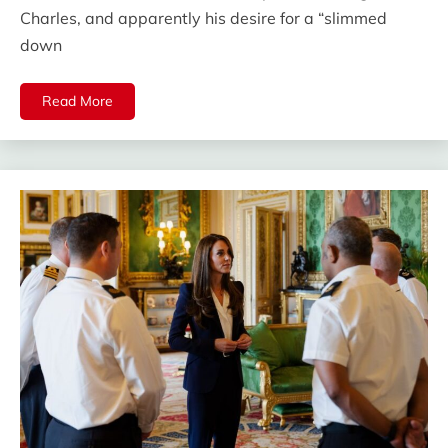
Charles, and apparently his desire for a “slimmed
down
Read More