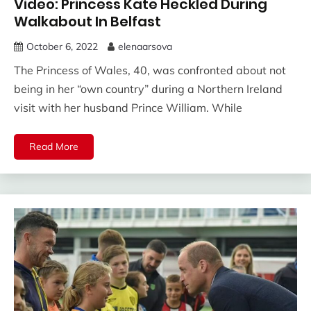
Video: Princess Kate Heckled During
Walkabout In Belfast
October 6, 2022
elenaarsova
The Princess of Wales, 40, was confronted about not
being in her “own country” during a Northern Ireland
visit with her husband Prince William. While
Read More