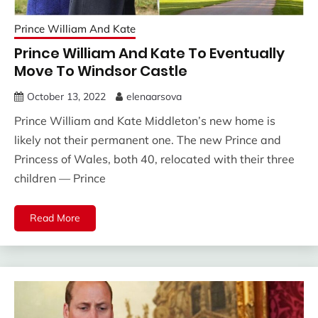
Prince William And Kate
Prince William And Kate To Eventually
Move To Windsor Castle
October 13, 2022
elenaarsova
Prince William and Kate Middleton’s new home is
likely not their permanent one. The new Prince and
Princess of Wales, both 40, relocated with their three
children — Prince
Read More