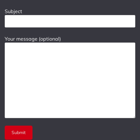
Subject
Your message (optional)