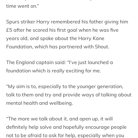
time went on.”
Spurs striker Harry remembered his father giving him
£5 after he scored his first goal when he was five
years old, and spoke about the Harry Kane
Foundation, which has partnered with Shout.
The England captain said: “I’ve just launched a
foundation which is really exciting for me.
“My aim is to, especially to the younger generation,
talk to them and try and provide ways of talking about
mental health and wellbeing.
“The more we talk about it, and open up, it will
definitely help solve and hopefully encourage people
not to be afraid to ask for help, especially when you