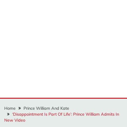
Home
Prince William And Kate
‘Disappointment Is Part Of Life’: Prince William Admits In
New Video