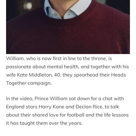
William, who is now first in line to the throne, is
passionate about mental health, and together with his
wife Kate Middleton, 40, they spearhead their Heads
Together campaign.
In the video, Prince William sat down for a chat with
England stars Harry Kane and Declan Rice, to talk
about their shared love for football and the life lessons
it has taught them over the years.