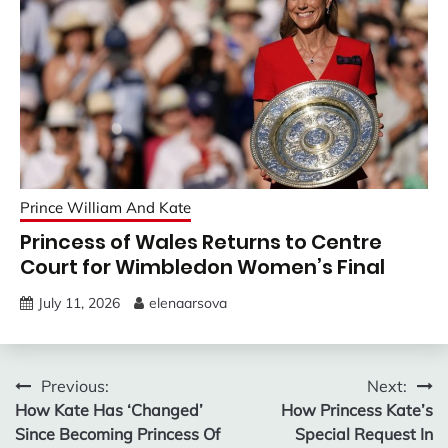
Prince William And Kate
Princess of Wales Returns to Centre
Court for Wimbledon Women’s Final
July 11, 2026
elenaarsova
Post
Previous:
Next:
How Kate Has ‘Changed’
How Princess Kate’s
navigation
Since Becoming Princess Of
Special Request In