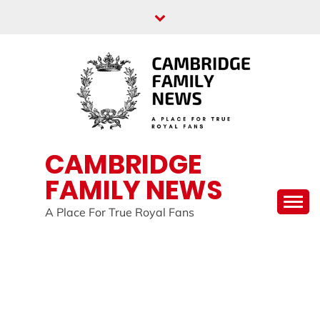
Skip
to
content
CAMBRIDGE
FAMILY NEWS
A Place For True Royal Fans