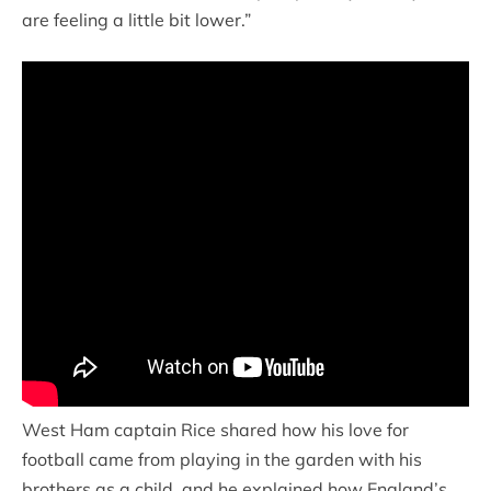
are feeling a little bit lower.”
West Ham captain Rice shared how his love for
football came from playing in the garden with his
brothers as a child, and he explained how England’s