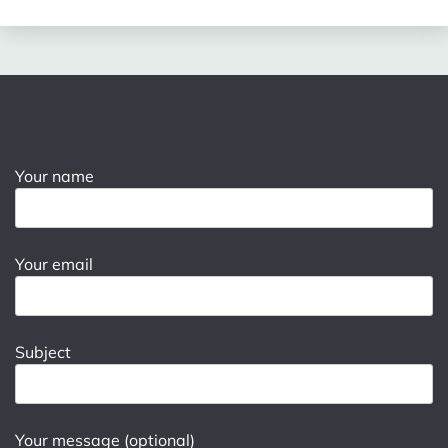
Your name
Your email
Subject
Your message (optional)