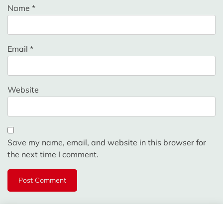
Name
*
Email
*
Website
Save my name, email, and website in this browser for
the next time I comment.