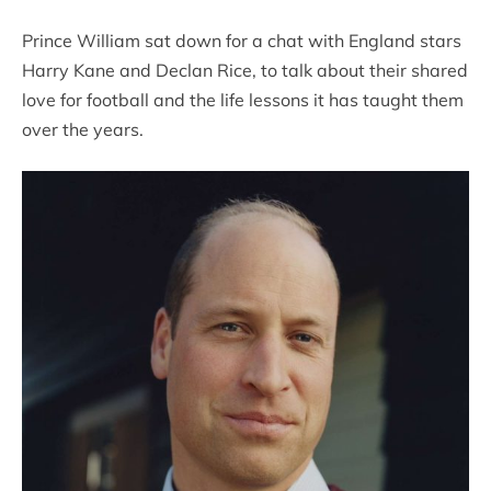
Prince William sat down for a chat with England stars
Harry Kane and Declan Rice, to talk about their shared
love for football and the life lessons it has taught them
over the years.