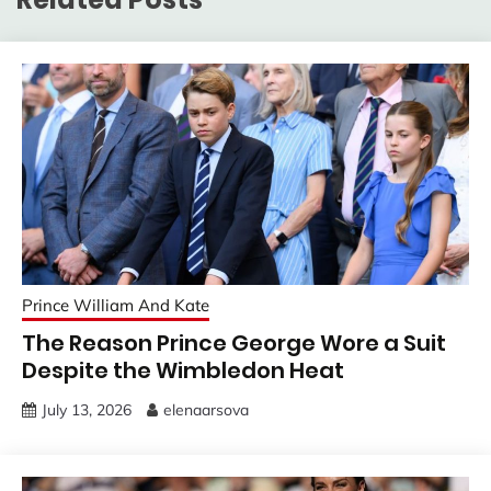
Prince William And Kate
The Reason Prince George Wore a Suit
Despite the Wimbledon Heat
July 13, 2026
elenaarsova