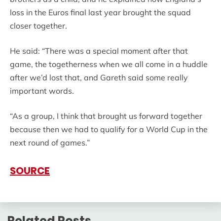
loss in the Euros final last year brought the squad
closer together.
He said: “There was a special moment after that
game, the togetherness when we all come in a huddle
after we’d lost that, and Gareth said some really
important words.
“As a group, I think that brought us forward together
because then we had to qualify for a World Cup in the
next round of games.”
SOURCE
Related Posts