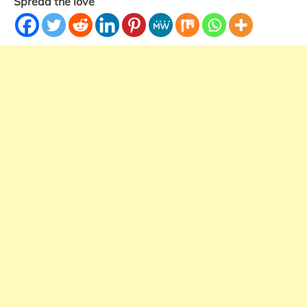
Spread the love