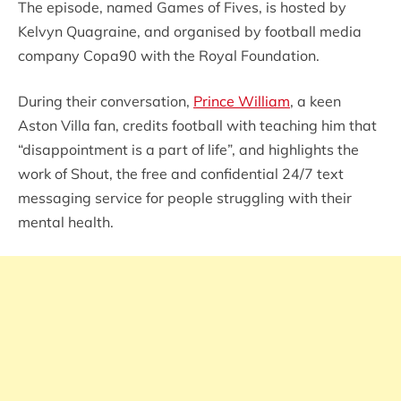
The episode, named Games of Fives, is hosted by
Kelvyn Quagraine, and organised by football media
company Copa90 with the Royal Foundation.
During their conversation,
Prince William
, a keen
Aston Villa fan, credits football with teaching him that
“disappointment is a part of life”, and highlights the
work of Shout, the free and confidential 24/7 text
messaging service for people struggling with their
mental health.