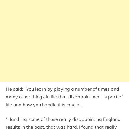
He said: “You learn by playing a number of times and
many other things in life that disappointment is part of
life and how you handle it is crucial.
“Handling some of those really disappointing England
results in the past, that was hard, I found that really