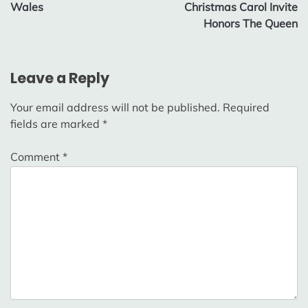
Wales
Christmas Carol Invite
Honors The Queen
Leave a Reply
Your email address will not be published.
Required
fields are marked
*
Comment
*