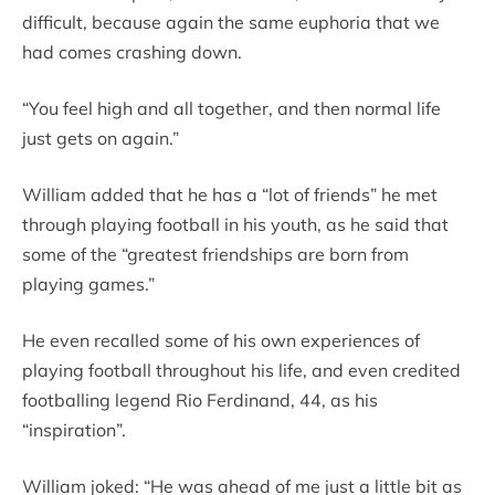
difficult, because again the same euphoria that we
had comes crashing down.
“You feel high and all together, and then normal life
just gets on again.”
William added that he has a “lot of friends” he met
through playing football in his youth, as he said that
some of the “greatest friendships are born from
playing games.”
He even recalled some of his own experiences of
playing football throughout his life, and even credited
footballing legend Rio Ferdinand, 44, as his
“inspiration”.
William joked: “He was ahead of me just a little bit as