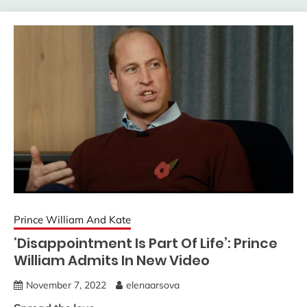
Prince William And Kate
‘Disappointment Is Part Of Life’: Prince
William Admits In New Video
November 7, 2022
elenaarsova