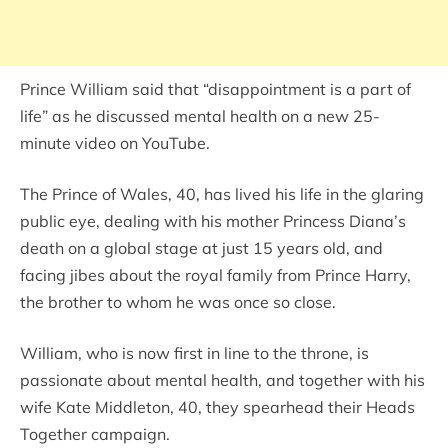
Prince William said that “disappointment is a part of
life” as he discussed mental health on a new 25-
minute video on YouTube.
The Prince of Wales, 40, has lived his life in the glaring
public eye, dealing with his mother Princess Diana’s
death on a global stage at just 15 years old, and
facing jibes about the royal family from Prince Harry,
the brother to whom he was once so close.
William, who is now first in line to the throne, is
passionate about mental health, and together with his
wife Kate Middleton, 40, they spearhead their Heads
Together campaign.