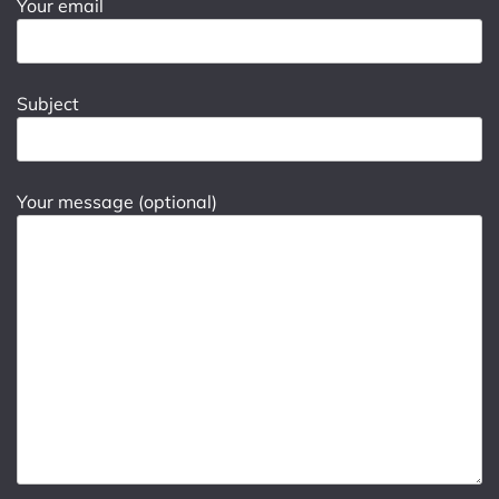
Your email
Subject
Your message (optional)