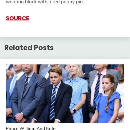
wearing black with a red poppy pin.
SOURCE
Related Posts
Prince William And Kate