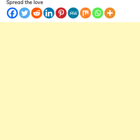
Spread the love