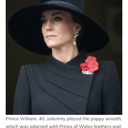
Prince William, 40, solemnly placed the poppy wreath,
which was adorned with Prince of Wales feathers and