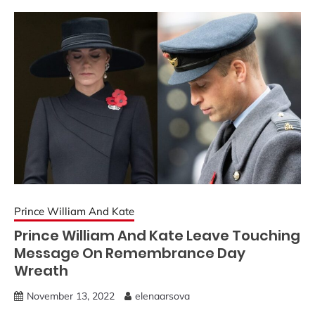
Prince William And Kate
Prince William And Kate Leave Touching
Message On Remembrance Day
Wreath
November 13, 2022
elenaarsova