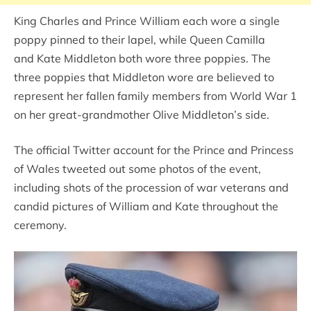
King Charles and Prince William each wore a single
poppy pinned to their lapel, while Queen Camilla
and Kate Middleton both wore three poppies. The
three poppies that Middleton wore are believed to
represent her fallen family members from World War 1
on her great-grandmother Olive Middleton’s side.
The official Twitter account for the Prince and Princess
of Wales tweeted out some photos of the event,
including shots of the procession of war veterans and
candid pictures of William and Kate throughout the
ceremony.