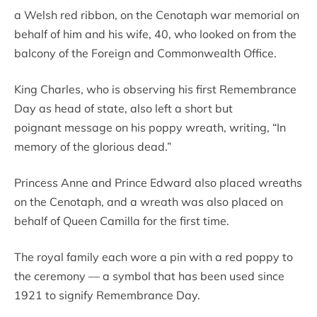
a Welsh red ribbon, on the Cenotaph war memorial on
behalf of him and his wife, 40, who looked on from the
balcony of the Foreign and Commonwealth Office.
King Charles, who is observing his first Remembrance
Day as head of state, also left a short but
poignant message on his poppy wreath, writing, “In
memory of the glorious dead.”
Princess Anne and Prince Edward also placed wreaths
on the Cenotaph, and a wreath was also placed on
behalf of Queen Camilla for the first time.
The royal family each wore a pin with a red poppy to
the ceremony — a symbol that has been used since
1921 to signify Remembrance Day.