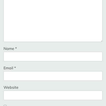
Name
*
Email
*
Website