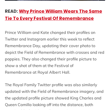
READ:
Why Prince William Wears The Same
Tie To Every Festival Of Remembrance
Prince William and Kate changed their profiles on
Twitter and Instagram earlier this week to reflect
Remembrance Day, updating their cover photo to
depict the Field of Remembrance with crosses and red
poppies. They also changed their profile picture to
show a shot of them at the Festival of
Remembrance at Royal Albert Hall.
The Royal Family Twitter profile was also similarly
updated with the Field of Remembrance imagery, and
the updated profile picture showed King Charles and
Queen Camilla looking off into the distance, both