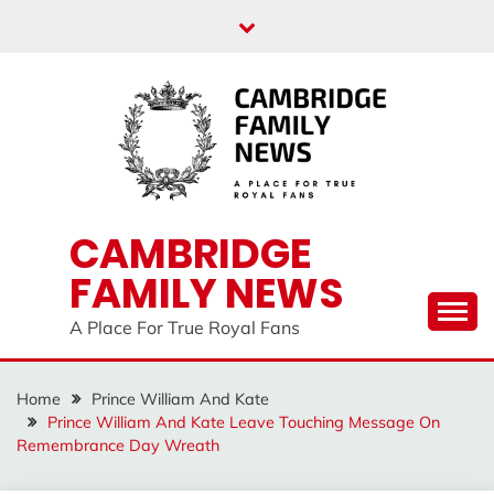
Skip
to
content
CAMBRIDGE
FAMILY NEWS
A Place For True Royal Fans
Home
Prince William And Kate
Prince William And Kate Leave Touching Message On
Remembrance Day Wreath