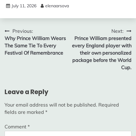
July 11, 2026
elenaarsova
Post
Previous:
Next:
Why Prince William Wears
Prince William presented
navigation
The Same Tie To Every
every England player with
Festival Of Remembrance
their own personalized
package before the World
Cup.
Leave a Reply
Your email address will not be published.
Required
fields are marked
*
Comment
*