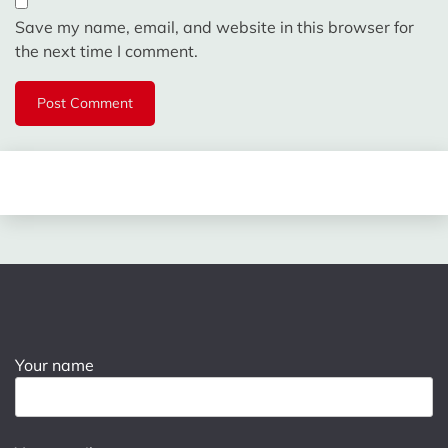
Save my name, email, and website in this browser for
the next time I comment.
Your name