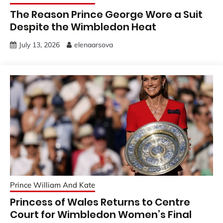
The Reason Prince George Wore a Suit
Despite the Wimbledon Heat
July 13, 2026
elenaarsova
Prince William And Kate
Princess of Wales Returns to Centre
Court for Wimbledon Women’s Final