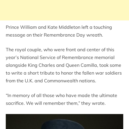
Prince William and Kate Middleton left a touching
message on their Remembrance Day wreath.
The royal couple, who were front and center of this
year’s National Service of Remembrance memorial
alongside King Charles and Queen Camilla, took some
to write a short tribute to honor the fallen war soldiers
from the U.K. and Commonwealth nations.
“In memory of all those who have made the ultimate
sacrifice. We will remember them,” they wrote.