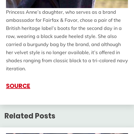
Princess Anne’s daughter, who serves as a brand
ambassador for Fairfax & Favor, chose a pair of the
British heritage label’s boots for the second day in a
row, wearing a black suede heeled style. She also
carried a burgundy bag by the brand, and although
her velvet style is no longer available, it’s offered in
shades ranging from classic black to a tri-colored navy
iteration.
SOURCE
Related Posts