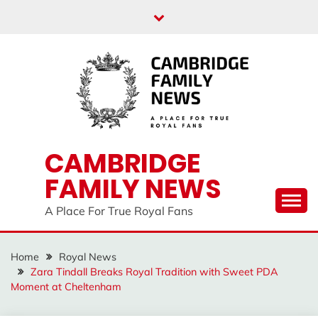
Skip
to
content
CAMBRIDGE
FAMILY NEWS
A Place For True Royal Fans
Home
Royal News
Zara Tindall Breaks Royal Tradition with Sweet PDA
Moment at Cheltenham