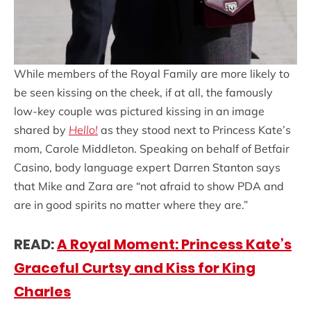
While members of the Royal Family are more likely to
be seen kissing on the cheek, if at all, the famously
low-key couple was pictured kissing in an image
shared by
Hello!
as they stood next to Princess Kate’s
mom, Carole Middleton. Speaking on behalf of Betfair
Casino, body language expert Darren Stanton says
that Mike and Zara are “not afraid to show PDA and
are in good spirits no matter where they are.”
READ:
A Royal Moment: Princess Kate’s
Graceful Curtsy and Kiss for King
Charles