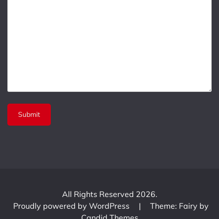
All Rights Reserved 2026.
Proudly powered by WordPress
|
Theme: Fairy by
Candid Themes
.