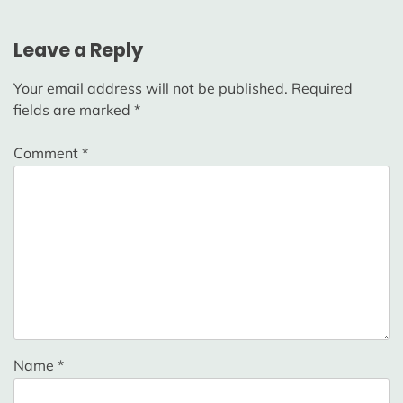
Leave a Reply
Your email address will not be published.
Required
fields are marked
*
Comment
*
Name
*