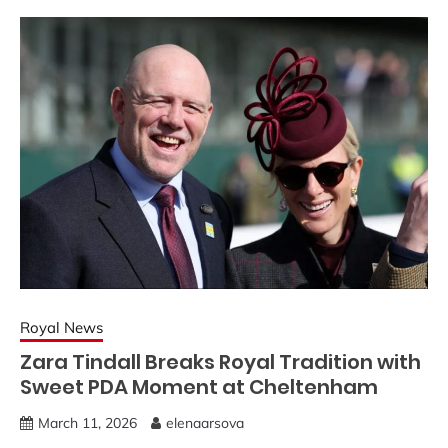
Royal News
Zara Tindall Breaks Royal Tradition with
Sweet PDA Moment at Cheltenham
March 11, 2026
elenaarsova