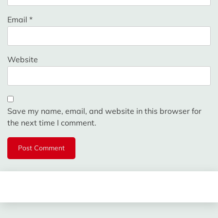
Email
*
Website
Save my name, email, and website in this browser for
the next time I comment.