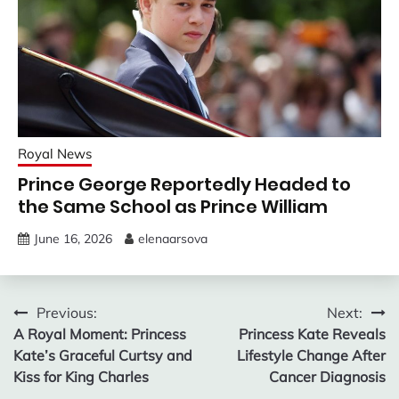
Royal News
Prince George Reportedly Headed to
the Same School as Prince William
June 16, 2026
elenaarsova
Post
Previous:
Next:
A Royal Moment: Princess
Princess Kate Reveals
navigation
Kate’s Graceful Curtsy and
Lifestyle Change After
Kiss for King Charles
Cancer Diagnosis