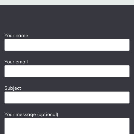
Your name
Your email
Subject
Your message (optional)