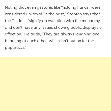
Noting that even gestures like “holding hands” were
considered un-royal “in the past,” Stanton says that
the Tindalls “signify an evolution with the monarchy
and don’t have any issues showing public displays of
affection.” He adds, “They are always laughing and
beaming at each other, which isn’t put on for the
paparazzi.”