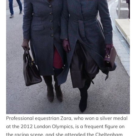
Professional equestrian Zara, who won a silver medal
at the 2012 London Olympics, is a frequent figure on
the racing scene, and she attended the Cheltenham