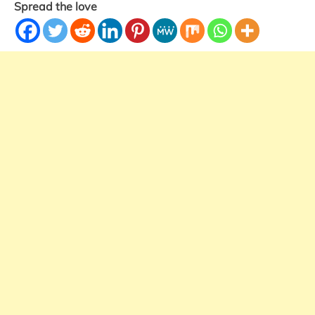
Spread the love