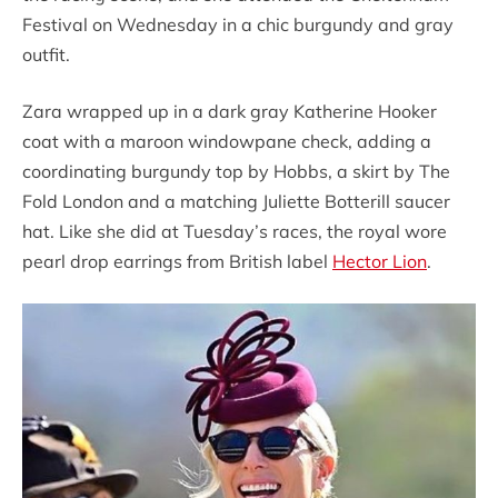
Festival on Wednesday in a chic burgundy and gray
outfit.
Zara wrapped up in a dark gray Katherine Hooker
coat with a maroon windowpane check, adding a
coordinating burgundy top by Hobbs, a skirt by The
Fold London and a matching Juliette Botterill saucer
hat. Like she did at Tuesday’s races, the royal wore
pearl drop earrings from British label
Hector Lion
.