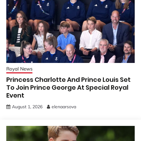
Royal News
Princess Charlotte And Prince Louis Set
To Join Prince George At Special Royal
Event
August 1, 2026
elenaarsova