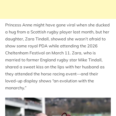
Princess Anne might have gone viral when she ducked
a hug from a Scottish rugby player last month, but her
daughter, Zara Tindall, showed she wasn’t afraid to
show some royal PDA while attending the 2026
Cheltenham Festival on March 11. Zara, who is
married to former England rugby star Mike Tindall,
shared a sweet kiss on the lips with her husband as
they attended the horse racing event—and their
loved-up display shows “an evolution with the
monarchy.”