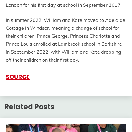
London for his first day at school in September 2017.
In summer 2022, William and Kate moved to Adelaide
Cottage in Windsor, meaning a change of school for
their children. Prince George, Princess Charlotte and
Prince Louis enrolled at Lambrook school in Berkshire
in September 2022, with William and Kate dropping
off their children on their first day.
SOURCE
Related Posts