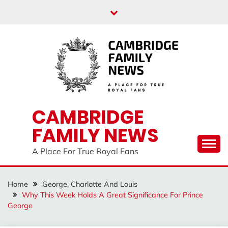
Skip
to
content
CAMBRIDGE
FAMILY NEWS
A Place For True Royal Fans
Home
George, Charlotte And Louis
Why This Week Holds A Great Significance For Prince
George