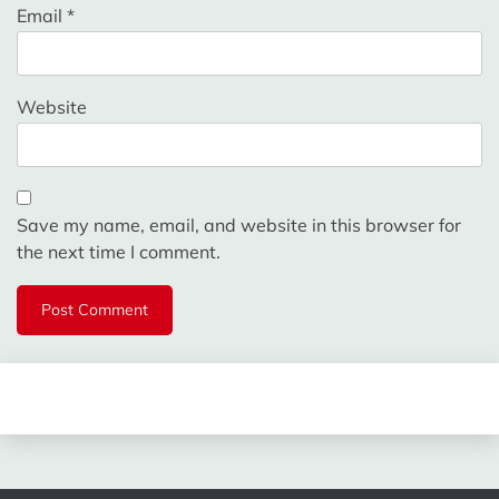
Email
*
Website
Save my name, email, and website in this browser for
the next time I comment.