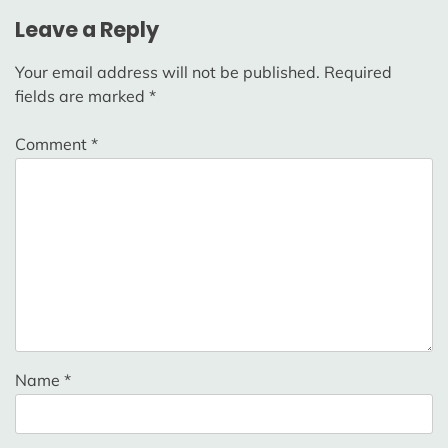
Leave a Reply
Your email address will not be published.
Required
fields are marked
*
Comment
*
Name
*