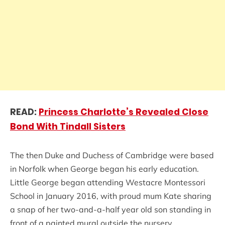
READ:
Princess Charlotte’s Revealed Close
Bond With Tindall Sisters
The then Duke and Duchess of Cambridge were based
in Norfolk when George began his early education.
Little George began attending Westacre Montessori
School in January 2016, with proud mum Kate sharing
a snap of her two-and-a-half year old son standing in
front of a painted mural outside the nursery.