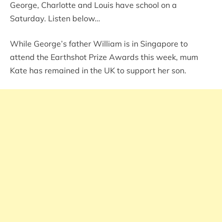
George, Charlotte and Louis have school on a
Saturday. Listen below…
While George’s father William is in Singapore to
attend the Earthshot Prize Awards this week, mum
Kate has remained in the UK to support her son.