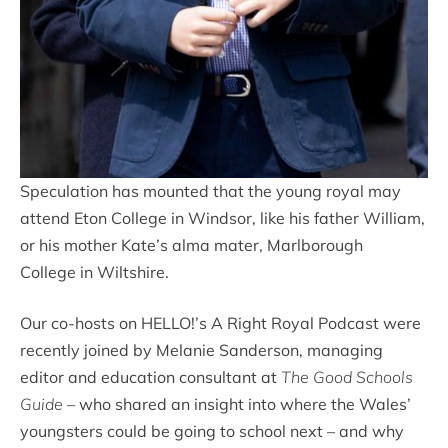
Speculation has mounted that the young royal may
attend Eton College in Windsor, like his father William,
or his mother Kate’s alma mater, Marlborough
College in Wiltshire.
Our co-hosts on HELLO!’s A Right Royal Podcast were
recently joined by Melanie Sanderson, managing
editor and education consultant at
The Good Schools
Guide
– who shared an insight into where the Wales’
youngsters could be going to school next – and why