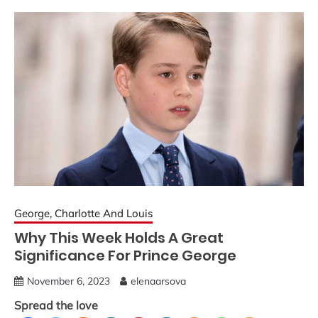
George, Charlotte And Louis
Why This Week Holds A Great
Significance For Prince George
November 6, 2023
elenaarsova
Spread the love