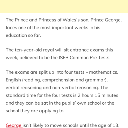
The Prince and Princess of Wales’s son, Prince George,
faces one of the most important weeks in his
education so far.
The ten-year-old royal will sit entrance exams this
week, believed to be the ISEB Common Pre-tests.
The exams are split up into four tests – mathematics,
English (reading, comprehension and grammar),
verbal reasoning and non-verbal reasoning. The
standard time for the four tests is 2 hours 15 minutes
and they can be sat in the pupils’ own school or the
school they are applying to.
George
isn’t likely to move schools until the age of 13,