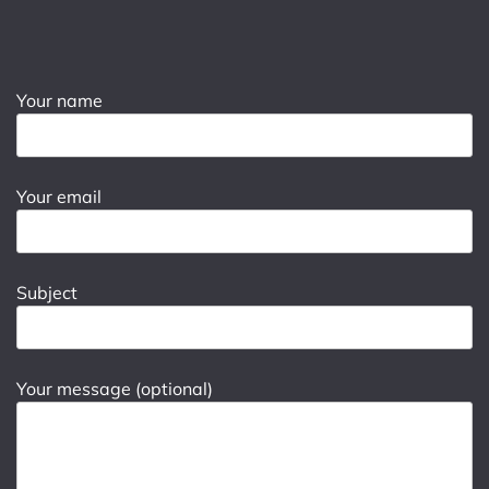
Your name
Your email
Subject
Your message (optional)