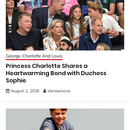
George, Charlotte And Louis
Princess Charlotte Shares a
Heartwarming Bond with Duchess
Sophie
August 1, 2026
elenaarsova