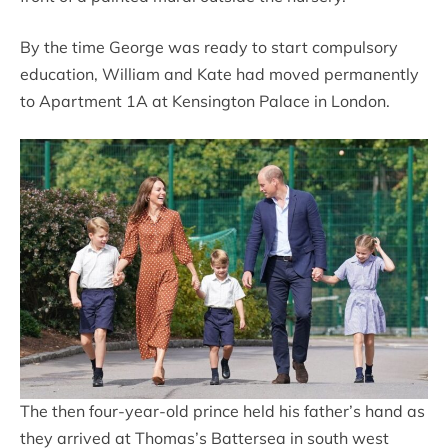
By the time George was ready to start compulsory
education, William and Kate had moved permanently
to Apartment 1A at Kensington Palace in London.
The then four-year-old prince held his father’s hand as
they arrived at Thomas’s Battersea in south west