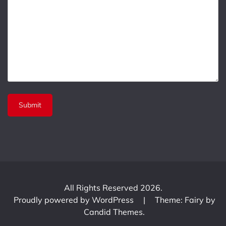
All Rights Reserved 2026.
Proudly powered by WordPress
|
Theme: Fairy by
Candid Themes
.