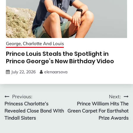
George, Charlotte And Louis
Prince Louis Steals the Spotlight in
Prince George’s New Birthday Video
July 22, 2026
elenaarsova
Post
Previous:
Next:
Princess Charlotte’s
Prince William Hits The
navigation
Revealed Close Bond With
Green Carpet For Earthshot
Tindall Sisters
Prize Awards