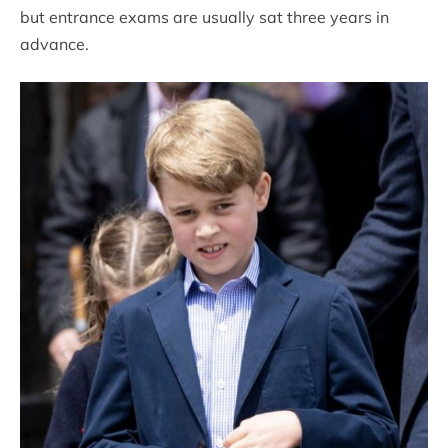
but entrance exams are usually sat three years in
advance.