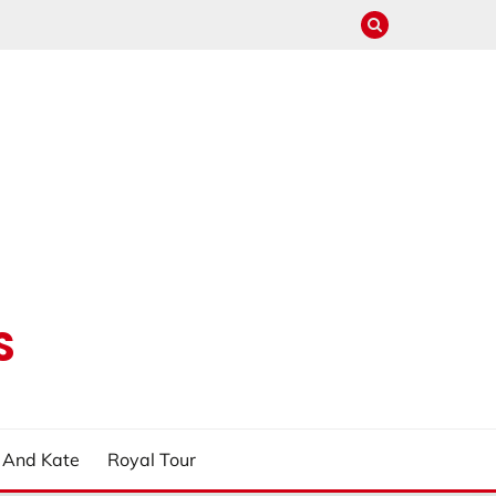
S
m And Kate
Royal Tour