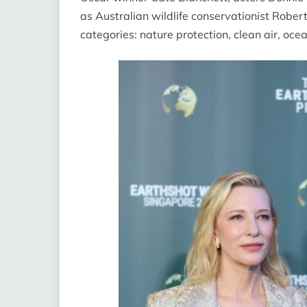
as Australian wildlife conservationist Rober
categories: nature protection, clean air, oc