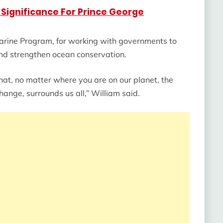
Significance For Prince George
arine Program, for working with governments to
 and strengthen ocean conservation.
that, no matter where you are on our planet, the
 change, surrounds us all,” William said.