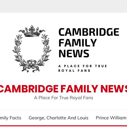
CAMBRIDGE FAMILY NEW
A Place For True Royal Fans
mily Facts
George, Charlotte And Louis
Prince Willia