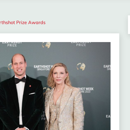
arthshot Prize Awards