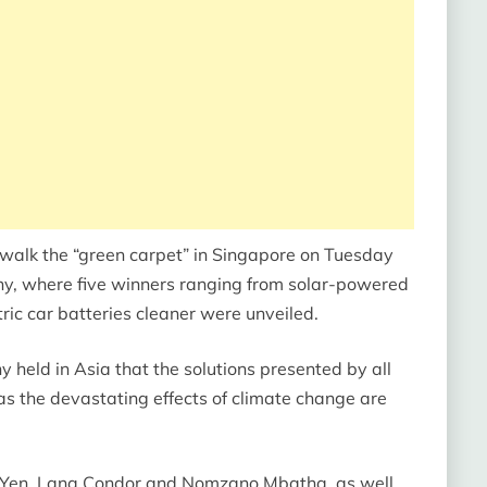
to walk the “green carpet” in Singapore on Tuesday
ny, where five winners ranging from solar-powered
ic car batteries cleaner were unveiled.
y held in Asia that the solutions presented by all
as the devastating effects of climate change are
e Yen, Lana Condor and Nomzano Mbatha, as well