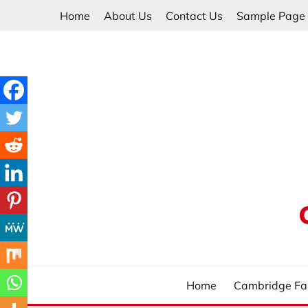
Skip
Home
About Us
Contact Us
Sample Page
to
content
Home
Cambridge Fa