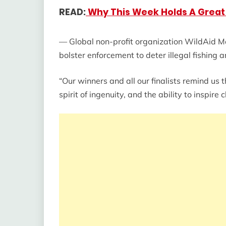
READ:
Why This Week Holds A Great 
— Global non-profit organization WildAid M
bolster enforcement to deter illegal fishing
“Our winners and all our finalists remind us 
spirit of ingenuity, and the ability to inspire