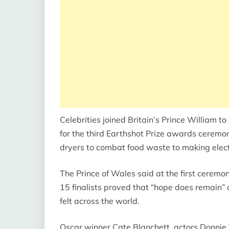
Celebrities joined Britain’s Prince William 
for the third Earthshot Prize awards ceremo
dryers to combat food waste to making electr
The Prince of Wales said at the first ceremon
15 finalists proved that “hope does remain” 
felt across the world.
Oscar winner Cate Blanchett, actors Donni