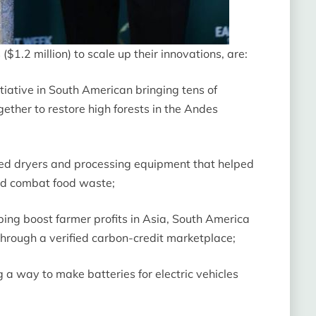
1.2 million) to scale up their innovations, are:
iative in South American bringing tens of
ether to restore high forests in the Andes
red dryers and processing equipment that helped
and combat food waste;
ing boost farmer profits in Asia, South America
 through a verified carbon-credit marketplace;
 way to make batteries for electric vehicles