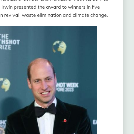
t Irwin presented the award to winners in five
ean revival, waste elimination and climate change.