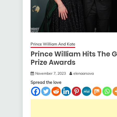
Prince William And Kate
Prince William Hits The 
Prize Awards
November 7, 2023
elenaarsova
Spread the love