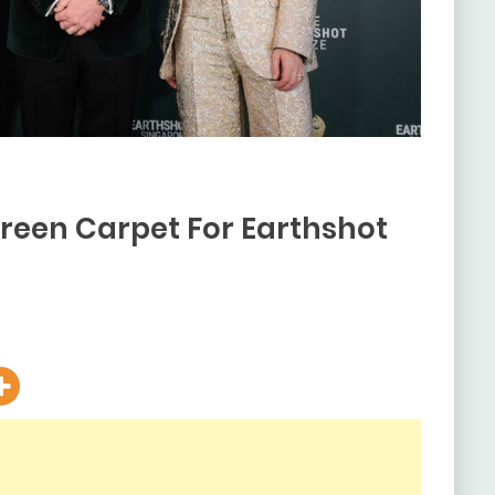
Green Carpet For Earthshot