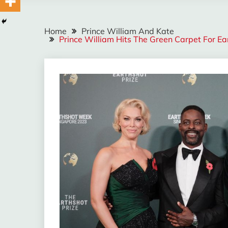
Home
Prince William And Kate
Prince William Hits The Green Carpet For E