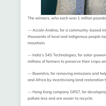
The winners, who each won 1 million pounds ($
— Acción Andina, for a community-based init
thousands of local and indigenous people tog
mountain;
— India’s S4S Technologies, for solar-powe
millions of farmers to preserve their crops 
— Boomitra, for removing emissions and help
and Africa by incentivising land restoration
— Hong Kong company GRST, for developing a
pollute less and are easier to recycle;