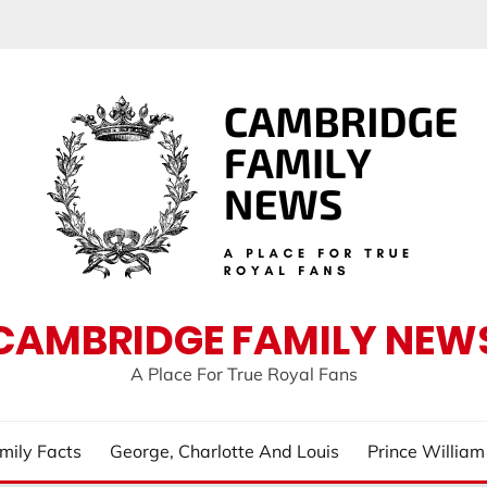
CAMBRIDGE FAMILY NEW
A Place For True Royal Fans
mily Facts
George, Charlotte And Louis
Prince Willia