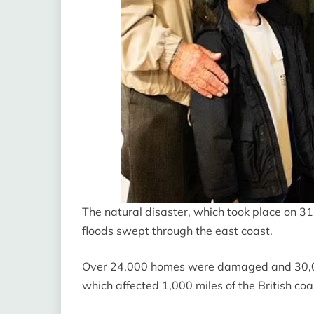
The natural disaster, which took place on 31
floods swept through the east coast.
Over 24,000 homes were damaged and 30,00
which affected 1,000 miles of the British coas