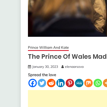
Prince William And Kate
The Prince Of Wales Mad
January 30, 2023
elenaarsova
Spread the love