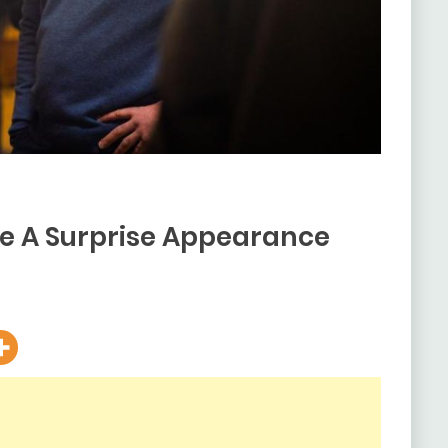
e A Surprise Appearance