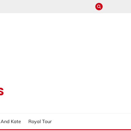
S
m And Kate
Royal Tour