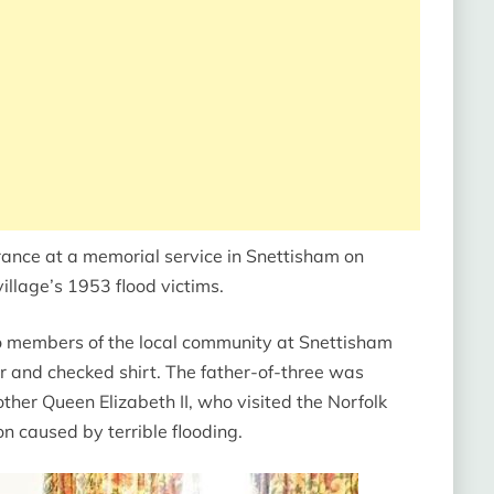
ance at a memorial service in Snettisham on
illage’s 1953 flood victims.
to members of the local community at Snettisham
r and checked shirt. The father-of-three was
other Queen Elizabeth II, who visited the Norfolk
n caused by terrible flooding.