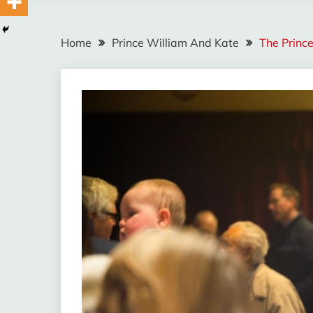
Home
Prince William And Kate
The Princ