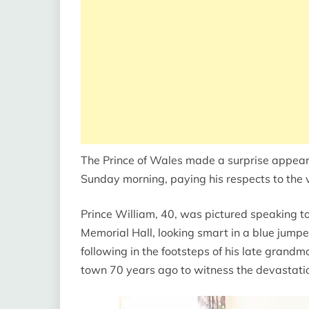
The Prince of Wales made a surprise appear
Sunday morning, paying his respects to the v
Prince William, 40, was pictured speaking 
Memorial Hall, looking smart in a blue jumpe
following in the footsteps of his late grandm
town 70 years ago to witness the devastatio