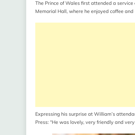
The Prince of Wales first attended a service
Memorial Hall, where he enjoyed coffee and 
Expressing his surprise at William’s attend
Press: “He was lovely, very friendly and very