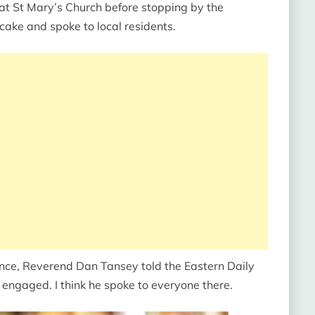
 at St Mary’s Church before stopping by the
cake and spoke to local residents.
ance, Reverend Dan Tansey told the Eastern Daily
 engaged. I think he spoke to everyone there.