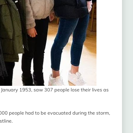
 January 1953, saw 307 people lose their lives as
0 people had to be evacuated during the storm,
tline.