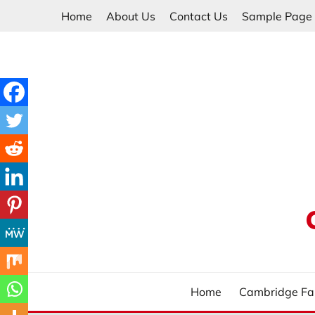
Skip
Home
About Us
Contact Us
Sample Page
to
content
Home
Cambridge Fa