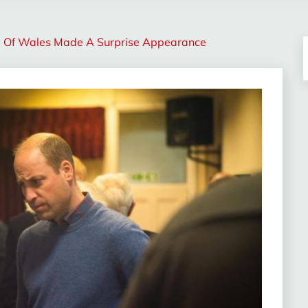
e Of Wales Made A Surprise Appearance