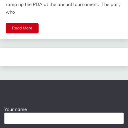
ramp up the PDA at the annual tournament. The pair,
who
Read More
Your name