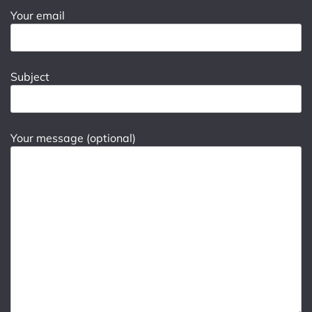
Your email
Subject
Your message (optional)