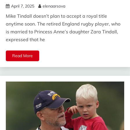
April 7, 2025
elenaarsova
Mike Tindall doesn’t plan to accept a royal title
anytime soon. The retired England rugby player, who
is married to Princess Anne’s daughter Zara Tindall,
expressed that he
Read More