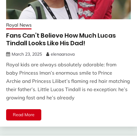
Royal News
Fans Can’t Believe How Much Lucas
Tindall Looks Like His Dad!
March 23, 2025
elenaarsova
Royal kids are always absolutely adorable: from
baby Princess Iman’s enormous smile to Prince
Archie and Princess Lilibet’s flaming red hair matching
their father’s. Little Lucas Tindall is no exception: he’s
growing fast and he’s already
Read More