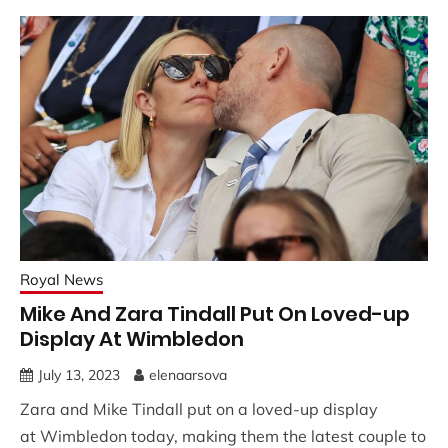
Royal News
Mike And Zara Tindall Put On Loved-up
Display At Wimbledon
July 13, 2023
elenaarsova
Zara and Mike Tindall put on a loved-up display
at Wimbledon today, making them the latest couple to