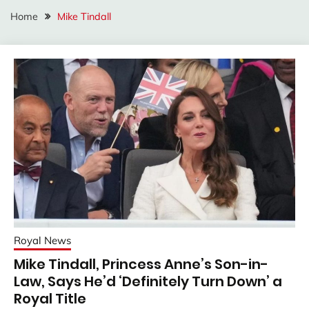
Home
Mike Tindall
Royal News
Mike Tindall, Princess Anne’s Son-in-
Law, Says He’d ‘Definitely Turn Down’ a
Royal Title