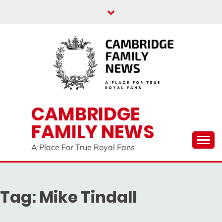
Skip
to
content
CAMBRIDGE
FAMILY NEWS
A Place For True Royal Fans
Tag:
Mike Tindall