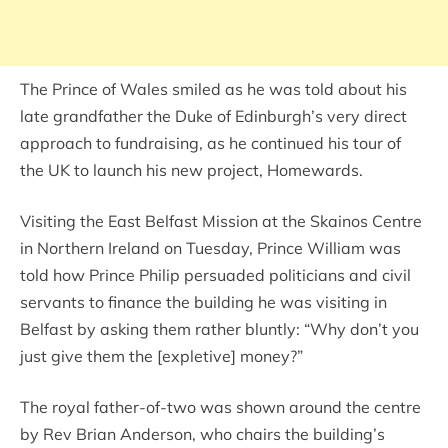
The Prince of Wales smiled as he was told about his
late grandfather the Duke of Edinburgh’s very direct
approach to fundraising, as he continued his tour of
the UK to launch his new project, Homewards.
Visiting the East Belfast Mission at the Skainos Centre
in Northern Ireland on Tuesday, Prince William was
told how Prince Philip persuaded politicians and civil
servants to finance the building he was visiting in
Belfast by asking them rather bluntly: “Why don’t you
just give them the [expletive] money?”
The royal father-of-two was shown around the centre
by Rev Brian Anderson, who chairs the building’s