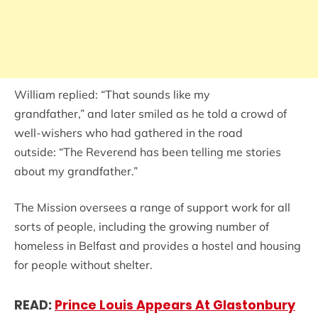
William replied: “That sounds like my
grandfather,” and later smiled as he told a crowd of
well-wishers who had gathered in the road
outside: “The Reverend has been telling me stories
about my grandfather.”
The Mission oversees a range of support work for all
sorts of people, including the growing number of
homeless in Belfast and provides a hostel and housing
for people without shelter.
READ:
Prince Louis Appears At Glastonbury