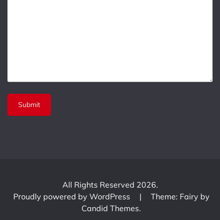
All Rights Reserved 2026.
Proudly powered by WordPress
|
Theme: Fairy by
Candid Themes
.