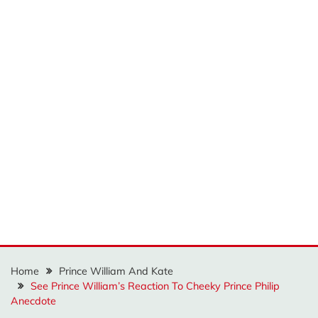
Home
Prince William And Kate
See Prince William’s Reaction To Cheeky Prince Philip
Anecdote