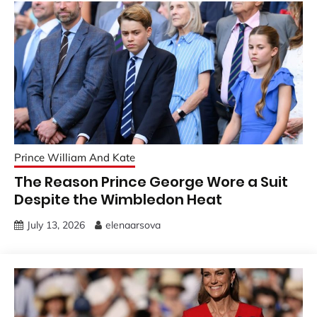
Prince William And Kate
The Reason Prince George Wore a Suit
Despite the Wimbledon Heat
July 13, 2026
elenaarsova