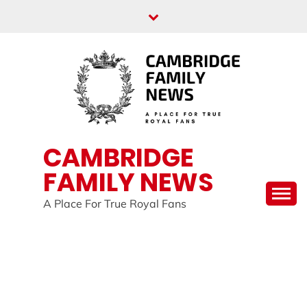
Skip
to
content
CAMBRIDGE
FAMILY NEWS
A Place For True Royal Fans