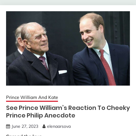
Prince William And Kate
See Prince William’s Reaction To Cheeky
Prince Philip Anecdote
June 27, 2023
elenaarsova