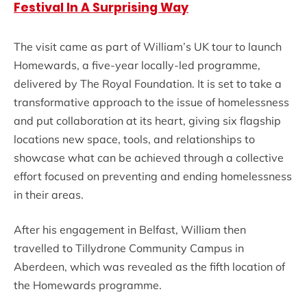
Festival In A Surprising Way
The visit came as part of William’s UK tour to launch
Homewards, a five-year locally-led programme,
delivered by The Royal Foundation. It is set to take a
transformative approach to the issue of homelessness
and put collaboration at its heart, giving six flagship
locations new space, tools, and relationships to
showcase what can be achieved through a collective
effort focused on preventing and ending homelessness
in their areas.
After his engagement in Belfast, William then
travelled to Tillydrone Community Campus in
Aberdeen, which was revealed as the fifth location of
the Homewards programme.