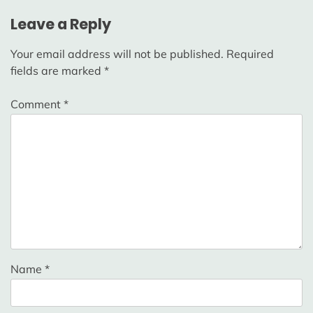
Leave a Reply
Your email address will not be published.
Required
fields are marked
*
Comment
*
Name
*