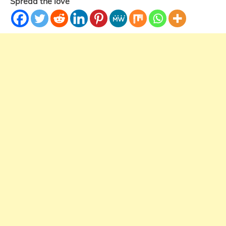
Spread the love