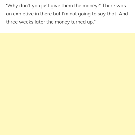
‘Why don’t you just give them the money?’ There was
an expletive in there but I’m not going to say that. And
three weeks later the money turned up.”