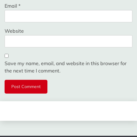
Email
*
Website
Save my name, email, and website in this browser for
the next time I comment.