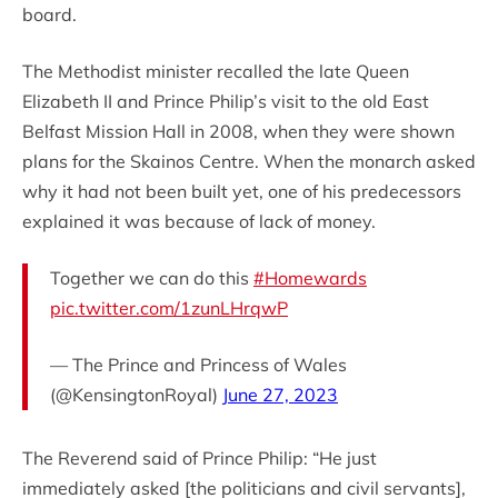
board.
The Methodist minister recalled the late Queen
Elizabeth II and Prince Philip’s visit to the old East
Belfast Mission Hall in 2008, when they were shown
plans for the Skainos Centre. When the monarch asked
why it had not been built yet, one of his predecessors
explained it was because of lack of money.
Together we can do this
#Homewards
pic.twitter.com/1zunLHrqwP
— The Prince and Princess of Wales
(@KensingtonRoyal)
June 27, 2023
The Reverend said of Prince Philip: “He just
immediately asked [the politicians and civil servants],