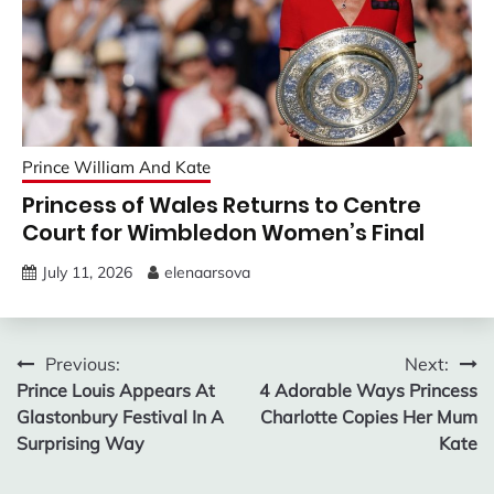
Prince William And Kate
Princess of Wales Returns to Centre
Court for Wimbledon Women’s Final
July 11, 2026
elenaarsova
Post
Previous:
Next:
Prince Louis Appears At
4 Adorable Ways Princess
navigation
Glastonbury Festival In A
Charlotte Copies Her Mum
Surprising Way
Kate