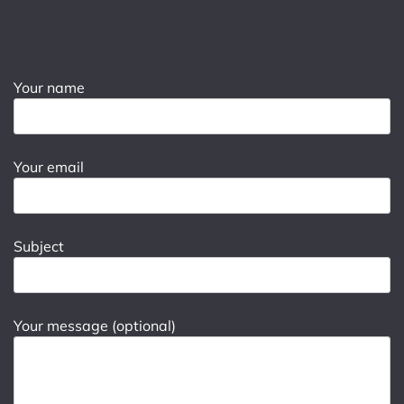
Your name
Your email
Subject
Your message (optional)