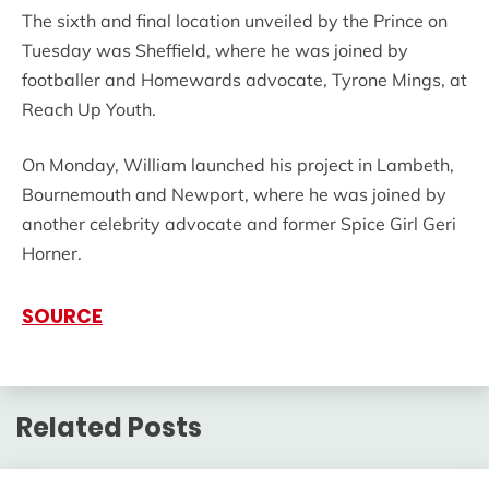
The sixth and final location unveiled by the Prince on
Tuesday was Sheffield, where he was joined by
footballer and Homewards advocate, Tyrone Mings, at
Reach Up Youth.
On Monday, William launched his project in Lambeth,
Bournemouth and Newport, where he was joined by
another celebrity advocate and former Spice Girl Geri
Horner.
SOURCE
Related Posts