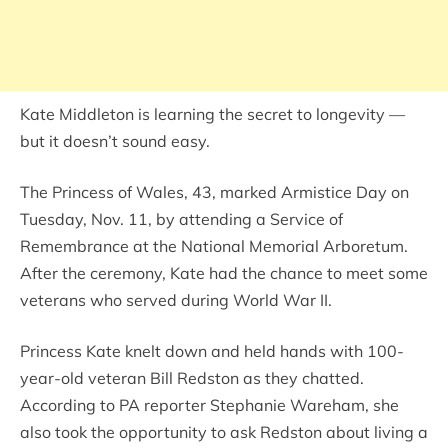
Kate Middleton is learning the secret to longevity —
but it doesn’t sound easy.
The Princess of Wales, 43, marked Armistice Day on
Tuesday, Nov. 11, by attending a Service of
Remembrance at the National Memorial Arboretum.
After the ceremony, Kate had the chance to meet some
veterans who served during World War II.
Princess Kate knelt down and held hands with 100-
year-old veteran Bill Redston as they chatted.
According to PA reporter Stephanie Wareham, she
also took the opportunity to ask Redston about living a