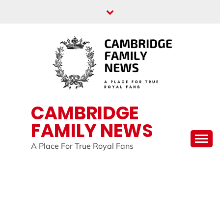
Skip
to
content
CAMBRIDGE
FAMILY NEWS
A Place For True Royal Fans