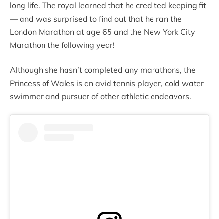
long life. The royal learned that he credited keeping fit
— and was surprised to find out that he ran the
London Marathon at age 65 and the New York City
Marathon the following year!
Although she hasn’t completed any marathons, the
Princess of Wales is an avid tennis player, cold water
swimmer and pursuer of other athletic endeavors.