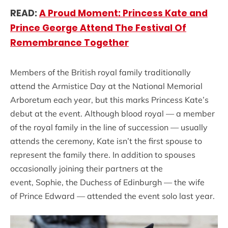
READ:
A Proud Moment: Princess Kate and
Prince George Attend The Festival Of
Remembrance Together
Members of the British royal family traditionally
attend the Armistice Day at the National Memorial
Arboretum each year, but this marks Princess Kate’s
debut at the event. Although blood royal — a member
of the royal family in the line of succession — usually
attends the ceremony, Kate isn’t the first spouse to
represent the family there. In addition to spouses
occasionally joining their partners at the
event, Sophie, the Duchess of Edinburgh — the wife
of Prince Edward — attended the event solo last year.