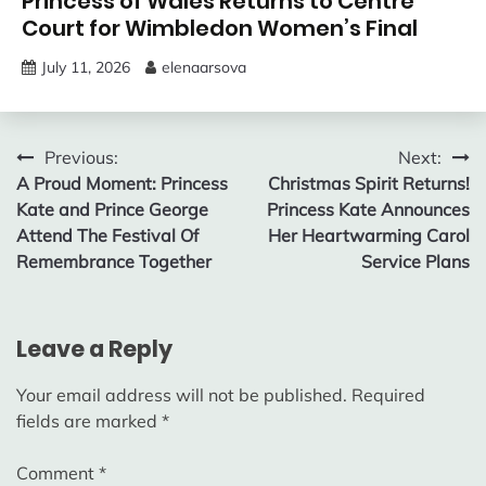
Princess of Wales Returns to Centre
Court for Wimbledon Women’s Final
July 11, 2026
elenaarsova
Post
Previous:
Next:
A Proud Moment: Princess
Christmas Spirit Returns!
navigation
Kate and Prince George
Princess Kate Announces
Attend The Festival Of
Her Heartwarming Carol
Remembrance Together
Service Plans
Leave a Reply
Your email address will not be published.
Required
fields are marked
*
Comment
*