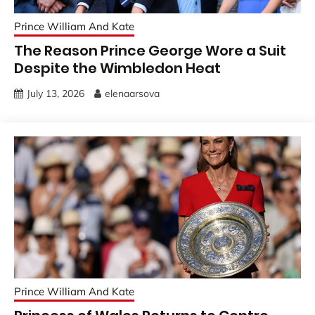
Prince William And Kate
The Reason Prince George Wore a Suit
Despite the Wimbledon Heat
July 13, 2026
elenaarsova
Prince William And Kate