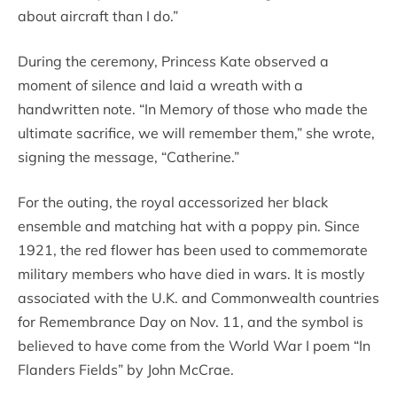
about aircraft than I do.”
During the ceremony, Princess Kate observed a
moment of silence and laid a wreath with a
handwritten note. “In Memory of those who made the
ultimate sacrifice, we will remember them,” she wrote,
signing the message, “Catherine.”
For the outing, the royal accessorized her black
ensemble and matching hat with a poppy pin. Since
1921, the red flower has been used to commemorate
military members who have died in wars. It is mostly
associated with the U.K. and Commonwealth countries
for Remembrance Day on Nov. 11, and the symbol is
believed to have come from the World War I poem “In
Flanders Fields” by John McCrae.