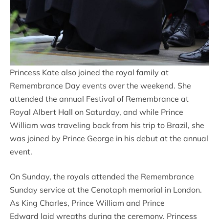
Princess Kate also joined the royal family at
Remembrance Day events over the weekend. She
attended the annual Festival of Remembrance at
Royal Albert Hall on Saturday, and while Prince
William was traveling back from his trip to Brazil, she
was joined by Prince George in his debut at the annual
event.
On Sunday, the royals attended the Remembrance
Sunday service at the Cenotaph memorial in London.
As King Charles, Prince William and Prince
Edward laid wreaths during the ceremony, Princess