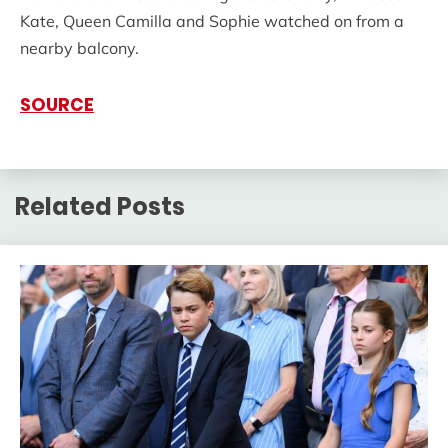
Kate, Queen Camilla and Sophie watched on from a
nearby balcony.
SOURCE
Related Posts