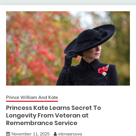
Prince William And Kate
Princess Kate Learns Secret To
Longevity From Veteran at
Remembrance Service
November 11, 2025
elenaarsova