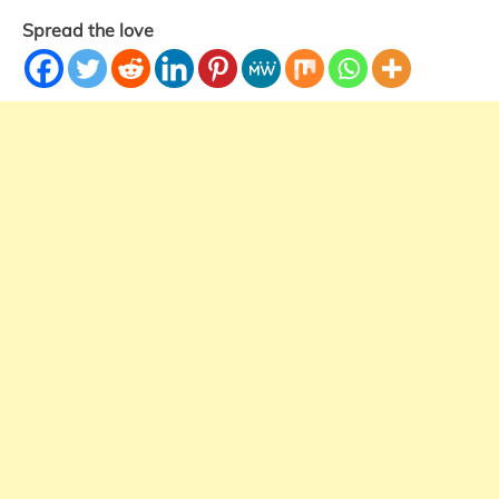
Spread the love