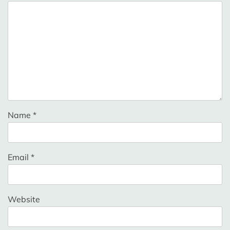
Name
*
Email
*
Website