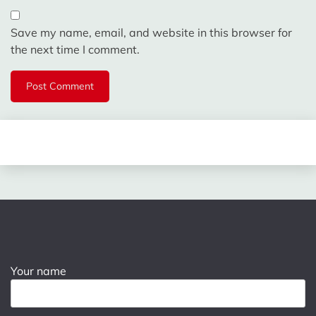
Save my name, email, and website in this browser for
the next time I comment.
Your name