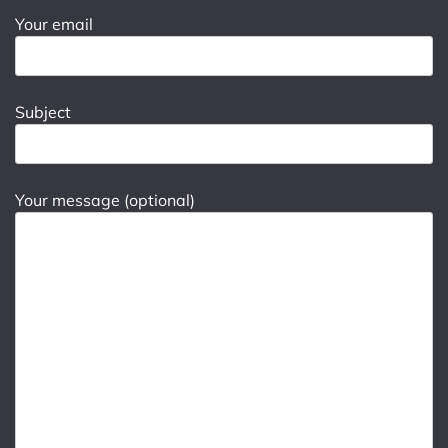
Your email
Subject
Your message (optional)