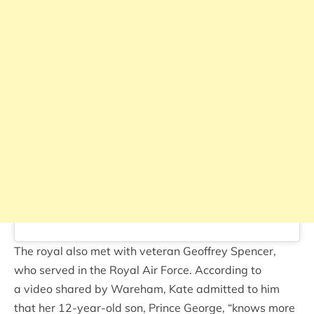
The royal also met with veteran Geoffrey Spencer,
who served in the Royal Air Force. According to
a video shared by Wareham, Kate admitted to him
that her 12-year-old son, Prince George, “knows more