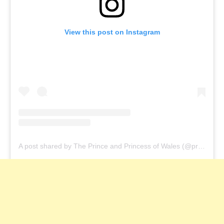
View this post on Instagram
A post shared by The Prince and Princess of Wales (@princeandprincessofwales)