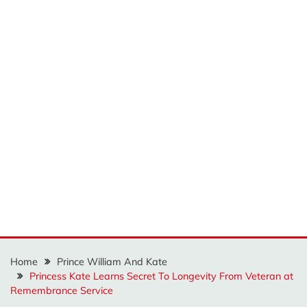
Home
Prince William And Kate
Princess Kate Learns Secret To Longevity From Veteran at
Remembrance Service