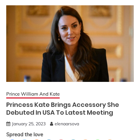
Prince William And Kate
Princess Kate Brings Accessory She
Debuted In USA To Latest Meeting
January 25, 2023
elenaarsova
Spread the love