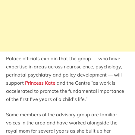
Palace officials explain that the group — who have
expertise in areas across neuroscience, psychology,
perinatal psychiatry and policy development — will
support
Princess Kate
and the Centre “as work is
accelerated to promote the fundamental importance
of the first five years of a child’s life.”
Some members of the advisory group are familiar
voices in the area and have worked alongside the
royal mom for several years as she built up her