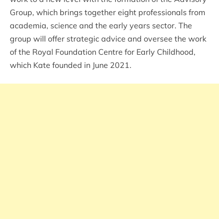
Group, which brings together eight professionals from
academia, science and the early years sector. The
group will offer strategic advice and oversee the work
of the Royal Foundation Centre for Early Childhood,
which Kate founded in June 2021.