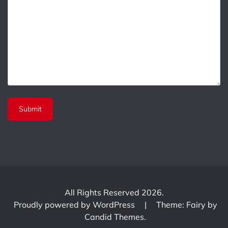
All Rights Reserved 2026.
Proudly powered by WordPress
|
Theme: Fairy by
Candid Themes
.