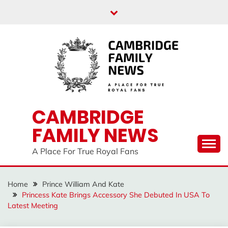
Skip
to
content
CAMBRIDGE
FAMILY NEWS
A Place For True Royal Fans
Home
Prince William And Kate
Princess Kate Brings Accessory She Debuted In USA To
Latest Meeting