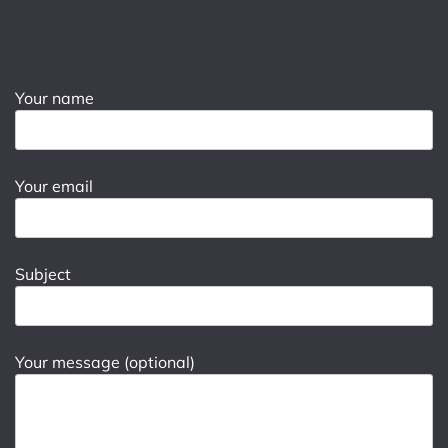
Your name
Your email
Subject
Your message (optional)