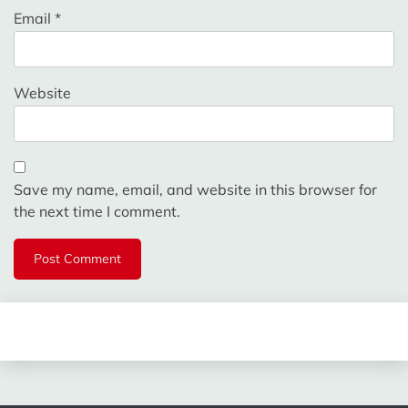
Email
*
Website
Save my name, email, and website in this browser for
the next time I comment.