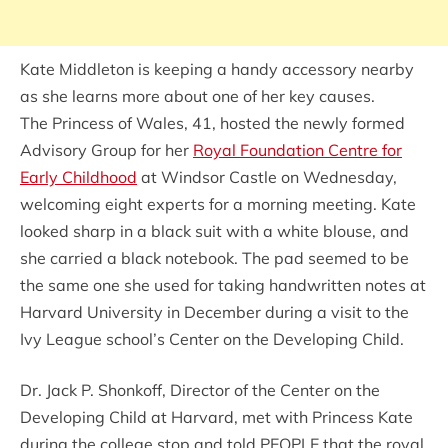
Kate Middleton is keeping a handy accessory nearby
as she learns more about one of her key causes.
The Princess of Wales, 41, hosted the newly formed
Advisory Group for her
Royal Foundation Centre for
Early Childhood
at Windsor Castle on Wednesday,
welcoming eight experts for a morning meeting. Kate
looked sharp in a black suit with a white blouse, and
she carried a black notebook. The pad seemed to be
the same one she used for taking handwritten notes at
Harvard University in December during a visit to the
Ivy League school’s Center on the Developing Child.
Dr. Jack P. Shonkoff, Director of the Center on the
Developing Child at Harvard, met with Princess Kate
during the college stop and told PEOPLE that the royal