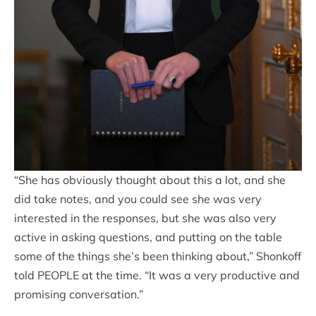
“She has obviously thought about this a lot, and she
did take notes, and you could see she was very
interested in the responses, but she was also very
active in asking questions, and putting on the table
some of the things she’s been thinking about,” Shonkoff
told PEOPLE at the time. “It was a very productive and
promising conversation.”