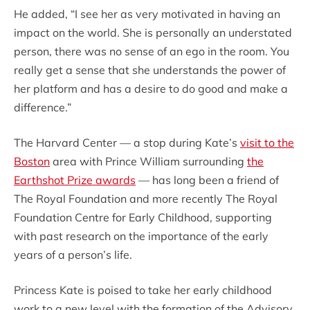
He added, “I see her as very motivated in having an
impact on the world. She is personally an understated
person, there was no sense of an ego in the room. You
really get a sense that she understands the power of
her platform and has a desire to do good and make a
difference.”
The Harvard Center — a stop during Kate’s
visit to the
Boston
area with Prince William surrounding
the
Earthshot Prize awards
— has long been a friend of
The Royal Foundation and more recently The Royal
Foundation Centre for Early Childhood, supporting
with past research on the importance of the early
years of a person’s life.
Princess Kate is poised to take her early childhood
work to a new level with the formation of the Advisory