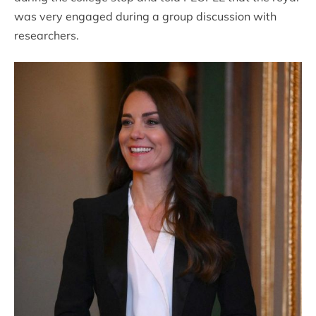
was very engaged during a group discussion with
researchers.