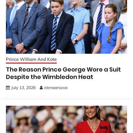
Prince William And Kate
The Reason Prince George Wore a Suit
Despite the Wimbledon Heat
July 13, 2026
elenaarsova