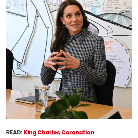
READ:
King Charles Coronation