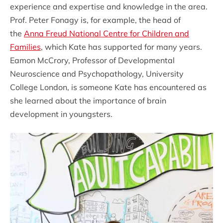
experience and expertise and knowledge in the area.
Prof. Peter Fonagy is, for example, the head of
the
Anna Freud National Centre for Children and
Families
, which Kate has supported for many years.
Eamon McCrory, Professor of Developmental
Neuroscience and Psychopathology, University
College London, is someone Kate has encountered as
she learned about the importance of brain
development in youngsters.