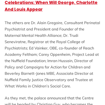
Celebrations: When Will George, Charlotte
And Louis Appear
The others are Dr. Alain Gregoire, Consultant Perinatal
Psychiatrist and President and Founder of the
Maternal Mental Health Alliance; Dr. Trudi
Seneviratne, Registrar at the Royal College of
Psychiatrists; Ed Vainker, OBE, co-founder of Reach
Academy Feltham; Carey Oppenheim, Project Lead at
the Nuffield Foundation; Imran Hussain, Director of
Policy and Campaigns for Action for Children and
Beverley Barnett-Jones MBE, Associate Director at
Nuffield Family Justice Observatory and Trustee at
What Works in Children’s Social Care.
As they met, the palace announced that the Centre
will be headed by Christian Guy, who becomes the