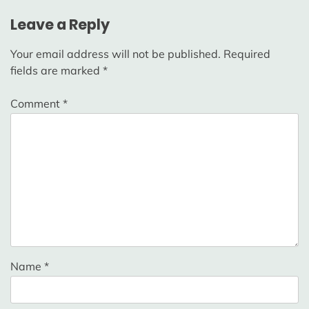
Leave a Reply
Your email address will not be published.
Required
fields are marked
*
Comment
*
Name
*