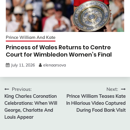
Prince William And Kate
Princess of Wales Returns to Centre
Court for Wimbledon Women’s Final
July 11, 2026
elenaarsova
Post
Previous:
Next:
King Charles Coronation
Prince William Teases Kate
navigation
Celebrations: When Will
In Hilarious Video Captured
George, Charlotte And
During Food Bank Visit
Louis Appear