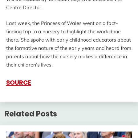
Centre Director.
Last week, the Princess of Wales went on a fact-
finding trip to a nursery to highlight the work done
there. She spoke with early childhood educators about
the formative nature of the early years and heard from
parents about how the nursery makes a difference in
their children’s lives.
SOURCE
Related Posts