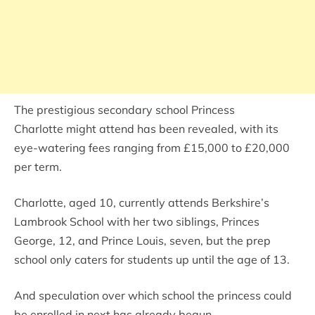
The prestigious secondary school Princess
Charlotte might attend has been revealed, with its
eye-watering fees ranging from £15,000 to £20,000
per term.
Charlotte, aged 10, currently attends Berkshire’s
Lambrook School with her two siblings, Princes
George, 12, and Prince Louis, seven, but the prep
school only caters for students up until the age of 13.
And speculation over which school the princess could
be enrolled in next has already begun.