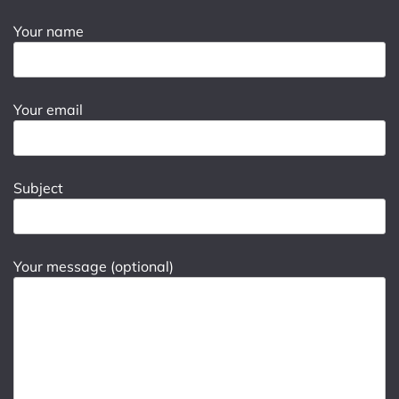
Your name
Your email
Subject
Your message (optional)