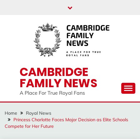
Skip
to
content
CAMBRIDGE
FAMILY NEWS
A Place For True Royal Fans
Home
Royal News
Princess Charlotte Faces Major Decision as Elite Schools
Compete for Her Future