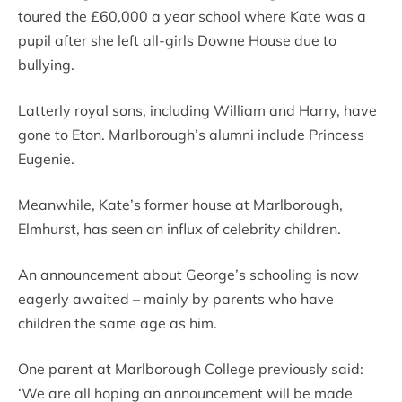
toured the £60,000 a year school where Kate was a
pupil after she left all-girls Downe House due to
bullying.
Latterly royal sons, including William and Harry, have
gone to Eton. Marlborough’s alumni include Princess
Eugenie.
Meanwhile, Kate’s former house at Marlborough,
Elmhurst, has seen an influx of celebrity children.
An announcement about George’s schooling is now
eagerly awaited – mainly by parents who have
children the same age as him.
One parent at Marlborough College previously said:
‘We are all hoping an announcement will be made