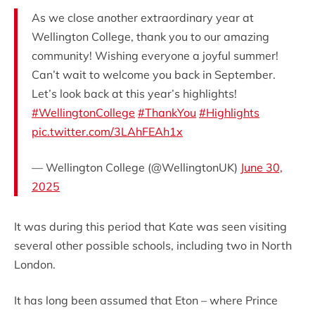
As we close another extraordinary year at
Wellington College, thank you to our amazing
community! Wishing everyone a joyful summer!
Can’t wait to welcome you back in September.
Let’s look back at this year’s highlights!
#WellingtonCollege
#ThankYou
#Highlights
pic.twitter.com/3LAhFEAh1x
— Wellington College (@WellingtonUK)
June 30,
2025
It was during this period that Kate was seen visiting
several other possible schools, including two in North
London.
It has long been assumed that Eton – where Prince