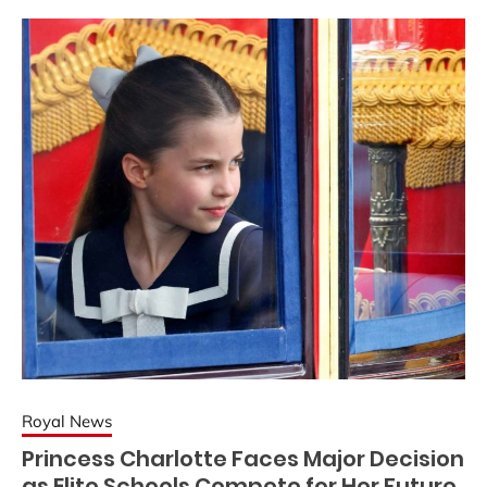
Royal News
Princess Charlotte Faces Major Decision
as Elite Schools Compete for Her Future