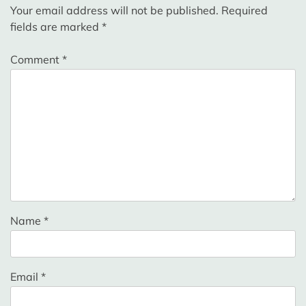
Your email address will not be published.
Required
fields are marked
*
Comment
*
Name
*
Email
*