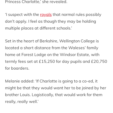
Princess Charlotte,’ she revealed.
‘I suspect with the
royals
that normal rules possibly
don’t apply. I feel as though they may be holding
multiple places at different schools.’
Set in the heart of Berkshire, Wellington College is
located a short distance from the Waleses’ family
home at Forest Lodge on the Windsor Estate, with
termly fees set at £15,250 for day pupils and £20,750
for boarders.
Melanie added: ‘If Charlotte is going to a co-ed, it
might be that they would want her to be joined by her
brother Louis. Logistically, that would work for them
really, really well.’