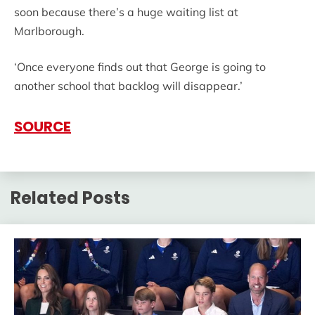
soon because there’s a huge waiting list at
Marlborough.
‘Once everyone finds out that George is going to
another school that backlog will disappear.’
SOURCE
Related Posts