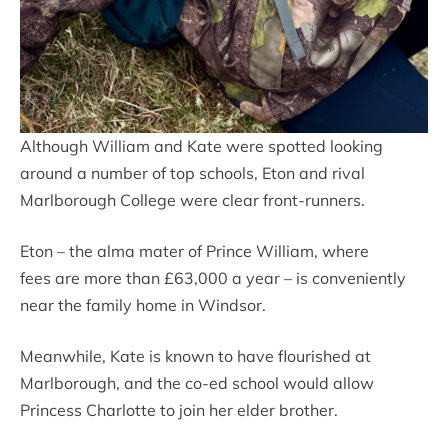
Although William and Kate were spotted looking
around a number of top schools, Eton and rival
Marlborough College were clear front-runners.
Eton – the alma mater of Prince William, where
fees are more than £63,000 a year – is conveniently
near the family home in Windsor.
Meanwhile, Kate is known to have flourished at
Marlborough, and the co-ed school would allow
Princess Charlotte to join her elder brother.