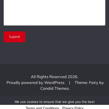
All Rights Reserved 2026.
Proudly powered by WordPress
|
Theme: Fairy by
Candid Themes
.
We use cookies to ensure that we give you the best
experience on our website. If you continue to use this site we
Terms and Conditions
-
Privacy Policy