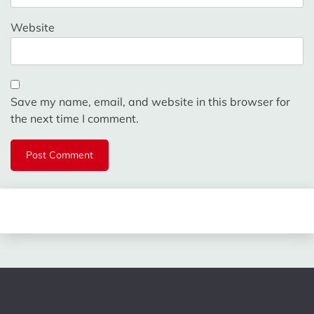
Website
Save my name, email, and website in this browser for
the next time I comment.