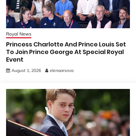
Royal News
Princess Charlotte And Prince Louis Set
To Join Prince George At Special Royal
Event
August 1, 2026
elenaarsova