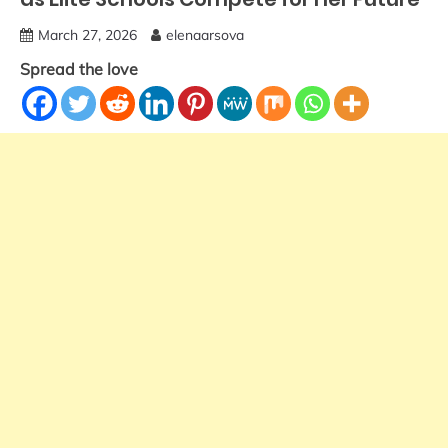
March 27, 2026
elenaarsova
Spread the love