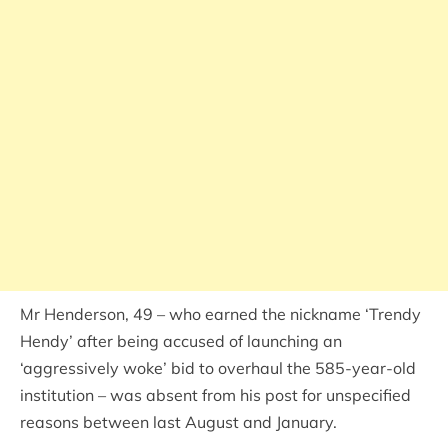
Mr Henderson, 49 – who earned the nickname ‘Trendy
Hendy’ after being accused of launching an
‘aggressively woke’ bid to overhaul the 585-year-old
institution – was absent from his post for unspecified
reasons between last August and January.