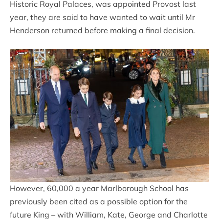
Historic Royal Palaces, was appointed Provost last
year, they are said to have wanted to wait until Mr
Henderson returned before making a final decision.
However, 60,000 a year Marlborough School has
previously been cited as a possible option for the
future King – with William, Kate, George and Charlotte