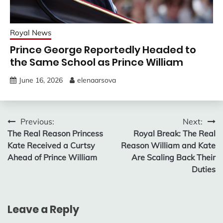
Royal News
Prince George Reportedly Headed to
the Same School as Prince William
June 16, 2026
elenaarsova
Post
Previous:
Next:
The Real Reason Princess
Royal Break: The Real
navigation
Kate Received a Curtsy
Reason William and Kate
Ahead of Prince William
Are Scaling Back Their
Duties
Leave a Reply