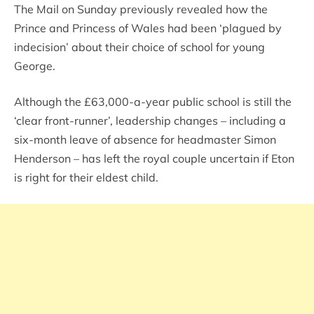
The Mail on Sunday previously revealed how the
Prince and Princess of Wales had been ‘plagued by
indecision’ about their choice of school for young
George.
Although the £63,000-a-year public school is still the
‘clear front-runner’, leadership changes – including a
six-month leave of absence for headmaster Simon
Henderson – has left the royal couple uncertain if Eton
is right for their eldest child.