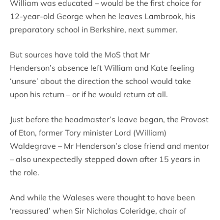
William was educated – would be the first choice for
12-year-old George when he leaves Lambrook, his
preparatory school in Berkshire, next summer.
But sources have told the MoS that Mr
Henderson’s absence left William and Kate feeling
‘unsure’ about the direction the school would take
upon his return – or if he would return at all.
Just before the headmaster’s leave began, the Provost
of Eton, former Tory minister Lord (William)
Waldegrave – Mr Henderson’s close friend and mentor
– also unexpectedly stepped down after 15 years in
the role.
And while the Waleses were thought to have been
‘reassured’ when Sir Nicholas Coleridge, chair of