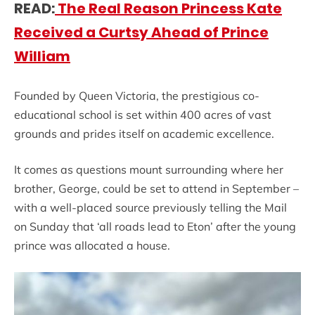
READ:
The Real Reason Princess Kate
Received a Curtsy Ahead of Prince
William
Founded by Queen Victoria, the prestigious co-
educational school is set within 400 acres of vast
grounds and prides itself on academic excellence.
It comes as questions mount surrounding where her
brother, George, could be set to attend in September –
with a well-placed source previously telling the Mail
on Sunday that ‘all roads lead to Eton’ after the young
prince was allocated a house.