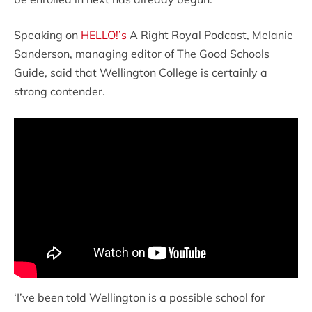
Speaking on
HELLO!’s
A Right Royal Podcast, Melanie
Sanderson, managing editor of The Good Schools
Guide, said that Wellington College is certainly a
strong contender.
‘I’ve been told Wellington is a possible school for