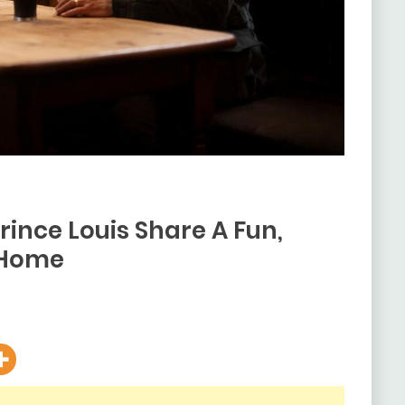
rince Louis Share A Fun,
 Home