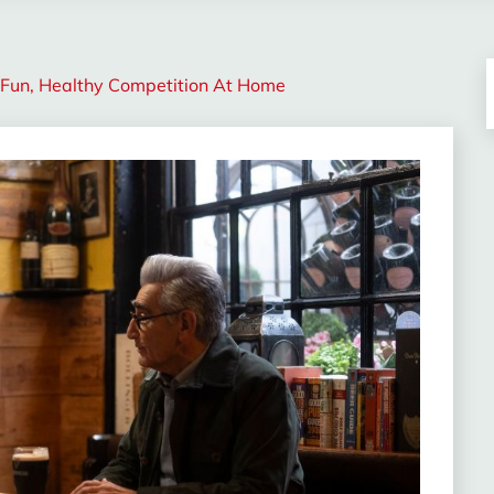
A Fun, Healthy Competition At Home