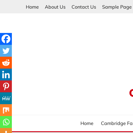
Skip
Home
About Us
Contact Us
Sample Page
to
content
Home
Cambridge Fa