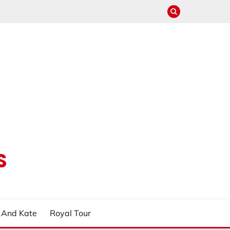
S
m And Kate
Royal Tour