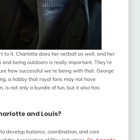
t to it. Charlotte does her netball as well, and her
 and being outdoors is really important. They’re
 sure how successful we’re being with that. George
ning, a hobby that royal fans may not have
 is not only a bundle of fun, but it also has
harlotte and Louis?
n to develop balance, coordination, and core
 of the Association of Play Industries,
Dr. Amanda