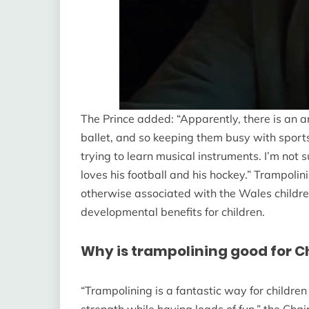
The Prince added: “Apparently, there is an ar
ballet, and so keeping them busy with sports
trying to learn musical instruments. I’m not
loves his football and his hockey.” Trampoli
otherwise associated with the Wales children,
developmental benefits for children.
Why is trampolining good for C
“Trampolining is a fantastic way for childre
strength while having loads of fun,” the Chair