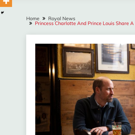
Home
Royal News
Princess Charlotte And Prince Louis Share 