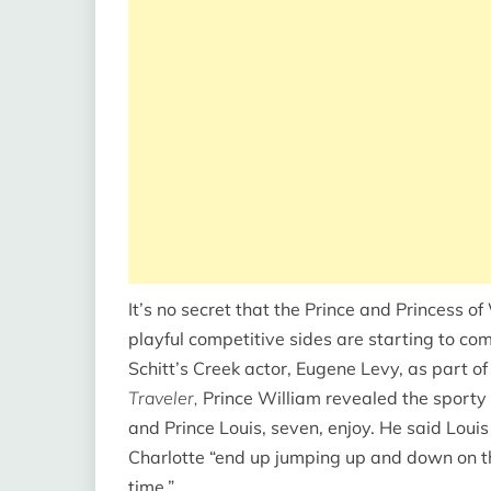
It’s no secret that the Prince and Princess o
playful competitive sides are starting to com
Schitt’s Creek actor, Eugene Levy, as part o
Traveler,
Prince William revealed the sporty 
and Prince Louis, seven, enjoy. He said Loui
Charlotte “end up jumping up and down on th
time.”