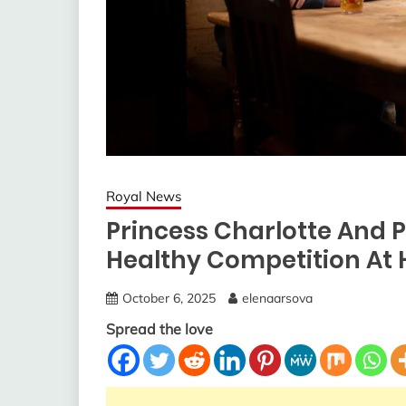
Royal News
Princess Charlotte And P
Healthy Competition At
October 6, 2025
elenaarsova
Spread the love