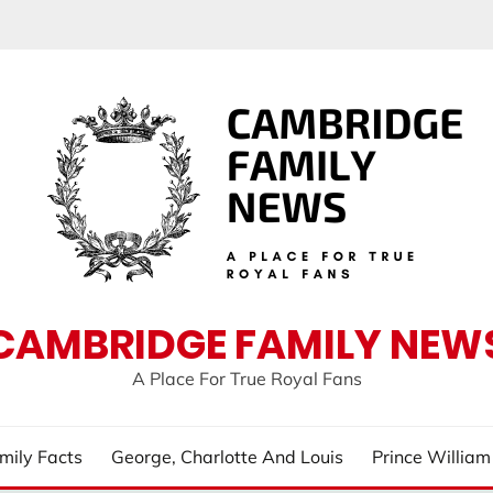
CAMBRIDGE FAMILY NEW
A Place For True Royal Fans
mily Facts
George, Charlotte And Louis
Prince Willia