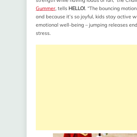
Gummer
, tells
HELLO!
. “The bouncing motion
and because it’s so joyful, kids stay active wi
emotional well-being – jumping releases end
stress.