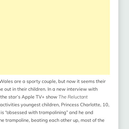
f Wales are a sporty couple, but now it seems their
e out in their children. In a new interview with
f the star’s Apple TV+ show
The Reluctant
activities youngest children, Princess Charlotte, 10,
s is “obsessed with trampolining” and he and
e trampoline, beating each other up, most of the