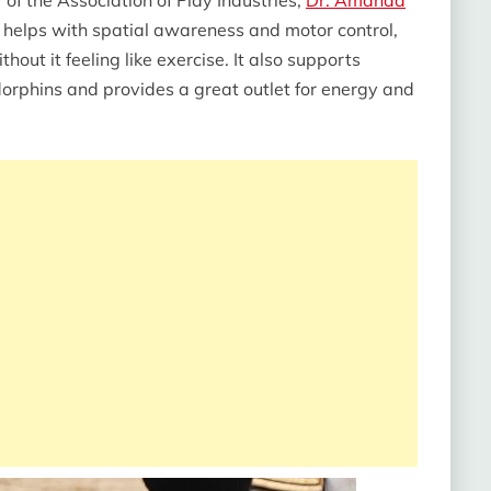
 helps with spatial awareness and motor control,
thout it feeling like exercise. It also supports
orphins and provides a great outlet for energy and