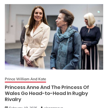
Prince William And Kate
Princess Anne And The Princess Of
Wales Go Head-to-Head In Rugby
Rivalry
February 19, 2025
elenaarsova