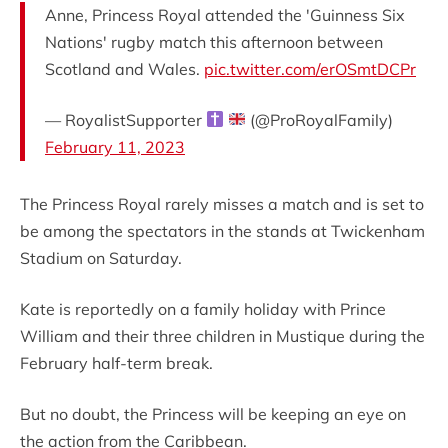
Anne, Princess Royal attended the 'Guinness Six
Nations' rugby match this afternoon between
Scotland and Wales.
pic.twitter.com/erOSmtDCPr
— RoyalistSupporter
(@ProRoyalFamily)
February 11, 2023
The Princess Royal rarely misses a match and is set to
be among the spectators in the stands at Twickenham
Stadium on Saturday.
Kate is reportedly on a family holiday with Prince
William and their three children in Mustique during the
February half-term break.
But no doubt, the Princess will be keeping an eye on
the action from the Caribbean.