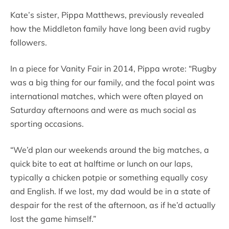
Kate’s sister, Pippa Matthews, previously revealed
how the Middleton family have long been avid rugby
followers.
In a piece for Vanity Fair in 2014, Pippa wrote: “Rugby
was a big thing for our family, and the focal point was
international matches, which were often played on
Saturday afternoons and were as much social as
sporting occasions.
“We’d plan our weekends around the big matches, a
quick bite to eat at halftime or lunch on our laps,
typically a chicken potpie or something equally cosy
and English. If we lost, my dad would be in a state of
despair for the rest of the afternoon, as if he’d actually
lost the game himself.”