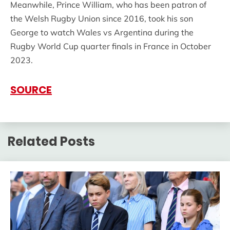
Meanwhile, Prince William, who has been patron of
the Welsh Rugby Union since 2016, took his son
George to watch Wales vs Argentina during the
Rugby World Cup quarter finals in France in October
2023.
SOURCE
Related Posts