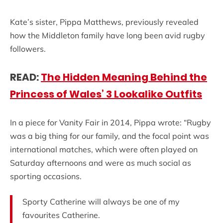
Kate’s sister, Pippa Matthews, previously revealed
how the Middleton family have long been avid rugby
followers.
READ:
The Hidden Meaning Behind the
Princess of Wales’ 3 Lookalike Outfits
In a piece for Vanity Fair in 2014, Pippa wrote: “Rugby
was a big thing for our family, and the focal point was
international matches, which were often played on
Saturday afternoons and were as much social as
sporting occasions.
Sporty Catherine will always be one of my
favourites Catherine.