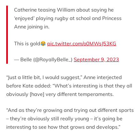
Catherine teasing William about saying he
‘enjoyed’ playing rugby at school and Princess
Anne joining in.
This is gold
pic.twitter.com/o0MWsJ53KG
— Belle (@RoyallyBelle_)
September 9, 2023
“Just a little bit, I would suggest,” Anne interjected
before Kate added: “What’s interesting is that they all
obviously [have] very different temperaments.
“And as they’re growing and trying out different sports
– they’re obviously still really young – it’s going be
interesting to see how that grows and develops.”