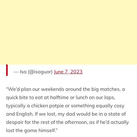
— Isa (@isaguor)
June 7, 2023
“We’d plan our weekends around the big matches, a
quick bite to eat at halftime or lunch on our laps,
typically a chicken potpie or something equally cosy
and English. If we lost, my dad would be in a state of
despair for the rest of the afternoon, as if he’d actually
lost the game himself.”