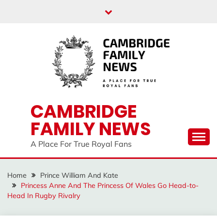
Skip
to
content
CAMBRIDGE
FAMILY NEWS
A Place For True Royal Fans
Home
Prince William And Kate
Princess Anne And The Princess Of Wales Go Head-to-
Head In Rugby Rivalry