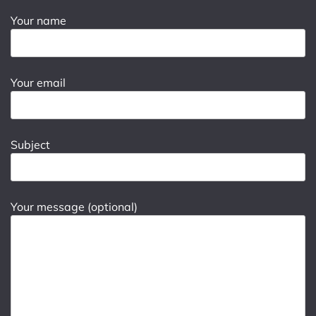
Your name
Your email
Subject
Your message (optional)