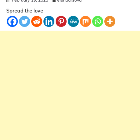
Spread the love