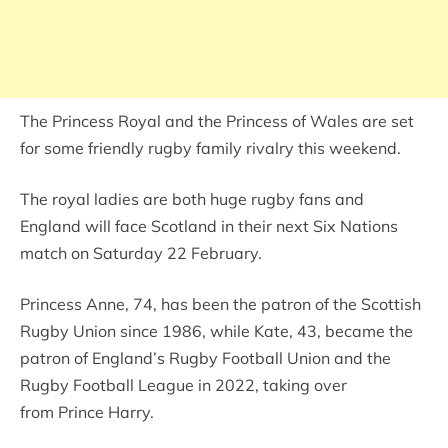
The Princess Royal and the Princess of Wales are set
for some friendly rugby family rivalry this weekend.
The royal ladies are both huge rugby fans and
England will face Scotland in their next Six Nations
match on Saturday 22 February.
Princess Anne, 74, has been the patron of the Scottish
Rugby Union since 1986, while Kate, 43, became the
patron of England’s Rugby Football Union and the
Rugby Football League in 2022, taking over
from Prince Harry.