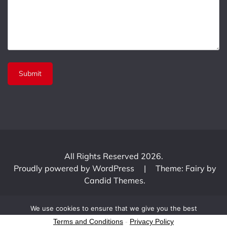
All Rights Reserved 2026.
Proudly powered by WordPress
|
Theme: Fairy by
Candid Themes
.
We use cookies to ensure that we give you the best
experience on our website. If you continue to use this site we
Terms and Conditions
-
Privacy Policy