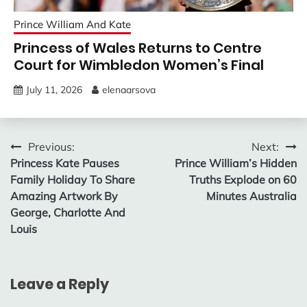
Prince William And Kate
Princess of Wales Returns to Centre
Court for Wimbledon Women’s Final
July 11, 2026
elenaarsova
Post
Previous:
Next:
Princess Kate Pauses
Prince William’s Hidden
navigation
Family Holiday To Share
Truths Explode on 60
Amazing Artwork By
Minutes Australia
George, Charlotte And
Louis
Leave a Reply