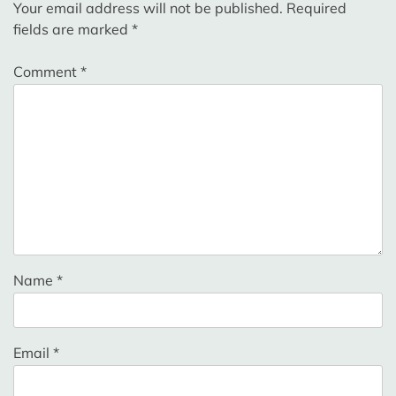
Your email address will not be published.
Required
fields are marked
*
Comment
*
Name
*
Email
*