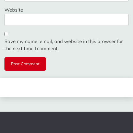
Website
Save my name, email, and website in this browser for
the next time I comment.