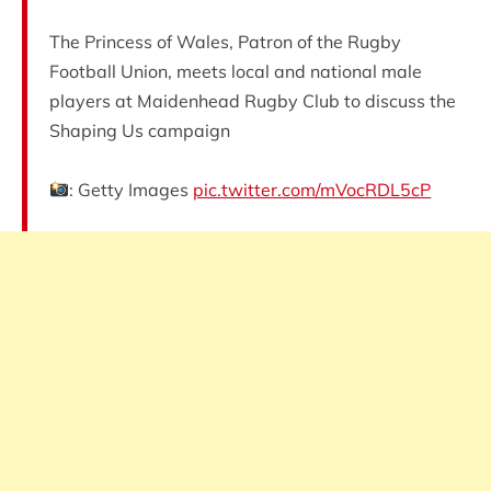
The Princess of Wales, Patron of the Rugby
Football Union, meets local and national male
players at Maidenhead Rugby Club to discuss the
Shaping Us campaign
: Getty Images
pic.twitter.com/mVocRDL5cP