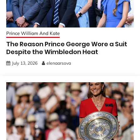
Prince William And Kate
The Reason Prince George Wore a Suit
Despite the Wimbledon Heat
July 13, 2026
elenaarsova