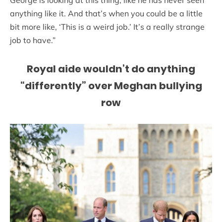
George is looking at this thing, like he has never seen
anything like it. And that’s when you could be a little
bit more like, ‘This is a weird job.’ It’s a really strange
job to have.”
Royal aide wouldn’t do anything
“differently” over Meghan bullying
row