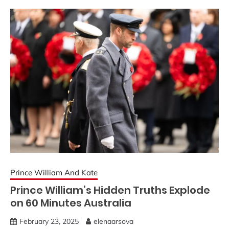
Prince William And Kate
Prince William’s Hidden Truths Explode
on 60 Minutes Australia
February 23, 2025
elenaarsova