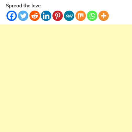
Spread the love