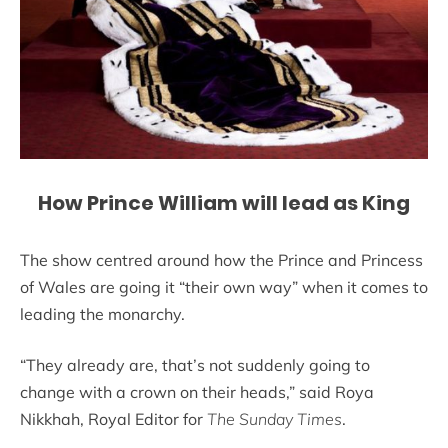
How Prince William will lead as King
The show centred around how the Prince and Princess
of Wales are going it “their own way” when it comes to
leading the monarchy.
“They already are, that’s not suddenly going to
change with a crown on their heads,” said Roya
Nikkhah, Royal Editor for
The Sunday Times
.