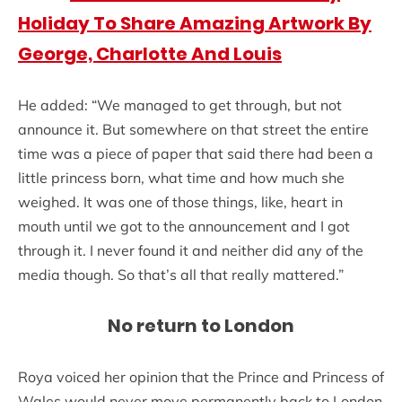
Holiday To Share Amazing Artwork By
George, Charlotte And Louis
He added: “We managed to get through, but not
announce it. But somewhere on that street the entire
time was a piece of paper that said there had been a
little princess born, what time and how much she
weighed. It was one of those things, like, heart in
mouth until we got to the announcement and I got
through it. I never found it and neither did any of the
media though. So that’s all that really mattered.”
No return to London
Roya voiced her opinion that the Prince and Princess of
Wales would never move permanently back to London