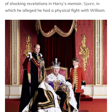
of shocking revelations in Harry’s memoir,
Spare
, in
which he alleged he had a physical fight with William.