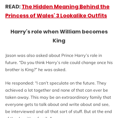
READ:
The Hidden Meaning Behind the
Princess of Wales’ 3 Lookalike Outfits
Harry’s role when William becomes
King
Jason was also asked about Prince Harry’s role in
future. “Do you think Harry’s role could change once his
brother is King?” he was asked.
He responded: “I can’t speculate on the future. They
achieved a lot together and none of that can ever be
taken away. This may be an extraordinary family that
everyone gets to talk about and write about and see,
be interviewed and all that sort of stuff. But at the end