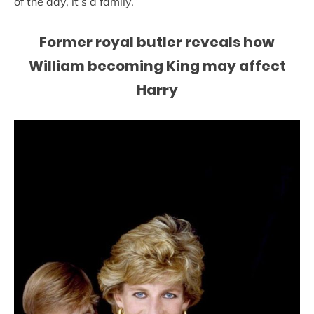
of the day, it’s a family.”
Former royal butler reveals how
William becoming King may affect
Harry