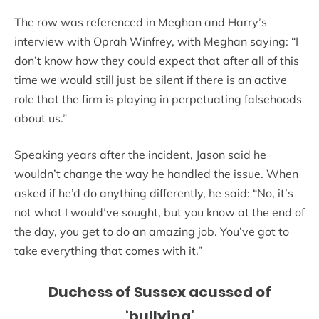
The row was referenced in Meghan and Harry’s
interview with Oprah Winfrey, with Meghan saying: “I
don’t know how they could expect that after all of this
time we would still just be silent if there is an active
role that the firm is playing in perpetuating falsehoods
about us.”
Speaking years after the incident, Jason said he
wouldn’t change the way he handled the issue. When
asked if he’d do anything differently, he said: “No, it’s
not what I would’ve sought, but you know at the end of
the day, you get to do an amazing job. You’ve got to
take everything that comes with it.”
Duchess of Sussex acussed of
‘bullying’