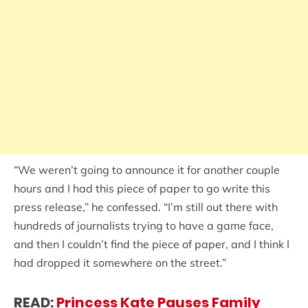
“We weren’t going to announce it for another couple
hours and I had this piece of paper to go write this
press release,” he confessed. “I’m still out there with
hundreds of journalists trying to have a game face,
and then I couldn’t find the piece of paper, and I think I
had dropped it somewhere on the street.”
READ:
Princess Kate Pauses Family