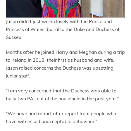
Jason didn’t just work closely with the Prince and
Princess of Wales, but also the Duke and Duchess of
Sussex.
Months after he joined Harry and Meghan during a trip
to Ireland in 2018, their first as husband and wife,
Jason raised concerns the Duchess was upsetting
junior staff.
“I am very concerned that the Duchess was able to
bully two PAs out of the household in the past year.”
“We have had report after report from people who
have witnessed unacceptable behaviour.”