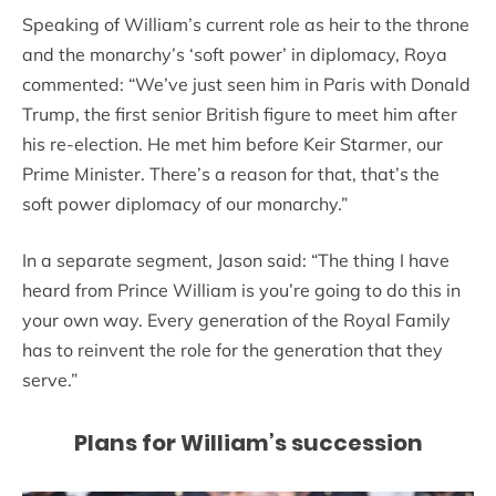
Speaking of William’s current role as heir to the throne
and the monarchy’s ‘soft power’ in diplomacy, Roya
commented: “We’ve just seen him in Paris with Donald
Trump, the first senior British figure to meet him after
his re-election. He met him before Keir Starmer, our
Prime Minister. There’s a reason for that, that’s the
soft power diplomacy of our monarchy.”
In a separate segment, Jason said: “The thing I have
heard from Prince William is you’re going to do this in
your own way. Every generation of the Royal Family
has to reinvent the role for the generation that they
serve.”
Plans for William’s succession