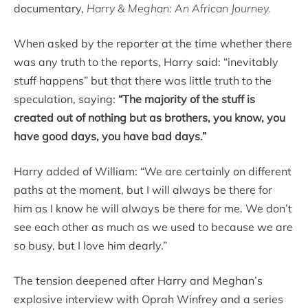
documentary,
Harry & Meghan: An African Journey.
When asked by the reporter at the time whether there
was any truth to the reports, Harry said: “inevitably
stuff happens” but that there was little truth to the
speculation, saying:
“The majority of the stuff is
created out of nothing but as brothers, you know, you
have good days, you have bad days.”
Harry added of William: “We are certainly on different
paths at the moment, but I will always be there for
him as I know he will always be there for me. We don’t
see each other as much as we used to because we are
so busy, but I love him dearly.”
The tension deepened after Harry and Meghan’s
explosive interview with Oprah Winfrey and a series