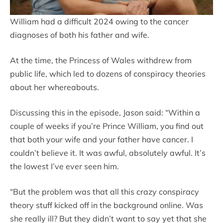
William had a difficult 2024 owing to the cancer
diagnoses of both his father and wife.
At the time, the Princess of Wales withdrew from
public life, which led to dozens of conspiracy theories
about her whereabouts.
Discussing this in the episode, Jason said: “Within a
couple of weeks if you’re Prince William, you find out
that both your wife and your father have cancer. I
couldn’t believe it. It was awful, absolutely awful. It’s
the lowest I’ve ever seen him.
“But the problem was that all this crazy conspiracy
theory stuff kicked off in the background online. Was
she really ill? But they didn’t want to say yet that she