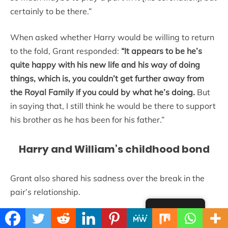
certainly to be there.”
When asked whether Harry would be willing to return
to the fold, Grant responded:
“It appears to be he’s
quite happy with his new life and his way of doing
things, which is, you couldn’t get further away from
the Royal Family if you could by what he’s doing.
But
in saying that, I still think he would be there to support
his brother as he has been for his father.”
Harry and William’s childhood bond
Grant also shared his sadness over the break in the
pair’s relationship.
English
“The two of them were practical jokers. They were a