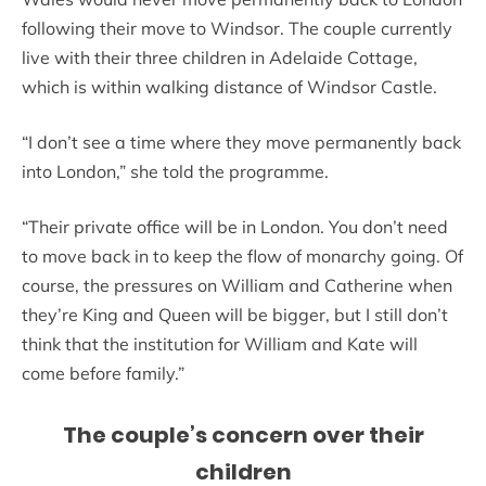
following their move to Windsor. The couple currently
live with their three children in Adelaide Cottage,
which is within walking distance of Windsor Castle.
“I don’t see a time where they move permanently back
into London,” she told the programme.
“Their private office will be in London. You don’t need
to move back in to keep the flow of monarchy going. Of
course, the pressures on William and Catherine when
they’re King and Queen will be bigger, but I still don’t
think that the institution for William and Kate will
come before family.”
The couple’s concern over their
children