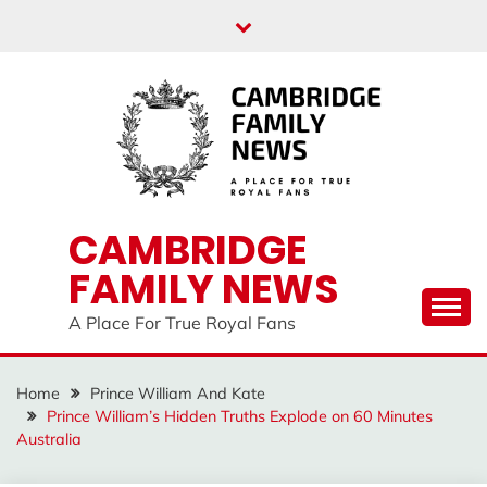
Skip
to
content
CAMBRIDGE
FAMILY NEWS
A Place For True Royal Fans
Home
Prince William And Kate
Prince William’s Hidden Truths Explode on 60 Minutes
Australia