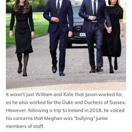
It wasn’t just William and Kate that Jason worked for,
as he also worked for the Duke and Duchess of Sussex.
However, following a trip to Ireland in 2018, he voiced
his concerns that Meghan was “bullying” junior
members of staff.