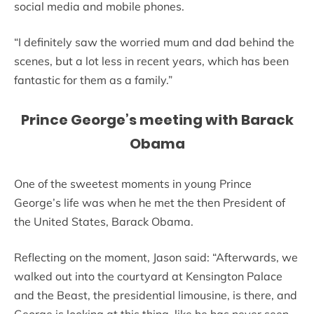
social media and mobile phones.
“I definitely saw the worried mum and dad behind the
scenes, but a lot less in recent years, which has been
fantastic for them as a family.”
Prince George’s meeting with Barack
Obama
One of the sweetest moments in young Prince
George’s life was when he met the then President of
the United States, Barack Obama.
Reflecting on the moment, Jason said: “Afterwards, we
walked out into the courtyard at Kensington Palace
and the Beast, the presidential limousine, is there, and