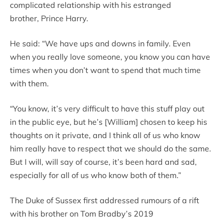
complicated relationship with his estranged
brother, Prince Harry.
He said: “We have ups and downs in family. Even
when you really love someone, you know you can have
times when you don’t want to spend that much time
with them.
“You know, it’s very difficult to have this stuff play out
in the public eye, but he’s [William] chosen to keep his
thoughts on it private, and I think all of us who know
him really have to respect that we should do the same.
But I will, will say of course, it’s been hard and sad,
especially for all of us who know both of them.”
The Duke of Sussex first addressed rumours of a rift
with his brother on Tom Bradby’s 2019