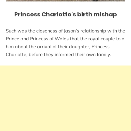
Princess Charlotte’s birth mishap
Such was the closeness of Jason’s relationship with the
Prince and Princess of Wales that the royal couple told
him about the arrival of their daughter, Princess
Charlotte, before they informed their own family.