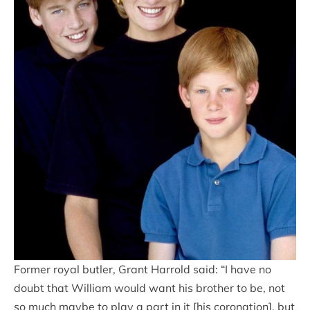
Former royal butler, Grant Harrold said: “I have no
doubt that William would want his brother to be, not
so much maybe to play a part in it [his coronation], but