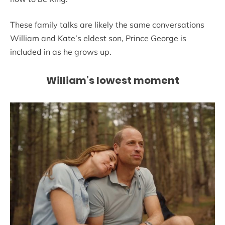
These family talks are likely the same conversations
William and Kate’s eldest son, Prince George is
included in as he grows up.
William’s lowest moment