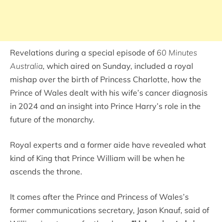
Revelations during a special episode of
60 Minutes
Australia
, which aired on Sunday, included a royal
mishap over the birth of Princess Charlotte, how the
Prince of Wales dealt with his wife’s cancer diagnosis
in 2024 and an insight into Prince Harry’s role in the
future of the monarchy.
Royal experts and a former aide have revealed what
kind of King that Prince William will be when he
ascends the throne.
It comes after the Prince and Princess of Wales’s
former communications secretary, Jason Knauf, said of