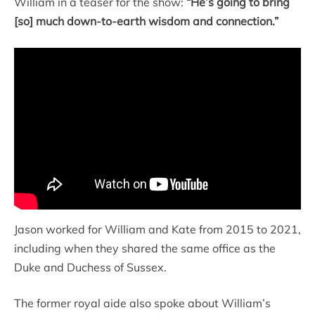
William in a teaser for the show:
“He’s going to bring
[so] much down-to-earth wisdom and connection.”
Jason worked for William and Kate from 2015 to 2021,
including when they shared the same office as the
Duke and Duchess of Sussex.
The former royal aide also spoke about William’s