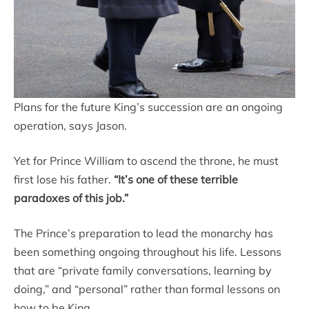
Plans for the future King’s succession are an ongoing
operation, says Jason.
Yet for Prince William to ascend the throne, he must
first lose his father.
“It’s one of these terrible
paradoxes of this job.”
The Prince’s preparation to lead the monarchy has
been something ongoing throughout his life. Lessons
that are “private family conversations, learning by
doing,” and “personal” rather than formal lessons on
how to be King.