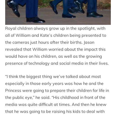
Royal children always grow up in the spotlight, with
all of William and Kate’s children being presented to
the cameras just hours after their births. Jason
revealed that William worried about the impact this
would have on his children, as well as the growing
presence of technology and social media in their lives.
“I think the biggest thing we’ve talked about most
especially in those early years was how he and the
Princess were going to prepare their children for life in
the public eye,” he said. “His childhood in front of the
media was quite difficult at times. And then he knew
that he was going to be raising his kids to deal with