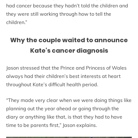
had cancer because they hadn’t told the children and
they were still working through how to tell the
children.”
Why the couple waited to announce
Kate’s cancer diagnosis
Jason stressed that the Prince and Princess of Wales
always had their children’s best interests at heart
throughout Kate’s difficult health period.
“They made very clear when we were doing things like
planning out the year ahead or going through the
diary or anything like that, is that they had to have
time to be parents first,” Jason explains.