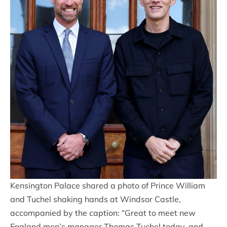
Kensington Palace shared a photo of Prince William
and Tuchel shaking hands at Windsor Castle,
accompanied by the caption: “Great to meet new
England men’s manager Thomas Tuchel today, and