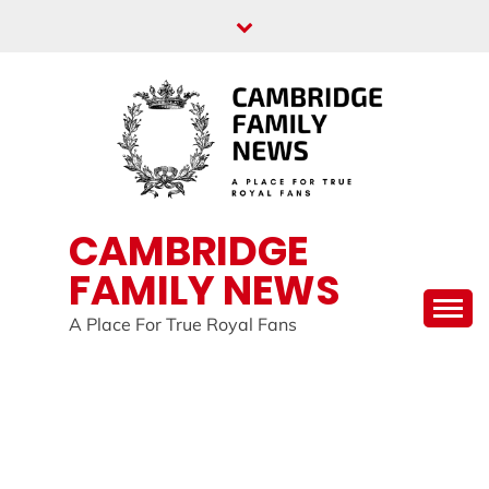
Skip
to
content
CAMBRIDGE
FAMILY NEWS
A Place For True Royal Fans