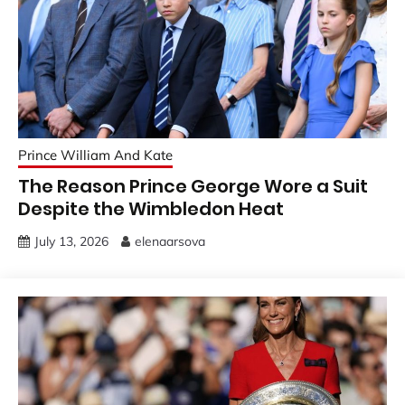
Prince William And Kate
The Reason Prince George Wore a Suit
Despite the Wimbledon Heat
July 13, 2026
elenaarsova