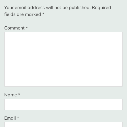
Your email address will not be published.
Required
fields are marked
*
Comment
*
Name
*
Email
*