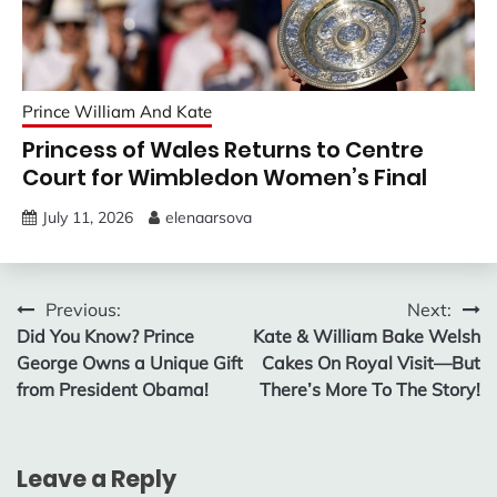
Prince William And Kate
Princess of Wales Returns to Centre
Court for Wimbledon Women’s Final
July 11, 2026
elenaarsova
Post
Previous:
Next:
Did You Know? Prince
Kate & William Bake Welsh
navigation
George Owns a Unique Gift
Cakes On Royal Visit—But
from President Obama!
There’s More To The Story!
Leave a Reply