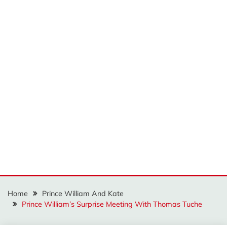
Home
Prince William And Kate
Prince William’s Surprise Meeting With Thomas Tuche