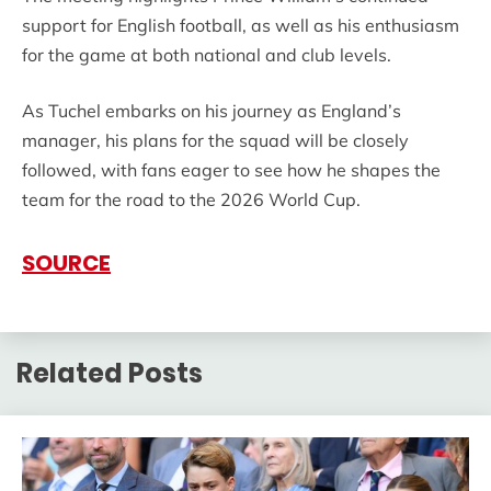
support for English football, as well as his enthusiasm
for the game at both national and club levels.
As Tuchel embarks on his journey as England’s
manager, his plans for the squad will be closely
followed, with fans eager to see how he shapes the
team for the road to the 2026 World Cup.
SOURCE
Related Posts