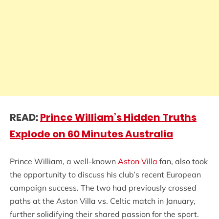
READ:
Prince William’s Hidden Truths
Explode on 60 Minutes Australia
Prince William, a well-known
Aston Villa
fan, also took
the opportunity to discuss his club’s recent European
campaign success. The two had previously crossed
paths at the Aston Villa vs. Celtic match in January,
further solidifying their shared passion for the sport.