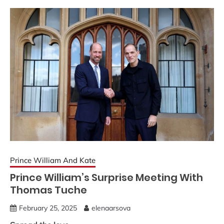
Prince William And Kate
Prince William’s Surprise Meeting With
Thomas Tuche
February 25, 2025
elenaarsova