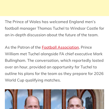
The Prince of Wales has welcomed England men’s
football manager Thomas Tuchel to Windsor Castle for
an in-depth discussion about the future of the team.
As the Patron of the
Football Association
, Prince
William met Tuchel alongside FA chief executive Mark
Bullingham. The conversation, which reportedly lasted
over an hour, provided an opportunity for Tuchel to
outline his plans for the team as they prepare for 2026
World Cup qualifying matches.