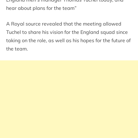
hear about plans for the team”
A Royal source revealed that the meeting allowed
Tuchel to share his vision for the England squad since
taking on the role, as well as his hopes for the future of
the team.