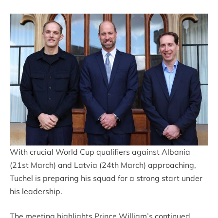
With crucial World Cup qualifiers against Albania
(21st March) and Latvia (24th March) approaching,
Tuchel is preparing his squad for a strong start under
his leadership.
The meeting highlights Prince William’s continued