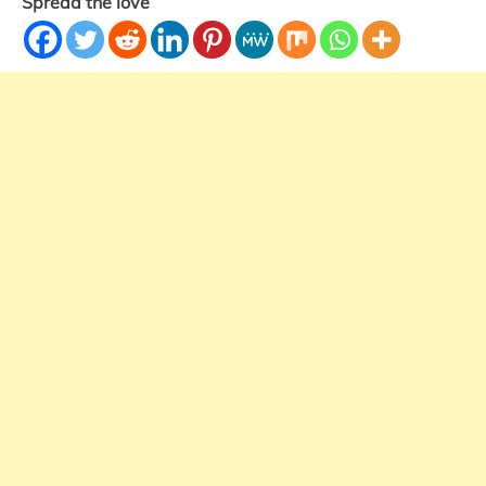
Spread the love