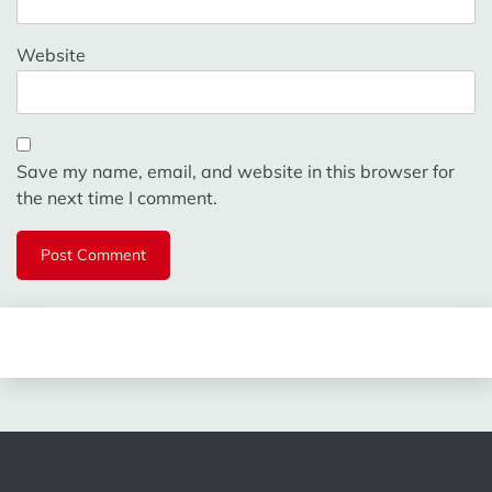
Website
Save my name, email, and website in this browser for
the next time I comment.