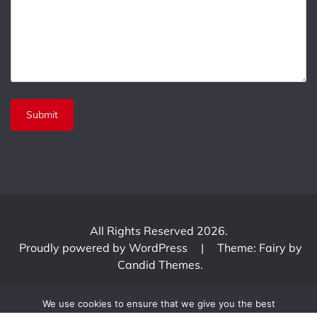
All Rights Reserved 2026.
Proudly powered by WordPress
|
Theme: Fairy by
Candid Themes
.
We use cookies to ensure that we give you the best