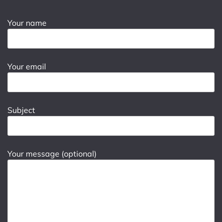
Your name
Your email
Subject
Your message (optional)