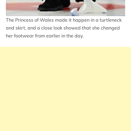
The Princess of Wales made it happen in a turtleneck
and skirt, and a close look showed that she changed
her footwear from earlier in the day.