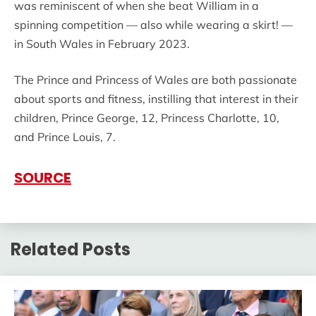
was reminiscent of when she beat William in a
spinning competition — also while wearing a skirt! —
in South Wales in February 2023.
The Prince and Princess of Wales are both passionate
about sports and fitness, instilling that interest in their
children, Prince George, 12, Princess Charlotte, 10,
and Prince Louis, 7.
SOURCE
Related Posts