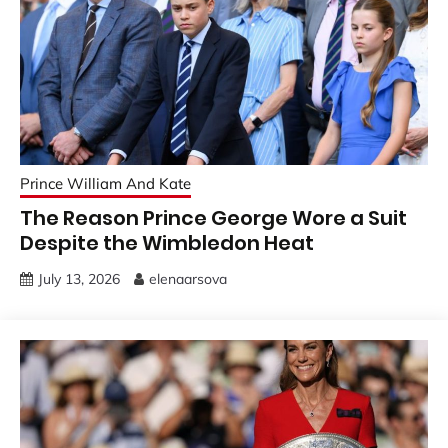
Prince William And Kate
The Reason Prince George Wore a Suit
Despite the Wimbledon Heat
July 13, 2026
elenaarsova