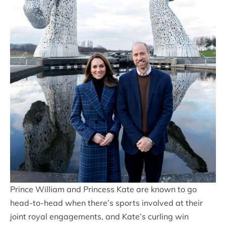
Prince William and Princess Kate are known to go
head-to-head when there’s sports involved at their
joint royal engagements, and Kate’s curling win