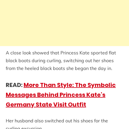
A close look showed that Princess Kate sported flat
black boots during curling, switching out her shoes
from the heeled black boots she began the day in.
READ:
More Than Style: The Symbolic
Messages Behind Princess Kate’s
Germany State Visit Outfit
Her husband also switched out his shoes for the
curling excursion.