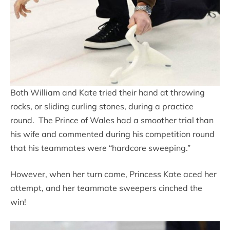
Both William and Kate tried their hand at throwing
rocks, or sliding curling stones, during a practice
round. The Prince of Wales had a smoother trial than
his wife and commented during his competition round
that his teammates were “hardcore sweeping.”
However, when her turn came, Princess Kate aced her
attempt, and her teammate sweepers cinched the
win!