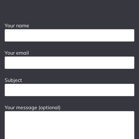
Your name
Your email
Subject
Your message (optional)