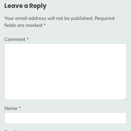
Leave a Reply
Your email address will not be published.
Required
fields are marked
*
Comment
*
Name
*