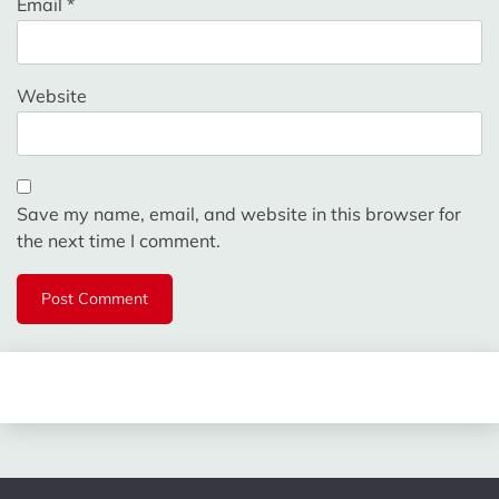
Email
*
Website
Save my name, email, and website in this browser for
the next time I comment.