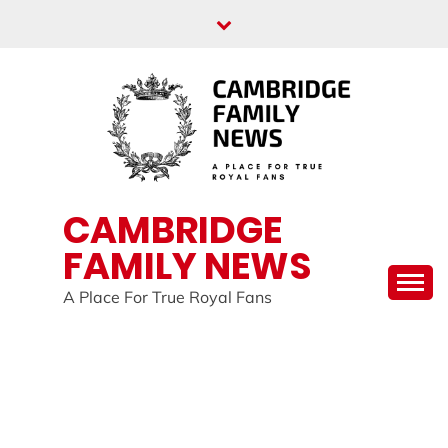
Skip
to
content
CAMBRIDGE
FAMILY NEWS
A Place For True Royal Fans