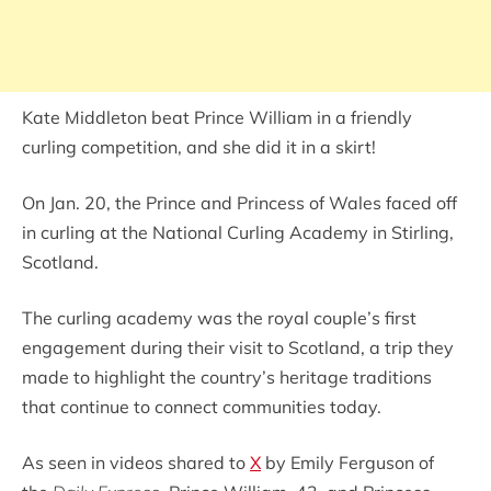
Kate Middleton beat Prince William in a friendly
curling competition, and she did it in a skirt!
On Jan. 20, the Prince and Princess of Wales faced off
in curling at the National Curling Academy in Stirling,
Scotland.
The curling academy was the royal couple’s first
engagement during their visit to Scotland, a trip they
made to highlight the country’s heritage traditions
that continue to connect communities today.
As seen in videos shared to
X
by Emily Ferguson of