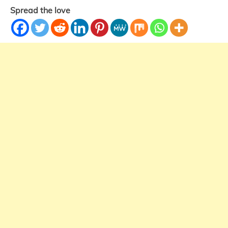
Spread the love