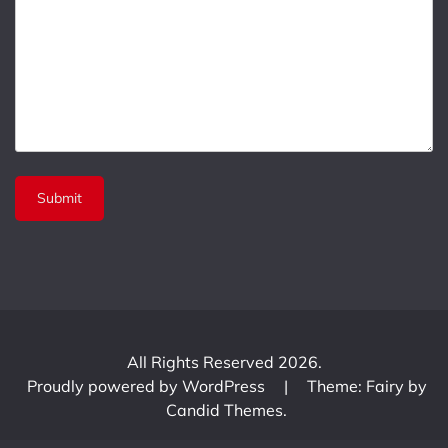
All Rights Reserved 2026.
Proudly powered by WordPress
|
Theme: Fairy by
Candid Themes
.