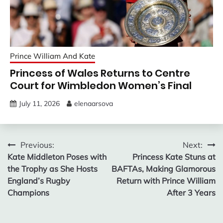
Prince William And Kate
Princess of Wales Returns to Centre
Court for Wimbledon Women’s Final
July 11, 2026
elenaarsova
Post
Previous:
Next:
Kate Middleton Poses with
Princess Kate Stuns at
navigation
the Trophy as She Hosts
BAFTAs, Making Glamorous
England’s Rugby
Return with Prince William
Champions
After 3 Years