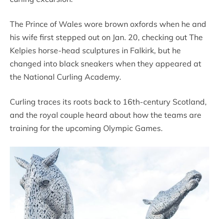
The Prince of Wales wore brown oxfords when he and
his wife first stepped out on Jan. 20, checking out The
Kelpies horse-head sculptures in Falkirk, but he
changed into black sneakers when they appeared at
the National Curling Academy.
Curling traces its roots back to 16th-century Scotland,
and the royal couple heard about how the teams are
training for the upcoming Olympic Games.