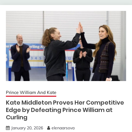
Prince William And Kate
Kate Middleton Proves Her Competitive
Edge by Defeating Prince William at
Curling
January 20, 2026
elenaarsova