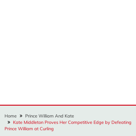
Home
Prince William And Kate
Kate Middleton Proves Her Competitive Edge by Defeating
Prince William at Curling