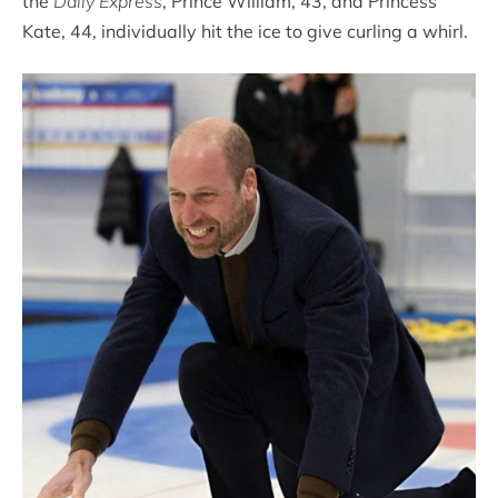
the
Daily Express
, Prince William, 43, and Princess
Kate, 44, individually hit the ice to give curling a whirl.