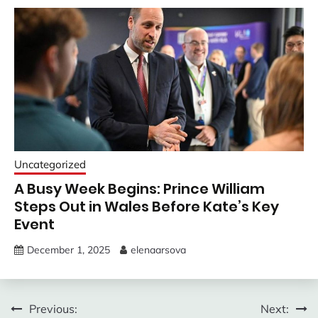
Uncategorized
A Busy Week Begins: Prince William
Steps Out in Wales Before Kate’s Key
Event
December 1, 2025
elenaarsova
Post
Previous:
Next: