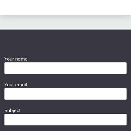
Your name
Your email
Subject