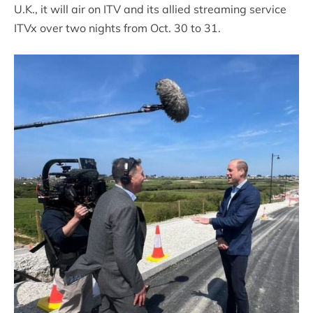
U.K., it will air on ITV and its allied streaming service
ITVx over two nights from Oct. 30 to 31.