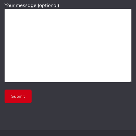
Your message (optional)