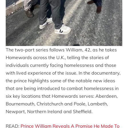
The two-part series follows William, 42, as he takes
Homewards across the U.K., telling the stories of
individuals currently facing homelessness and those
with lived experience of the issue. In the documentary,
the prince highlights some of the notable new ideas
that are being introduced to combat homelessness in
six key locations that Homewards serves: Aberdeen,
Bournemouth, Christchurch and Poole, Lambeth,
Newport, Northern Ireland and Sheffield.
READ:
Prince William Reveals A Promise He Made To