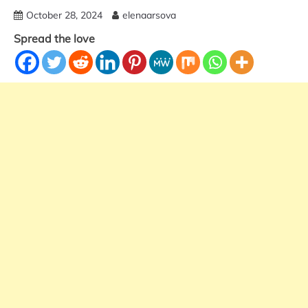
October 28, 2024
elenaarsova
Spread the love