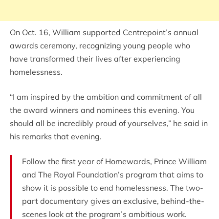
On Oct. 16, William supported Centrepoint’s annual
awards ceremony, recognizing young people who
have transformed their lives after experiencing
homelessness.
“I am inspired by the ambition and commitment of all
the award winners and nominees this evening. You
should all be incredibly proud of yourselves,” he said in
his remarks that evening.
Follow the first year of Homewards, Prince William
and The Royal Foundation’s program that aims to
show it is possible to end homelessness. The two-
part documentary gives an exclusive, behind-the-
scenes look at the program’s ambitious work.