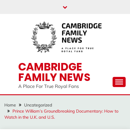
Skip
to
content
CAMBRIDGE
FAMILY NEWS
A Place For True Royal Fans
Home
Uncategorized
Prince William’s Groundbreaking Documentary: How to
Watch in the U.K. and U.S.