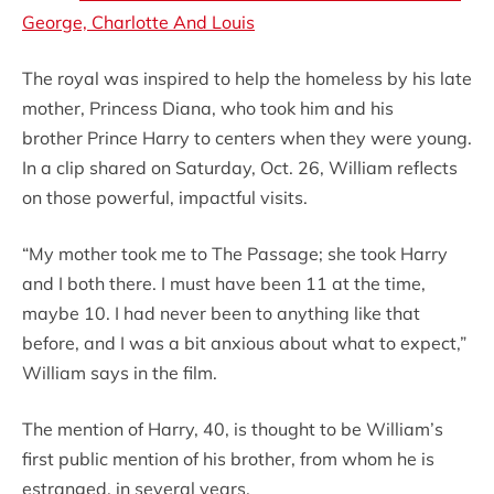
George, Charlotte And Louis
The royal was inspired to help the homeless by his late
mother, Princess Diana, who took him and his
brother Prince Harry to centers when they were young.
In a clip shared on Saturday, Oct. 26, William reflects
on those powerful, impactful visits.
“My mother took me to The Passage; she took Harry
and I both there. I must have been 11 at the time,
maybe 10. I had never been to anything like that
before, and I was a bit anxious about what to expect,”
William says in the film.
The mention of Harry, 40, is thought to be William’s
first public mention of his brother, from whom he is
estranged, in several years.