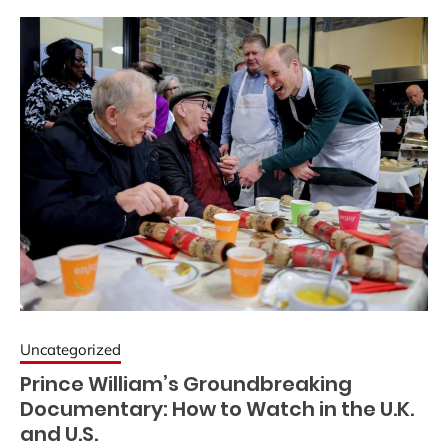
Uncategorized
Prince William’s Groundbreaking
Documentary: How to Watch in the U.K.
and U.S.