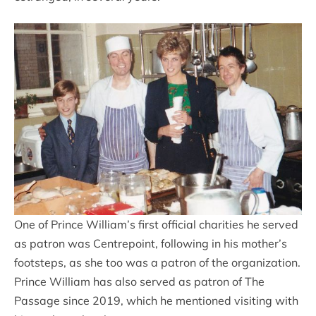
One of Prince William’s first official charities he served
as patron was Centrepoint, following in his mother’s
footsteps, as she too was a patron of the organization.
Prince William has also served as patron of The
Passage since 2019, which he mentioned visiting with