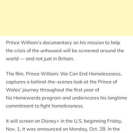
Prince William’s documentary on his mission to help
the crisis of the unhoused will be screened around the
world — and not just in Britain.
The film, Prince William: We Can End Homelessness,
captures a behind-the-scenes look at the Prince of
Wales’ journey throughout the first year of
his Homewards program and underscores his longtime
commitment to fight homelessness.
It will screen on Disney+ in the U.S. beginning Friday,
Nov. 1, it was announced on Monday, Oct. 28. In the