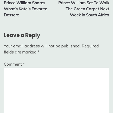
Prince William Shares
Prince William Set To Walk
navigation
What’s Kate’s Favorite
The Green Carpet Next
Dessert
Week In South Africa
Leave a Reply
Your email address will not be published.
Required
fields are marked
*
Comment
*