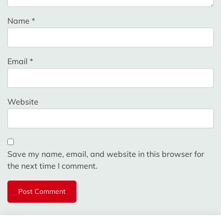
Name
*
Email
*
Website
Save my name, email, and website in this browser for
the next time I comment.