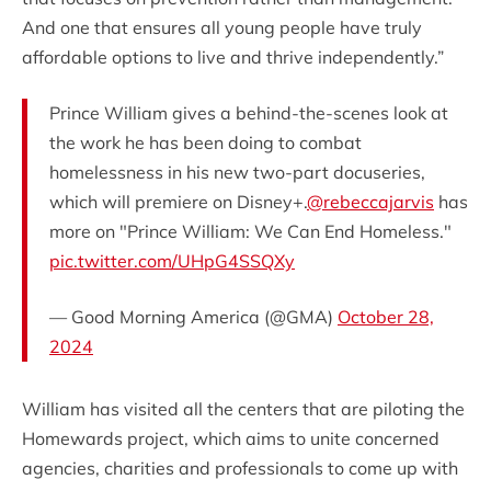
And one that ensures all young people have truly
affordable options to live and thrive independently.”
Prince William gives a behind-the-scenes look at
the work he has been doing to combat
homelessness in his new two-part docuseries,
which will premiere on Disney+.
@rebeccajarvis
has
more on "Prince William: We Can End Homeless."
pic.twitter.com/UHpG4SSQXy
— Good Morning America (@GMA)
October 28,
2024
William has visited all the centers that are piloting the
Homewards project, which aims to unite concerned
agencies, charities and professionals to come up with