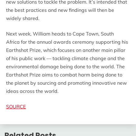
new solutions to tackle the problem. It’s intended that
the best practices and new findings will then be
widely shared.
Next week, William heads to Cape Town, South
Africa for the annual awards ceremony supporting his
Earthshot Prize, which focuses on another main pillar
of his public work — tackling climate change and the
environmental damage being done to the world. The
Earthshot Prize aims to combat harm being done to
the planet by sourcing and promoting innovative new
ideas across the world.
SOURCE
Related Posts