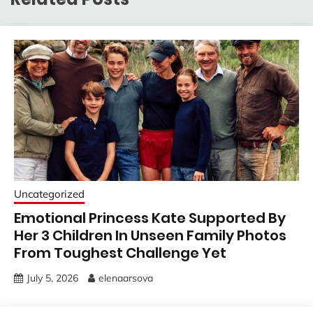
Uncategorized
Emotional Princess Kate Supported By
Her 3 Children In Unseen Family Photos
From Toughest Challenge Yet
July 5, 2026
elenaarsova