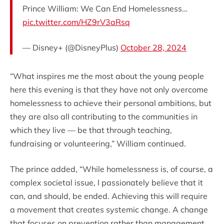
Prince William: We Can End Homelessness…
pic.twitter.com/HZ9rV3aRsq
— Disney+ (@DisneyPlus)
October 28, 2024
“What inspires me the most about the young people
here this evening is that they have not only overcome
homelessness to achieve their personal ambitions, but
they are also all contributing to the communities in
which they live — be that through teaching,
fundraising or volunteering,” William continued.
The prince added, “While homelessness is, of course, a
complex societal issue, I passionately believe that it
can, and should, be ended. Achieving this will require
a movement that creates systemic change. A change
that focuses on prevention rather than management.