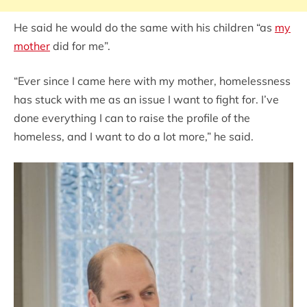
He said he would do the same with his children “as
my
mother
did for me”.
“Ever since I came here with my mother, homelessness
has stuck with me as an issue I want to fight for. I’ve
done everything I can to raise the profile of the
homeless, and I want to do a lot more,” he said.