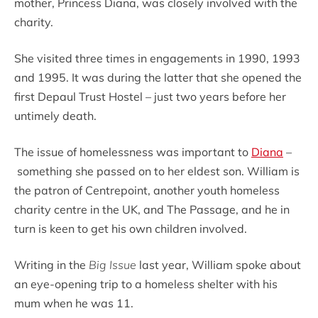
mother, Princess Diana, was closely involved with the
charity.
She visited three times in engagements in 1990, 1993
and 1995. It was during the latter that she opened the
first Depaul Trust Hostel – just two years before her
untimely death.
The issue of homelessness was important to
Diana
–
something she passed on to her eldest son. William is
the patron of Centrepoint, another youth homeless
charity centre in the UK, and The Passage, and he in
turn is keen to get his own children involved.
Writing in the
Big Issue
last year, William spoke about
an eye-opening trip to a homeless shelter with his
mum when he was 11.