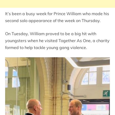
It’s been a busy week for Prince William who made his
second solo appearance of the week on Thursday.
On Tuesday, William proved to be a big hit with
youngsters when he visited Together As One, a charity
formed to help tackle young gang violence.