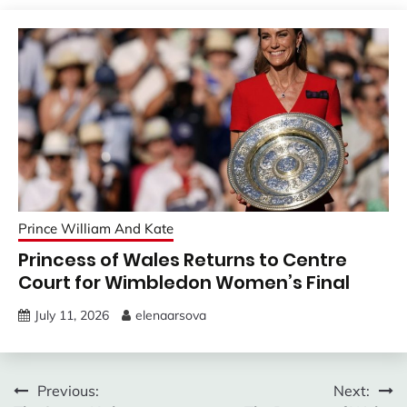
Prince William And Kate
Princess of Wales Returns to Centre
Court for Wimbledon Women’s Final
July 11, 2026
elenaarsova
Post
Previous:
Next: