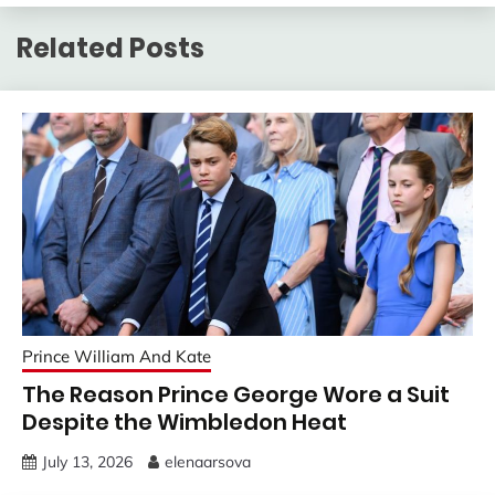
Related Posts
Prince William And Kate
The Reason Prince George Wore a Suit
Despite the Wimbledon Heat
July 13, 2026
elenaarsova