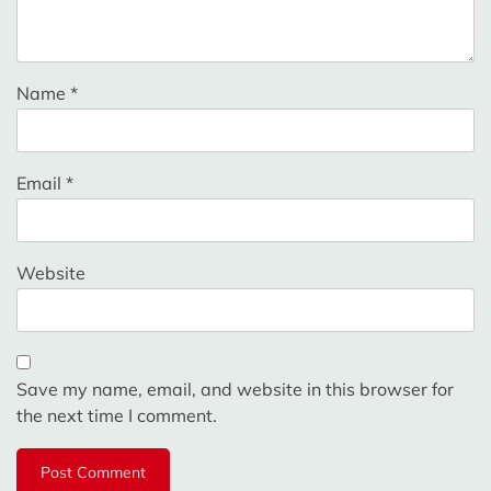
Name
*
Email
*
Website
Save my name, email, and website in this browser for
the next time I comment.