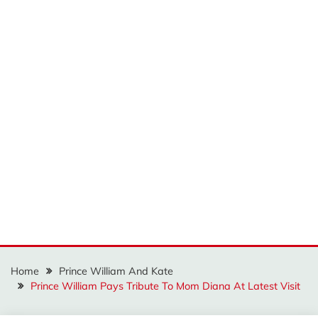
Home
Prince William And Kate
Prince William Pays Tribute To Mom Diana At Latest Visit