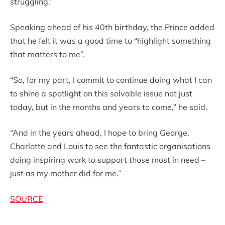
struggling.”
Speaking ahead of his 40th birthday, the Prince added
that he felt it was a good time to “highlight something
that matters to me”.
“So, for my part, I commit to continue doing what I can
to shine a spotlight on this solvable issue not just
today, but in the months and years to come,” he said.
“And in the years ahead, I hope to bring George,
Charlotte and Louis to see the fantastic organisations
doing inspiring work to support those most in need –
just as my mother did for me.”
SOURCE