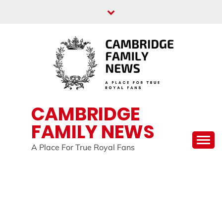
Skip
to
content
CAMBRIDGE
FAMILY NEWS
A Place For True Royal Fans