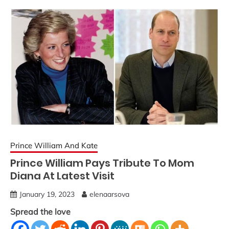
Prince William And Kate
Prince William Pays Tribute To Mom
Diana At Latest Visit
January 19, 2023
elenaarsova
Spread the love