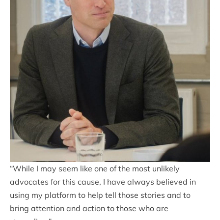
“While I may seem like one of the most unlikely
advocates for this cause, I have always believed in
using my platform to help tell those stories and to
bring attention and action to those who are