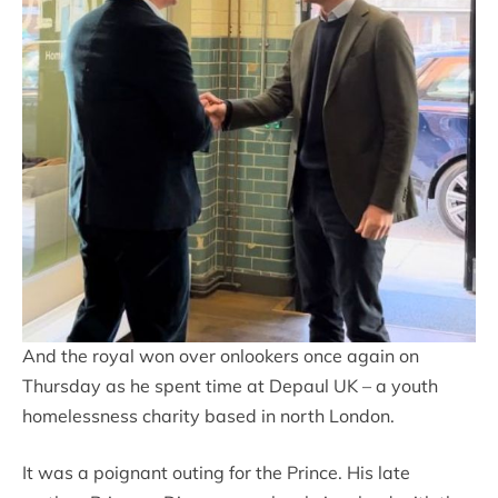
And the royal won over onlookers once again on
Thursday as he spent time at Depaul UK – a youth
homelessness charity based in north London.
It was a poignant outing for the Prince. His late