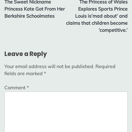
The Sweet Nickname
The Princess of Wales
navigation
Princess Kate Got From Her
Explores Sports Prince
Berkshire Schoolmates
Louis is’mad about’ and
claims that children become
‘competitive.’
Leave a Reply
Your email address will not be published.
Required
fields are marked
*
Comment
*