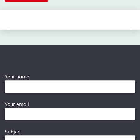
Your name
Your email
Subject