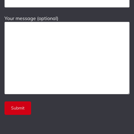
Your message (optional)