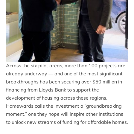
Across the six pilot areas, more than 100 projects are
already underway — and one of the most significant
breakthroughs has been securing over $50 million in
financing from Lloyds Bank to support the
development of housing across these regions.
Homewards calls the investment a “groundbreaking
moment,” one they hope will inspire other institutions
to unlock new streams of funding for affordable homes.