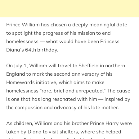
Prince William has chosen a deeply meaningful date
to spotlight the progress of his mission to end
homelessness — what would have been Princess
Diana’s 64th birthday.
On July 1, William will travel to Sheffield in northern
England to mark the second anniversary of his
Homewards initiative, which aims to make
homelessness “rare, brief and unrepeated.” The cause
is one that has long resonated with him — inspired by
the compassion and advocacy of his late mother.
As children, William and his brother Prince Harry were
taken by Diana to visit shelters, where she helped