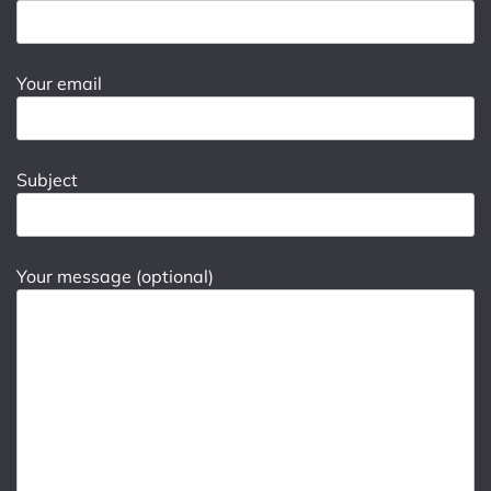
Your email
Subject
Your message (optional)