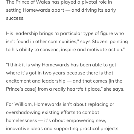
The Prince of Wales has played a pivotal role in
setting Homewards apart — and driving its early
success.
His leadership brings “a particular type of figure who
isn’t found in other communities,” says Stazen, pointing
to his ability to convene, inspire and motivate action.”
“I think it is why Homewards has been able to get
where it’s got in two years because there is that
excitement and leadership — and that comes [in the
Prince’s case] from a really heartfelt place,” she says.
For William, Homewards isn’t about replacing or
overshadowing existing efforts to combat
homelessness — it’s about empowering new,
innovative ideas and supporting practical projects.