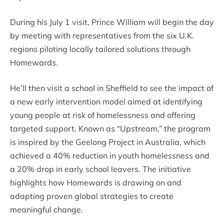
During his July 1 visit, Prince William will begin the day
by meeting with representatives from the six U.K.
regions piloting locally tailored solutions through
Homewards.
He’ll then visit a school in Sheffield to see the impact of
a new early intervention model aimed at identifying
young people at risk of homelessness and offering
targeted support. Known as “Upstream,” the program
is inspired by the Geelong Project in Australia, which
achieved a 40% reduction in youth homelessness and
a 20% drop in early school leavers. The initiative
highlights how Homewards is drawing on and
adapting proven global strategies to create
meaningful change.