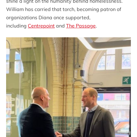
shine a light on the humanity behind homelessness.
William has carried that torch, becoming patron of
organizations Diana once supported,
including
Centrepoint
and
The Passage
.