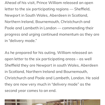
Ahead of his visit, Prince William released an open
letter to the six participating regions — Sheffield,
Newport in South Wales, Aberdeen in Scotland,
Northern Ireland, Bournemouth, Christchurch and
Poole and Lambeth in London — commending their
progress and urging continued momentum as they are
in “delivery mode.”
As he prepared for his outing, William released an
open letter to the six participating areas – as well
Sheffield they are Newport in south Wales, Aberdeen
in Scotland, Northern Ireland and Bournemouth,
Christchurch and Poole and Lambeth, London. He said
they are now very much in “delivery mode” as the
second year comes to an end.