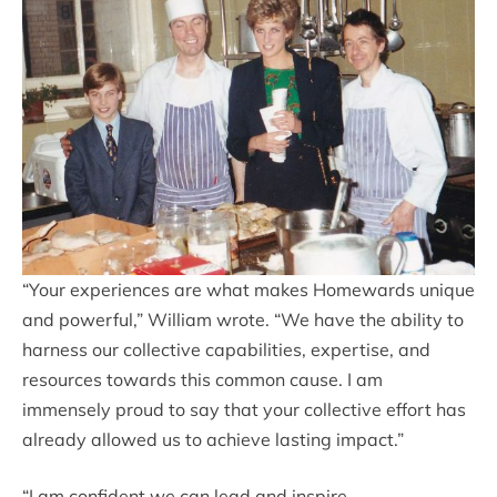
“Your experiences are what makes Homewards unique
and powerful,” William wrote. “We have the ability to
harness our collective capabilities, expertise, and
resources towards this common cause. I am
immensely proud to say that your collective effort has
already allowed us to achieve lasting impact.”
“I am confident we can lead and inspire