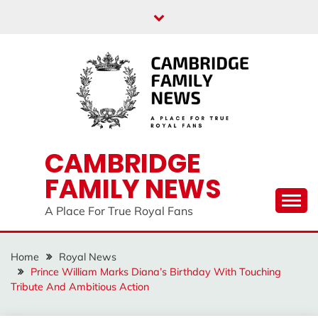
Skip
to
content
CAMBRIDGE
FAMILY NEWS
A Place For True Royal Fans
Home
Royal News
Prince William Marks Diana’s Birthday With Touching
Tribute And Ambitious Action