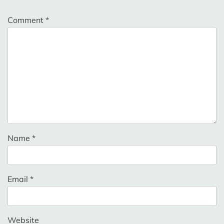
Comment
*
Name
*
Email
*
Website