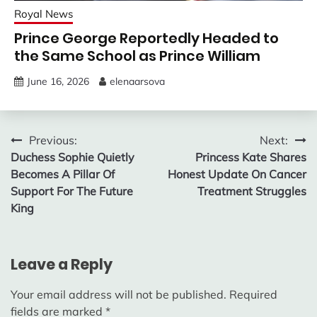
Royal News
Prince George Reportedly Headed to
the Same School as Prince William
June 16, 2026
elenaarsova
Post
Previous:
Next:
Duchess Sophie Quietly
Princess Kate Shares
navigation
Becomes A Pillar Of
Honest Update On Cancer
Support For The Future
Treatment Struggles
King
Leave a Reply
Your email address will not be published.
Required
fields are marked
*