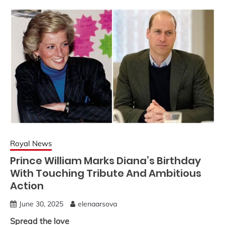
Royal News
Prince William Marks Diana’s Birthday
With Touching Tribute And Ambitious
Action
June 30, 2025
elenaarsova
Spread the love