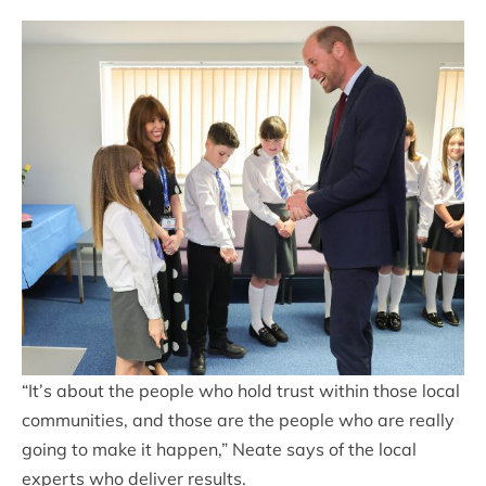
“It’s about the people who hold trust within those local
communities, and those are the people who are really
going to make it happen,” Neate says of the local
experts who deliver results.