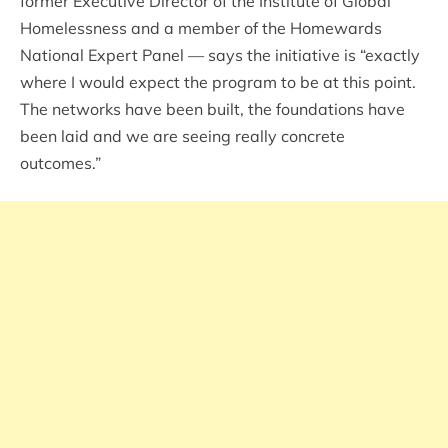
former Executive Director of the Institute of Global
Homelessness and a member of the Homewards
National Expert Panel — says the initiative is “exactly
where I would expect the program to be at this point.
The networks have been built, the foundations have
been laid and we are seeing really concrete
outcomes.”