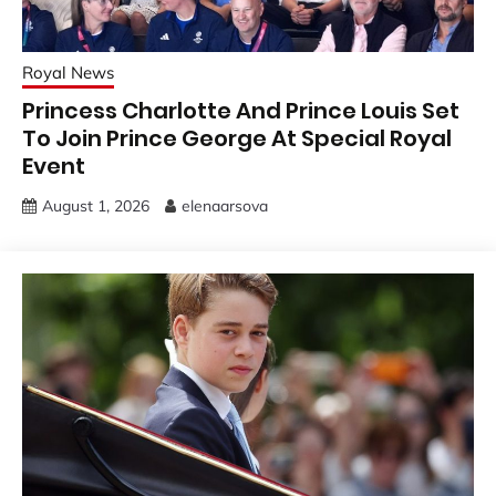
Royal News
Princess Charlotte And Prince Louis Set
To Join Prince George At Special Royal
Event
August 1, 2026
elenaarsova