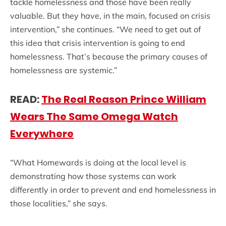
tackle homelessness and those have been really
valuable. But they have, in the main, focused on crisis
intervention,” she continues. “We need to get out of
this idea that crisis intervention is going to end
homelessness. That’s because the primary causes of
homelessness are systemic.”
READ:
The Real Reason Prince William
Wears The Same Omega Watch
Everywhere
“What Homewards is doing at the local level is
demonstrating how those systems can work
differently in order to prevent and end homelessness in
those localities,” she says.