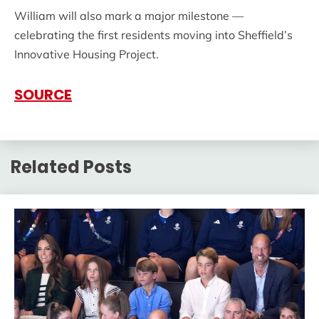
William will also mark a major milestone —
celebrating the first residents moving into Sheffield’s
Innovative Housing Project.
SOURCE
Related Posts