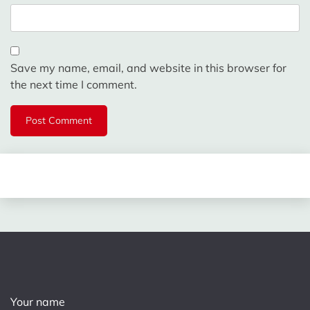
Save my name, email, and website in this browser for
the next time I comment.
Your name