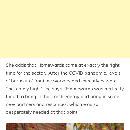
She adds that Homewards came at exactly the right
time for the sector. After the COVID pandemic, levels
of burnout of frontline workers and executives were
“extremely high,” she says. “Homewards was perfectly
timed to bring in that fresh energy and bring in some
new partners and resources, which was so
desperately needed at that point.”