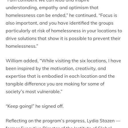
understanding, empathy and optimism that
homelessness can be ended,” he continued. “Focus is
also important, and you have identified the groups
particularly at risk of homelessness in your locations to
drive solutions that show it is possible to prevent their
homelessness.”
William added, “While visiting the six locations, I have
been inspired by the motivation, creativity, and
expertise that is embodied in each location and the
tangible difference you are making for some of
society’s most vulnerable.”
“Keep going!” he signed off.
Reflecting on the program’s progress, Lydia Stazen —