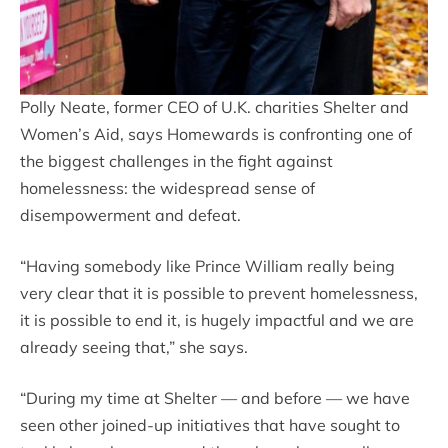
Polly Neate, former CEO of U.K. charities Shelter and
Women’s Aid, says Homewards is confronting one of
the biggest challenges in the fight against
homelessness: the widespread sense of
disempowerment and defeat.
“Having somebody like Prince William really being
very clear that it is possible to prevent homelessness,
it is possible to end it, is hugely impactful and we are
already seeing that,” she says.
“During my time at Shelter — and before — we have
seen other joined-up initiatives that have sought to