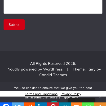
All Rights Reserved 2026.
Proudly powered by WordPress
|
Theme: Fairy by
Candid Themes
.
We use cookies to ensure that we give you the best
experience on our website. If you continue to use this site we
Terms and Conditions
-
Privacy Policy
will assume that you are happy with it.
English
Ok