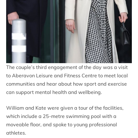
The couple’s third engagement of the day was a visit
to Aberavon Leisure and Fitness Centre to meet local
communities and hear about how sport and exercise
can support mental health and wellbeing.
William and Kate were given a tour of the facilities,
which include a 25-metre swimming pool with a
moveable floor, and spoke to young professional
athletes.