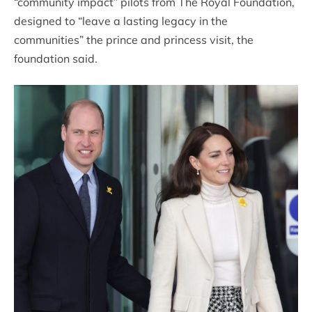
“community impact” pilots from The Royal Foundation,
designed to “leave a lasting legacy in the
communities” the prince and princess visit, the
foundation said.