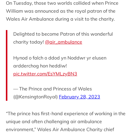
On Tuesday, those two worlds collided when Prince
William was announced as the royal patron of the
Wales Air Ambulance during a visit to the charity.
Delighted to become Patron of this wonderful
charity today!
@air_ambulance
Hynod o falch o ddod yn Noddwr yr elusen
ardderchog hon heddiw!
pic.twitter.com/EsYMLzyBN3
— The Prince and Princess of Wales
(@KensingtonRoyal)
February 28, 2023
“The prince has first-hand experience of working in the
unique and often challenging air ambulance
environment,” Wales Air Ambulance Charity chief