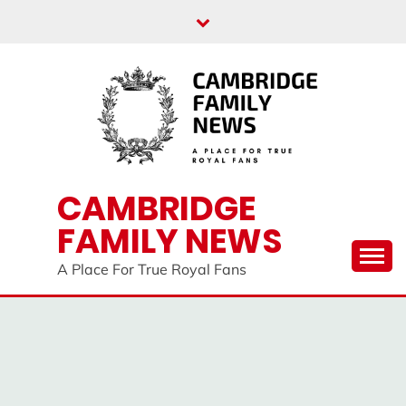
Skip
to
content
CAMBRIDGE
FAMILY NEWS
A Place For True Royal Fans