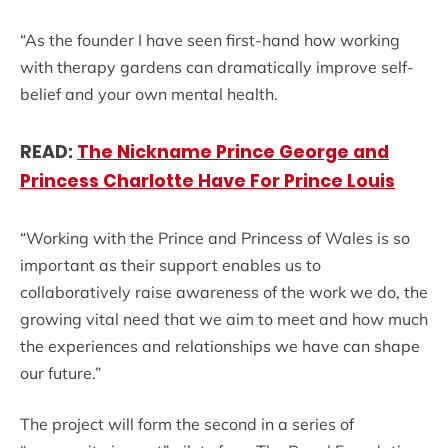
“As the founder I have seen first-hand how working
with therapy gardens can dramatically improve self-
belief and your own mental health.
READ:
The Nickname Prince George and
Princess Charlotte Have For Prince Louis
“Working with the Prince and Princess of Wales is so
important as their support enables us to
collaboratively raise awareness of the work we do, the
growing vital need that we aim to meet and how much
the experiences and relationships we have can shape
our future.”
The project will form the second in a series of