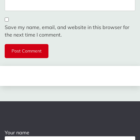
Save my name, email, and website in this browser for
the next time I comment.
Your name