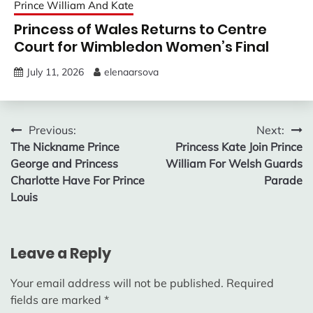
Prince William And Kate
Princess of Wales Returns to Centre
Court for Wimbledon Women’s Final
July 11, 2026
elenaarsova
Post
Previous:
Next:
The Nickname Prince
Princess Kate Join Prince
navigation
George and Princess
William For Welsh Guards
Charlotte Have For Prince
Parade
Louis
Leave a Reply
Your email address will not be published.
Required
fields are marked
*