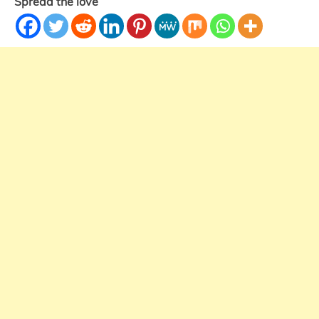
Spread the love