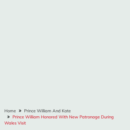
Home
Prince William And Kate
Prince William Honored With New Patronage During
Wales Visit