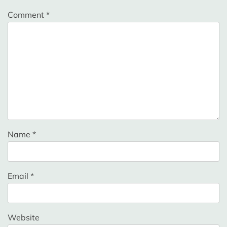
Comment
*
Name
*
Email
*
Website