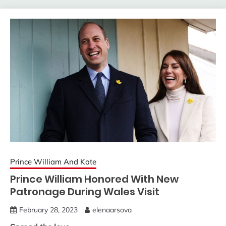
Prince William And Kate
Prince William Honored With New
Patronage During Wales Visit
February 28, 2023
elenaarsova