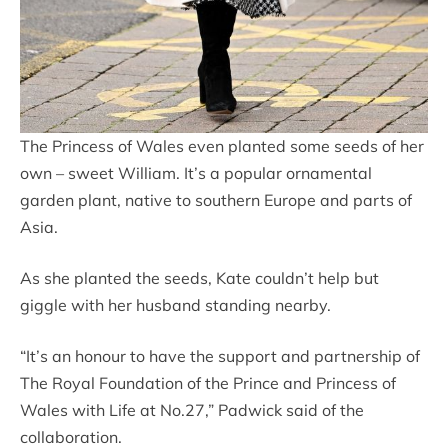
The Princess of Wales even planted some seeds of her
own – sweet William. It’s a popular ornamental
garden plant, native to southern Europe and parts of
Asia.
As she planted the seeds, Kate couldn’t help but
giggle with her husband standing nearby.
“It’s an honour to have the support and partnership of
The Royal Foundation of the Prince and Princess of
Wales with Life at No.27,” Padwick said of the
collaboration.