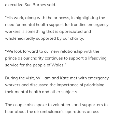
executive Sue Barnes said.
“His work, along with the princess, in highlighting the
need for mental health support for frontline emergency
workers is something that is appreciated and
wholeheartedly supported by our charity.
“We look forward to our new relationship with the
prince as our charity continues to support a lifesaving
service for the people of Wales.”
During the visit, William and Kate met with emergency
workers and discussed the importance of prioritising
their mental health and other subjects.
The couple also spoke to volunteers and supporters to
hear about the air ambulance’s operations across