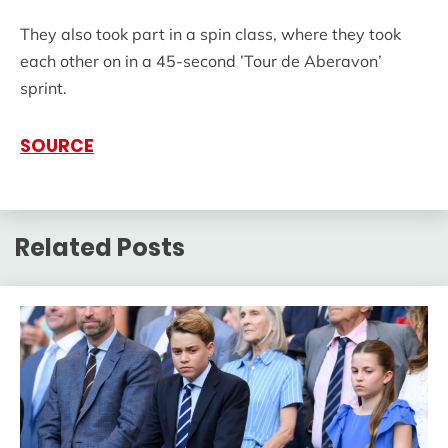
They also took part in a spin class, where they took
each other on in a 45-second ’Tour de Aberavon’
sprint.
SOURCE
Related Posts