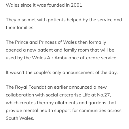
Wales since it was founded in 2001.
They also met with patients helped by the service and
their families.
The Prince and Princess of Wales then formally
opened a new patient and family room that will be
used by the Wales Air Ambulance aftercare service.
It wasn’t the couple’s only announcement of the day.
The Royal Foundation earlier announced a new
collaboration with social enterprise Life at No.27,
which creates therapy allotments and gardens that
provide mental health support for communities across
South Wales.