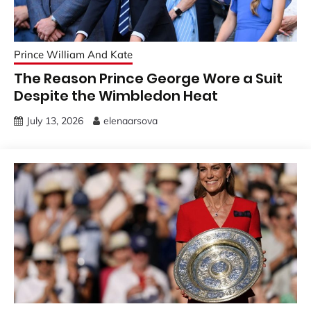
Prince William And Kate
The Reason Prince George Wore a Suit
Despite the Wimbledon Heat
July 13, 2026
elenaarsova