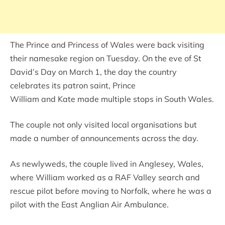
The Prince and Princess of Wales were back visiting
their namesake region on Tuesday. On the eve of St
David’s Day on March 1, the day the country
celebrates its patron saint, Prince
William and Kate made multiple stops in South Wales.
The couple not only visited local organisations but
made a number of announcements across the day.
As newlyweds, the couple lived in Anglesey, Wales,
where William worked as a RAF Valley search and
rescue pilot before moving to Norfolk, where he was a
pilot with the East Anglian Air Ambulance.