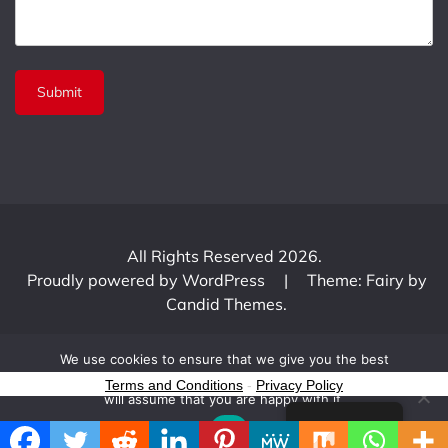
All Rights Reserved 2026.
Proudly powered by WordPress
|
Theme: Fairy by
Candid Themes
.
We use cookies to ensure that we give you the best
experience on our website. If you continue to use this site we
Terms and Conditions
-
Privacy Policy
will assume that you are happy with it.
English
Ok