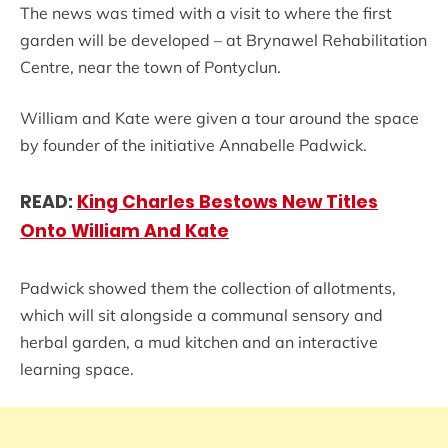
The news was timed with a visit to where the first
garden will be developed – at Brynawel Rehabilitation
Centre, near the town of Pontyclun.
William and Kate were given a tour around the space
by founder of the initiative Annabelle Padwick.
READ:
King Charles Bestows New Titles
Onto William And Kate
Padwick showed them the collection of allotments,
which will sit alongside a communal sensory and
herbal garden, a mud kitchen and an interactive
learning space.