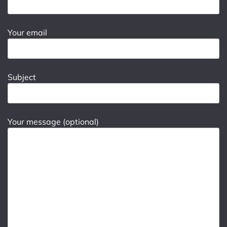
Your email
Subject
Your message (optional)