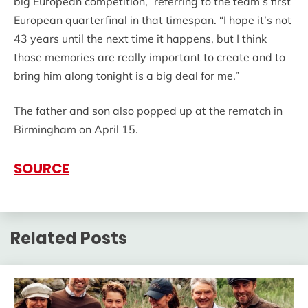
big European competition,” referring to the team’s first
European quarterfinal in that timespan. “I hope it’s not
43 years until the next time it happens, but I think
those memories are really important to create and to
bring him along tonight is a big deal for me.”
The father and son also popped up at the rematch in
Birmingham on April 15.
SOURCE
Related Posts