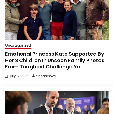
Uncategorized
Emotional Princess Kate Supported By
Her 3 Children In Unseen Family Photos
From Toughest Challenge Yet
July 5, 2026
elenaarsova