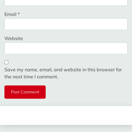
Email
*
Website
Save my name, email, and website in this browser for
the next time I comment.