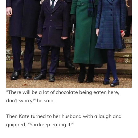
“There will be a lot of chocolate being eaten here,
don’t worry!” he said.
Then Kate turned to her husband with a laugh and
quipped, “You keep eating it!”