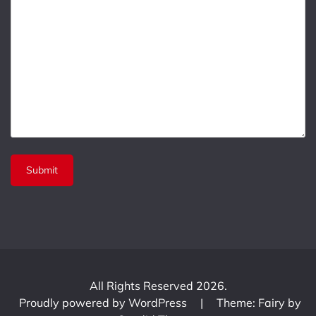
All Rights Reserved 2026.
Proudly powered by WordPress
|
Theme: Fairy by