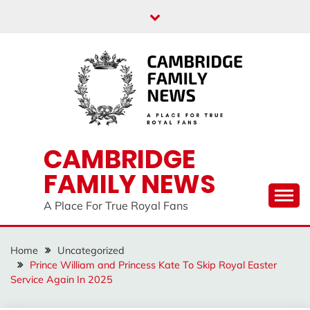
Skip
to
content
CAMBRIDGE
FAMILY NEWS
A Place For True Royal Fans
Home
Uncategorized
Prince William and Princess Kate To Skip Royal Easter
Service Again In 2025