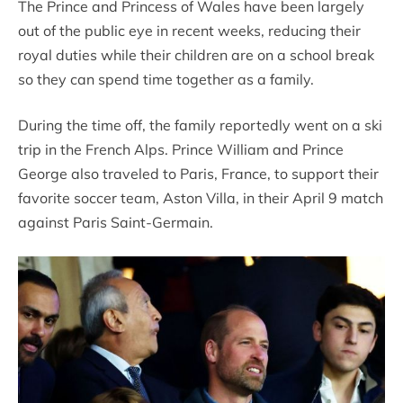
The Prince and Princess of Wales have been largely
out of the public eye in recent weeks, reducing their
royal duties while their children are on a school break
so they can spend time together as a family.
During the time off, the family reportedly went on a ski
trip in the French Alps. Prince William and Prince
George also traveled to Paris, France, to support their
favorite soccer team, Aston Villa, in their April 9 match
against Paris Saint-Germain.