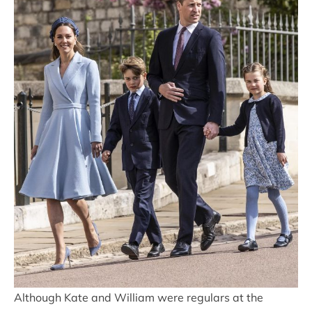
Although Kate and William were regulars at the