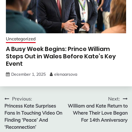
Uncategorized
A Busy Week Begins: Prince William
Steps Out in Wales Before Kate’s Key
Event
December 1, 2025
elenaarsova
Post
Previous:
Next:
Princess Kate Surprises
William and Kate Return to
navigation
Fans In Touching Video On
Where Their Love Began
Finding ‘Peace’ And
For 14th Anniversary
‘Reconnection’