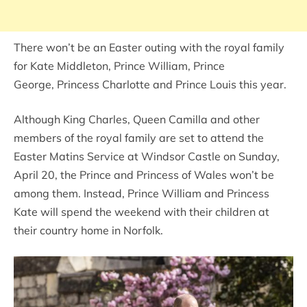
There won’t be an Easter outing with the royal family
for Kate Middleton, Prince William, Prince
George, Princess Charlotte and Prince Louis this year.
Although King Charles, Queen Camilla and other
members of the royal family are set to attend the
Easter Matins Service at Windsor Castle on Sunday,
April 20, the Prince and Princess of Wales won’t be
among them. Instead, Prince William and Princess
Kate will spend the weekend with their children at
their country home in Norfolk.