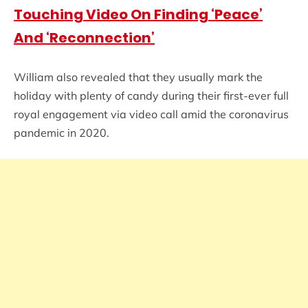
Touching Video On Finding ‘Peace’
And ‘Reconnection’
William also revealed that they usually mark the
holiday with plenty of candy during their first-ever full
royal engagement via video call amid the coronavirus
pandemic in 2020.