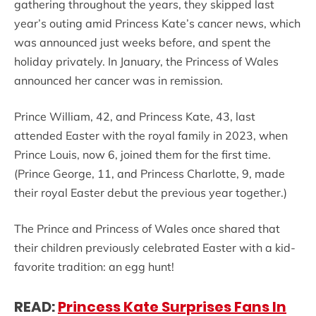
gathering throughout the years, they skipped last
year’s outing amid Princess Kate’s cancer news, which
was announced just weeks before, and spent the
holiday privately. In January, the Princess of Wales
announced her cancer was in remission.
Prince William, 42, and Princess Kate, 43, last
attended Easter with the royal family in 2023, when
Prince Louis, now 6, joined them for the first time.
(Prince George, 11, and Princess Charlotte, 9, made
their royal Easter debut the previous year together.)
The Prince and Princess of Wales once shared that
their children previously celebrated Easter with a kid-
favorite tradition: an egg hunt!
READ:
Princess Kate Surprises Fans In