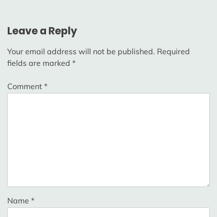
Leave a Reply
Your email address will not be published.
Required
fields are marked
*
Comment
*
Name
*