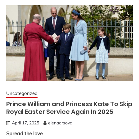
Uncategorized
Prince William and Princess Kate To Skip
Royal Easter Service Again In 2025
April 17, 2025
elenaarsova
Spread the love