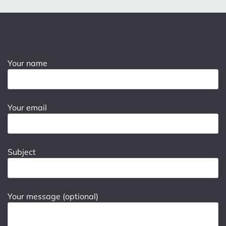
Your name
Your email
Subject
Your message (optional)