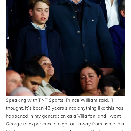
Speaking with TNT Sports, Prince William said, “I
thought, it’s been 43 years since anything like this has
happened in my generation as a Villa fan, and I want
George to experience a night out away from home in a