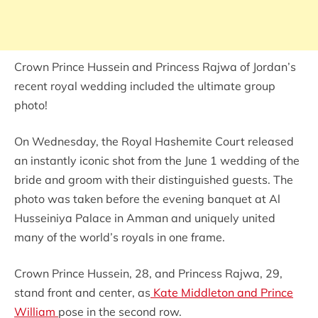
Crown Prince Hussein and Princess Rajwa of Jordan’s
recent royal wedding included the ultimate group
photo!
On Wednesday, the Royal Hashemite Court released
an instantly iconic shot from the June 1 wedding of the
bride and groom with their distinguished guests. The
photo was taken before the evening banquet at Al
Husseiniya Palace in Amman and uniquely united
many of the world’s royals in one frame.
Crown Prince Hussein, 28, and Princess Rajwa, 29,
stand front and center, as
Kate Middleton and Prince
William
pose in the second row.