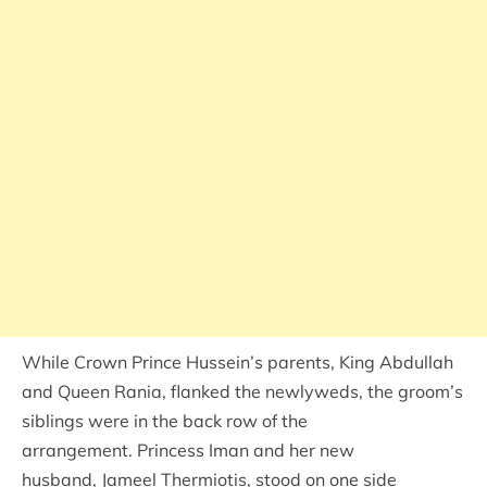
While Crown Prince Hussein’s parents, King Abdullah
and Queen Rania, flanked the newlyweds, the groom’s
siblings were in the back row of the
arrangement. Princess Iman and her new
husband, Jameel Thermiotis, stood on one side