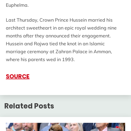
Euphelma.
Last Thursday, Crown Prince Hussein married his
architect sweetheart in an epic royal wedding nine
months after they announced their engagement.
Hussein and Rajwa tied the knot in an Islamic
marriage ceremony at Zahran Palace in Amman,
where his parents wed in 1993.
SOURCE
Related Posts