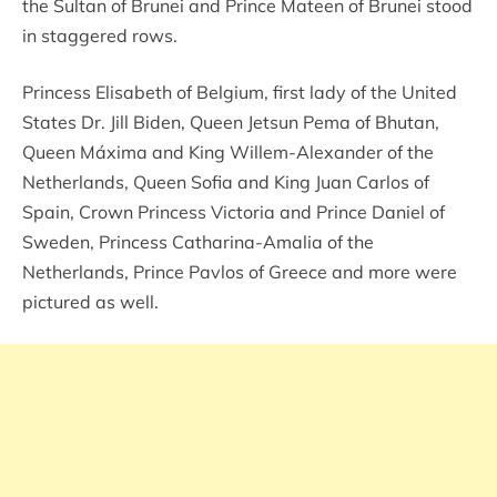
the Sultan of Brunei and Prince Mateen of Brunei stood
in staggered rows.
Princess Elisabeth of Belgium, first lady of the United
States Dr. Jill Biden, Queen Jetsun Pema of Bhutan,
Queen Máxima and King Willem-Alexander of the
Netherlands, Queen Sofia and King Juan Carlos of
Spain, Crown Princess Victoria and Prince Daniel of
Sweden, Princess Catharina-Amalia of the
Netherlands, Prince Pavlos of Greece and more were
pictured as well.