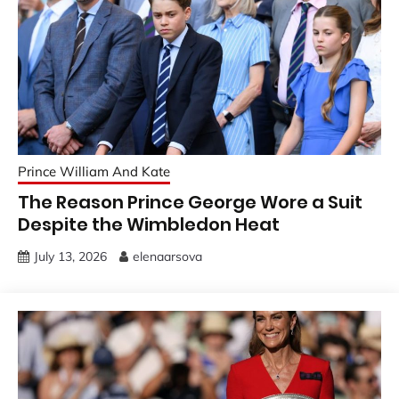
Prince William And Kate
The Reason Prince George Wore a Suit
Despite the Wimbledon Heat
July 13, 2026
elenaarsova