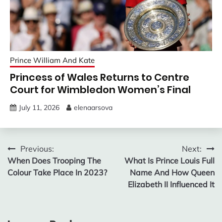
Prince William And Kate
Princess of Wales Returns to Centre
Court for Wimbledon Women’s Final
July 11, 2026
elenaarsova
Post
Previous:
Next:
When Does Trooping The
What Is Prince Louis Full
navigation
Colour Take Place In 2023?
Name And How Queen
Elizabeth II Influenced It