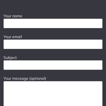
Your name
Your email
Subject
Your message (optional)