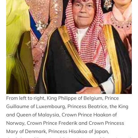
From left to right, King Philippe of Belgium, Prince
Guillaume of Luxembourg, Princess Beatrice, the King
and Queen of Malaysia, Crown Prince Haakon of
Norway, Crown Prince Frederik and Crown Princess
Mary of Denmark, Princess Hisakoa of Japan,