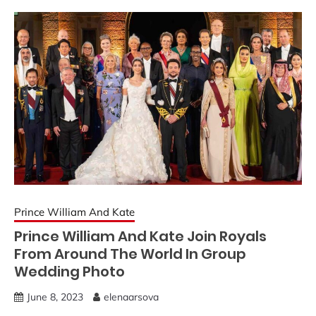
Prince William And Kate
Prince William And Kate Join Royals
From Around The World In Group
Wedding Photo
June 8, 2023
elenaarsova