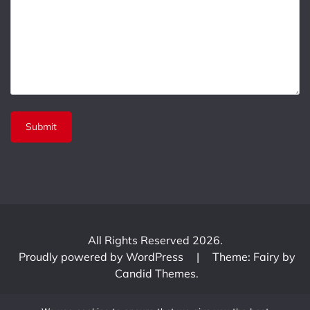
All Rights Reserved 2026.
Proudly powered by WordPress
|
Theme: Fairy by
Candid Themes
.