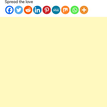
Spread the love