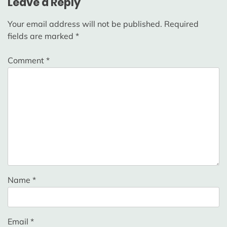
Leave a Reply
Your email address will not be published.
Required
fields are marked
*
Comment
*
Name
*
Email
*