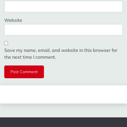
Website
Save my name, email, and website in this browser for
the next time I comment.