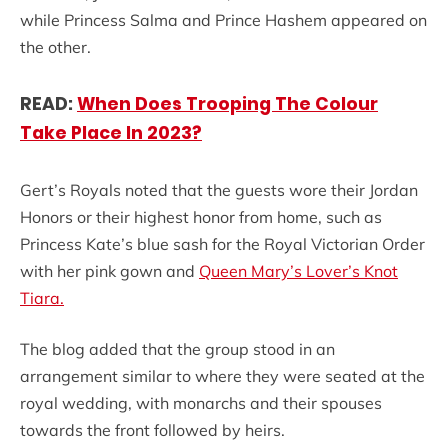
while Princess Salma and Prince Hashem appeared on
the other.
READ:
When Does Trooping The Colour
Take Place In 2023?
Gert’s Royals noted that the guests wore their Jordan
Honors or their highest honor from home, such as
Princess Kate’s blue sash for the Royal Victorian Order
with her pink gown and
Queen Mary’s Lover’s Knot
Tiara.
The blog added that the group stood in an
arrangement similar to where they were seated at the
royal wedding, with monarchs and their spouses
towards the front followed by heirs.