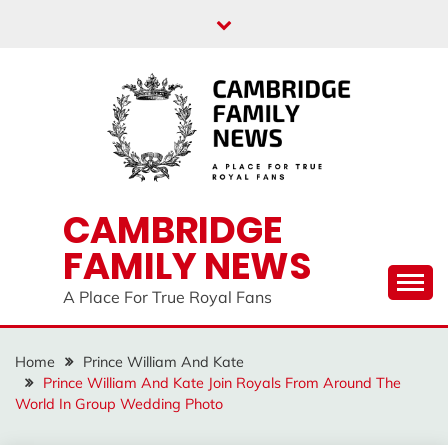
Skip
to
content
CAMBRIDGE
FAMILY NEWS
A Place For True Royal Fans
Home
Prince William And Kate
Prince William And Kate Join Royals From Around The
World In Group Wedding Photo