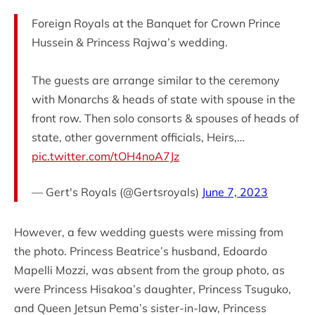
Foreign Royals at the Banquet for Crown Prince
Hussein & Princess Rajwa’s wedding.
The guests are arrange similar to the ceremony
with Monarchs & heads of state with spouse in the
front row. Then solo consorts & spouses of heads of
state, other government officials, Heirs,…
pic.twitter.com/tOH4noA7Jz
— Gert's Royals (@Gertsroyals)
June 7, 2023
However, a few wedding guests were missing from
the photo. Princess Beatrice’s husband, Edoardo
Mapelli Mozzi, was absent from the group photo, as
were Princess Hisakoa’s daughter, Princess Tsuguko,
and Queen Jetsun Pema’s sister-in-law, Princess