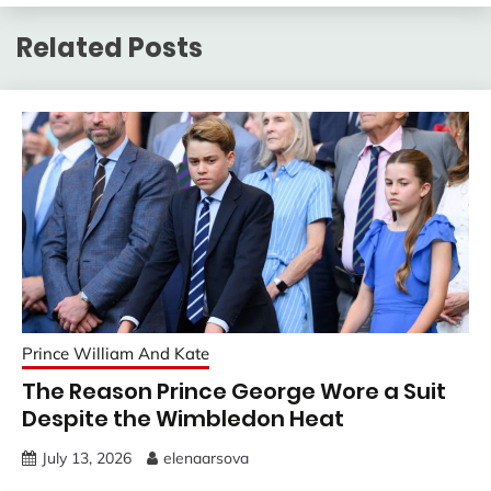
Related Posts
Prince William And Kate
The Reason Prince George Wore a Suit
Despite the Wimbledon Heat
July 13, 2026
elenaarsova