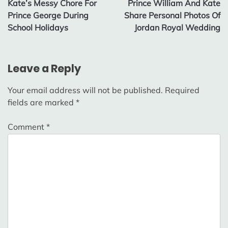
Kate’s Messy Chore For
Prince William And Kate
navigation
Prince George During
Share Personal Photos Of
School Holidays
Jordan Royal Wedding
Leave a Reply
Your email address will not be published.
Required
fields are marked
*
Comment
*