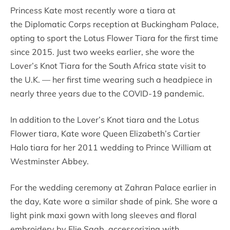
Princess Kate most recently wore a tiara at
the Diplomatic Corps reception at Buckingham Palace,
opting to sport the Lotus Flower Tiara for the first time
since 2015. Just two weeks earlier, she wore the
Lover’s Knot Tiara for the South Africa state visit to
the U.K. — her first time wearing such a headpiece in
nearly three years due to the COVID-19 pandemic.
In addition to the Lover’s Knot tiara and the Lotus
Flower tiara, Kate wore Queen Elizabeth’s Cartier
Halo tiara for her 2011 wedding to Prince William at
Westminster Abbey.
For the wedding ceremony at Zahran Palace earlier in
the day, Kate wore a similar shade of pink. She wore a
light pink maxi gown with long sleeves and floral
embroidery by Elie Saab, accessorizing with