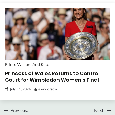
Prince William And Kate
Princess of Wales Returns to Centre
Court for Wimbledon Women’s Final
July 11, 2026
elenaarsova
Post
Previous:
Next: