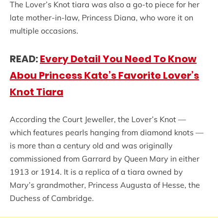
The Lover’s Knot tiara was also a go-to piece for her
late mother-in-law, Princess Diana, who wore it on
multiple occasions.
READ:
Every Detail You Need To Know
Abou Princess Kate’s Favorite Lover’s
Knot Tiara
According the Court Jeweller, the Lover’s Knot —
which features pearls hanging from diamond knots —
is more than a century old and was originally
commissioned from Garrard by Queen Mary in either
1913 or 1914. It is a replica of a tiara owned by
Mary’s grandmother, Princess Augusta of Hesse, the
Duchess of Cambridge.