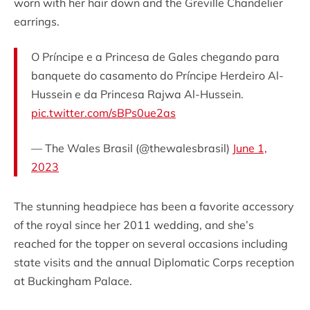
worn with her hair down and the Greville Chandelier
earrings.
O Príncipe e a Princesa de Gales chegando para
banquete do casamento do Príncipe Herdeiro Al-
Hussein e da Princesa Rajwa Al-Hussein.
pic.twitter.com/sBPs0ue2as
— The Wales Brasil (@thewalesbrasil)
June 1,
2023
The stunning headpiece has been a favorite accessory
of the royal since her 2011 wedding, and she’s
reached for the topper on several occasions including
state visits and the annual Diplomatic Corps reception
at Buckingham Palace.