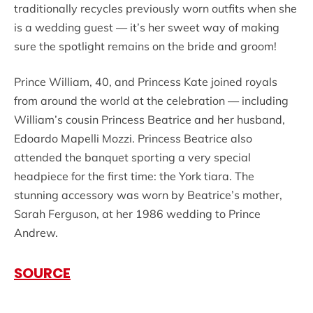
traditionally recycles previously worn outfits when she
is a wedding guest — it’s her sweet way of making
sure the spotlight remains on the bride and groom!
Prince William, 40, and Princess Kate joined royals
from around the world at the celebration — including
William’s cousin Princess Beatrice and her husband,
Edoardo Mapelli Mozzi. Princess Beatrice also
attended the banquet sporting a very special
headpiece for the first time: the York tiara. The
stunning accessory was worn by Beatrice’s mother,
Sarah Ferguson, at her 1986 wedding to Prince
Andrew.
SOURCE