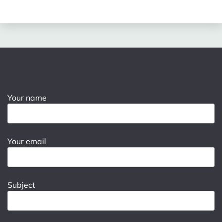
Your name
Your email
Subject