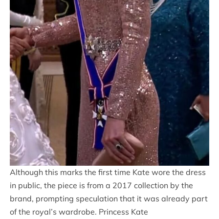
Although this marks the first time Kate wore the dress
in public, the piece is from a 2017 collection by the
brand, prompting speculation that it was already part
of the royal’s wardrobe. Princess Kate