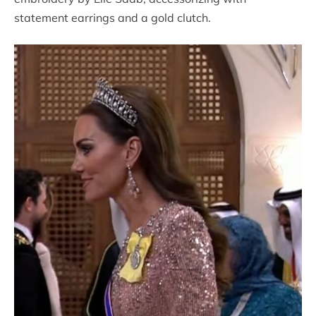
statement earrings and a gold clutch.