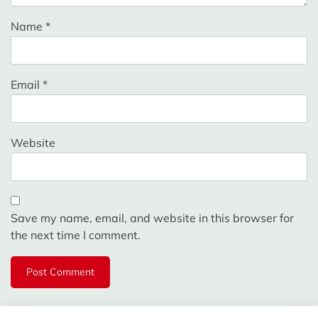
Name
*
Email
*
Website
Save my name, email, and website in this browser for
the next time I comment.