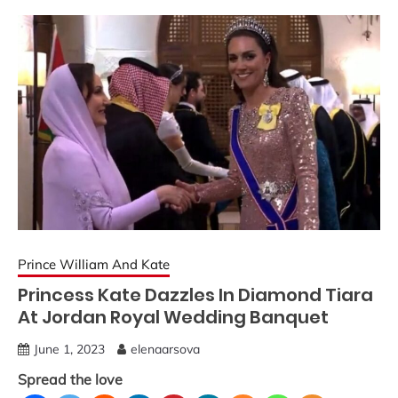
Prince William And Kate
Princess Kate Dazzles In Diamond Tiara
At Jordan Royal Wedding Banquet
June 1, 2023
elenaarsova
Spread the love