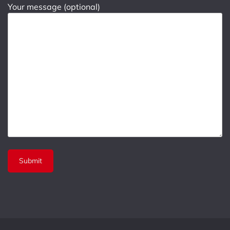
Your message (optional)