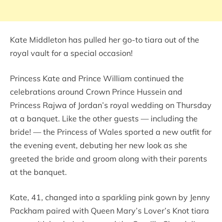
Kate Middleton has pulled her go-to tiara out of the
royal vault for a special occasion!
Princess Kate and Prince William continued the
celebrations around Crown Prince Hussein and
Princess Rajwa of Jordan’s royal wedding on Thursday
at a banquet. Like the other guests — including the
bride! — the Princess of Wales sported a new outfit for
the evening event, debuting her new look as she
greeted the bride and groom along with their parents
at the banquet.
Kate, 41, changed into a sparkling pink gown by Jenny
Packham paired with Queen Mary’s Lover’s Knot tiara