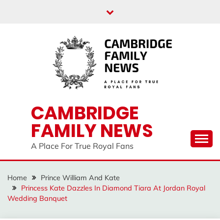
Skip
to
content
CAMBRIDGE
FAMILY NEWS
A Place For True Royal Fans
Home
Prince William And Kate
Princess Kate Dazzles In Diamond Tiara At Jordan Royal
Wedding Banquet