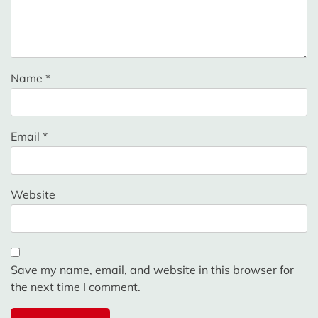
Name
*
Email
*
Website
Save my name, email, and website in this browser for
the next time I comment.