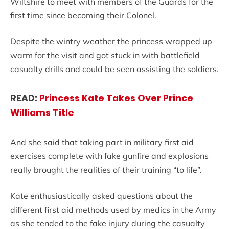
Wiltshire to meet with members of the Guards for the
first time since becoming their Colonel.
Despite the wintry weather the princess wrapped up
warm for the visit and got stuck in with battlefield
casualty drills and could be seen assisting the soldiers.
READ:
Princess Kate Takes Over Prince
Williams Title
And she said that taking part in military first aid
exercises complete with fake gunfire and explosions
really brought the realities of their training “to life”.
Kate enthusiastically asked questions about the
different first aid methods used by medics in the Army
as she tended to the fake injury during the casualty