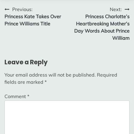
Post
Previous:
Next:
Princess Kate Takes Over
Princess Charlotte’s
navigation
Prince Williams Title
Heartbreaking Mother’s
Day Words About Prince
William
Leave a Reply
Your email address will not be published.
Required
fields are marked
*
Comment
*