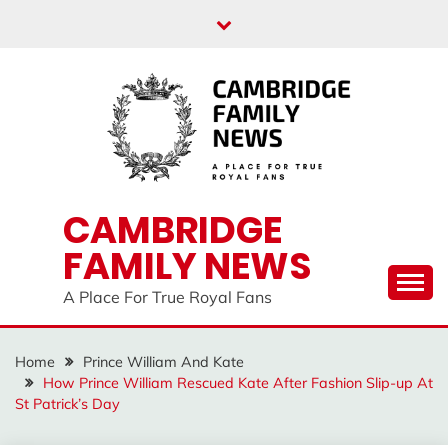
Skip
to
content
CAMBRIDGE
FAMILY NEWS
A Place For True Royal Fans
Home
Prince William And Kate
How Prince William Rescued Kate After Fashion Slip-up At
St Patrick’s Day