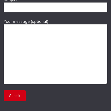
Your message (optional)