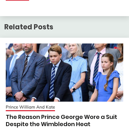
Related Posts
Prince William And Kate
The Reason Prince George Wore a Suit
Despite the Wimbledon Heat