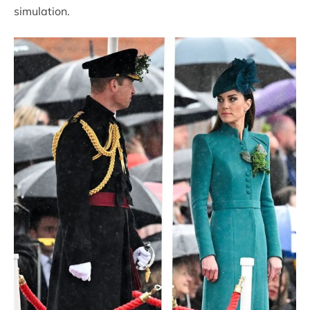
simulation.