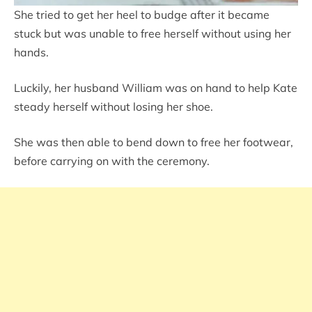
She tried to get her heel to budge after it became
stuck but was unable to free herself without using her
hands.
Luckily, her husband William was on hand to help Kate
steady herself without losing her shoe.
She was then able to bend down to free her footwear,
before carrying on with the ceremony.