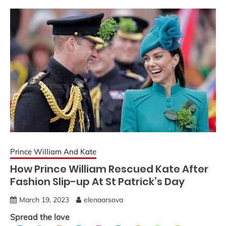
Prince William And Kate
How Prince William Rescued Kate After
Fashion Slip-up At St Patrick’s Day
March 19, 2023
elenaarsova
Spread the love