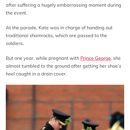
after suffering a hugely embarrassing moment during
the event.
At the parade, Kate was in charge of handing out
traditional shamrocks, which are passed to the
soldiers.
But one year, while pregnant with
Prince George
, she
almost tumbled to the ground after getting her shoe’s
heel caught in a drain cover.