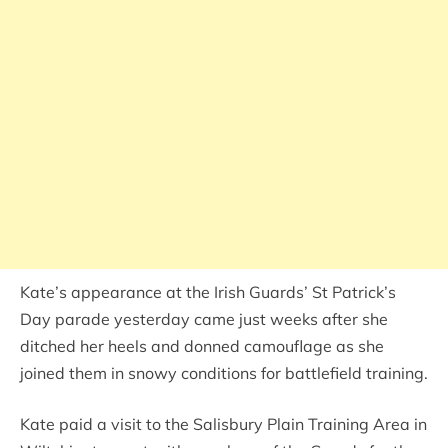
Kate’s appearance at the Irish Guards’ St Patrick’s
Day parade yesterday came just weeks after she
ditched her heels and donned camouflage as she
joined them in snowy conditions for battlefield training.
Kate paid a visit to the Salisbury Plain Training Area in