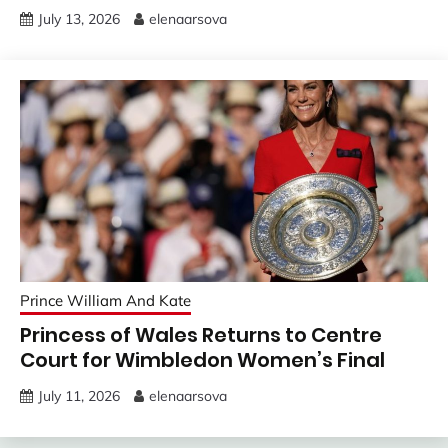
July 13, 2026
elenaarsova
Prince William And Kate
Princess of Wales Returns to Centre
Court for Wimbledon Women’s Final
July 11, 2026
elenaarsova