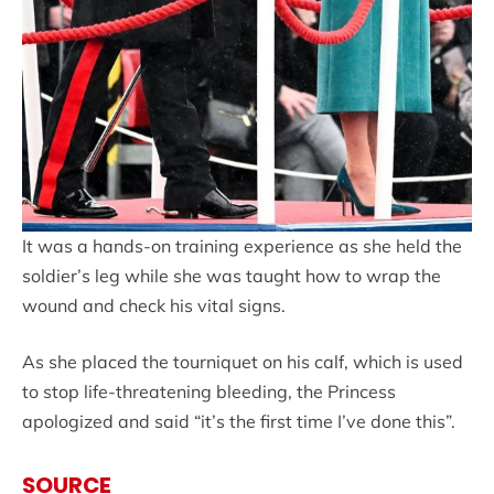
It was a hands-on training experience as she held the
soldier’s leg while she was taught how to wrap the
wound and check his vital signs.
As she placed the tourniquet on his calf, which is used
to stop life-threatening bleeding, the Princess
apologized and said “it’s the first time I’ve done this”.
SOURCE