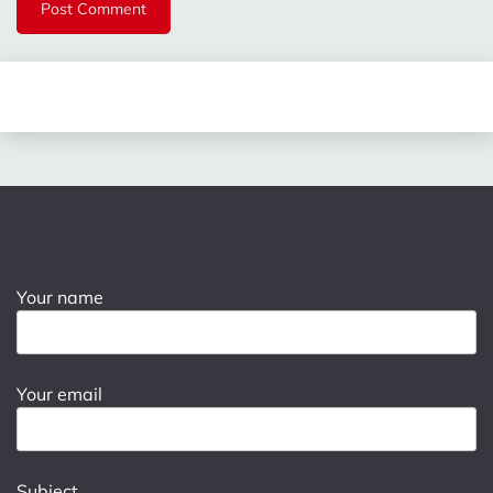
Your name
Your email
Subject