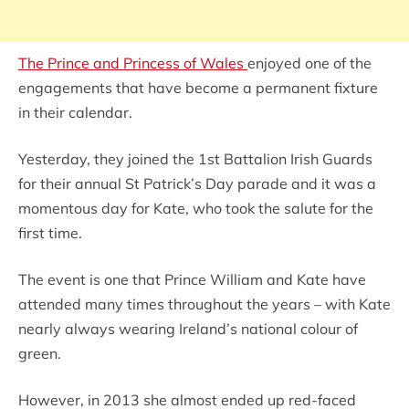
The Prince and Princess of Wales
enjoyed one of the
engagements that have become a permanent fixture
in their calendar.
Yesterday, they joined the 1st Battalion Irish Guards
for their annual St Patrick’s Day parade and it was a
momentous day for Kate, who took the salute for the
first time.
The event is one that Prince William and Kate have
attended many times throughout the years – with Kate
nearly always wearing Ireland’s national colour of
green.
However, in 2013 she almost ended up red-faced