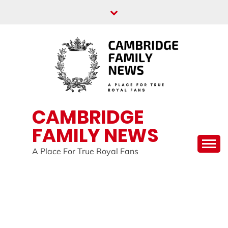
Skip
to
content
CAMBRIDGE
FAMILY NEWS
A Place For True Royal Fans