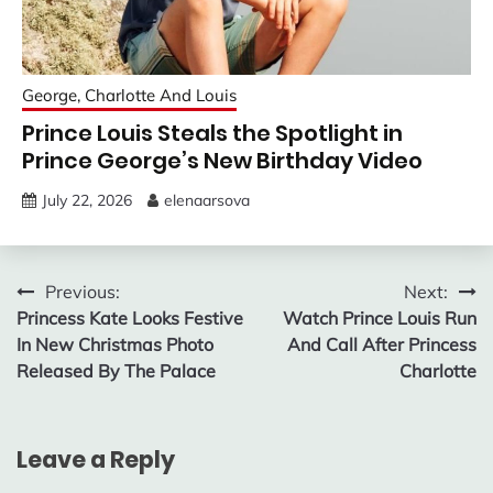
George, Charlotte And Louis
Prince Louis Steals the Spotlight in
Prince George’s New Birthday Video
July 22, 2026
elenaarsova
Post
Previous:
Next:
Princess Kate Looks Festive
Watch Prince Louis Run
navigation
In New Christmas Photo
And Call After Princess
Released By The Palace
Charlotte
Leave a Reply