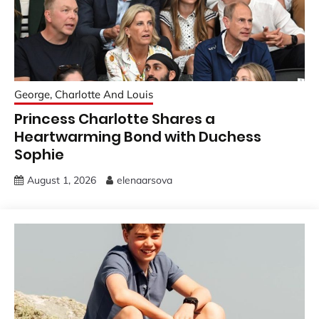
George, Charlotte And Louis
Princess Charlotte Shares a
Heartwarming Bond with Duchess
Sophie
August 1, 2026
elenaarsova