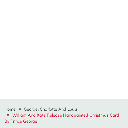
Home
George, Charlotte And Louis
William And Kate Release Handpainted Christmas Card
By Prince George