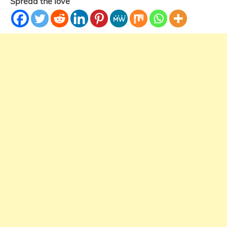
Spread the love