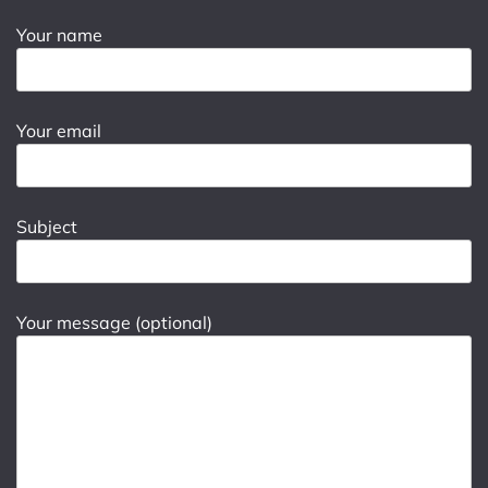
Your name
Your email
Subject
Your message (optional)