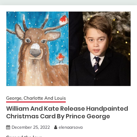
George, Charlotte And Louis
William And Kate Release Handpainted
Christmas Card By Prince George
December 25, 2022
elenaarsova