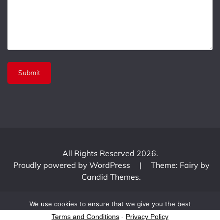
All Rights Reserved 2026.
Proudly powered by WordPress
|
Theme: Fairy by
Candid Themes
.
We use cookies to ensure that we give you the best
experience on our website. If you continue to use this site we
Terms and Conditions
-
Privacy Policy