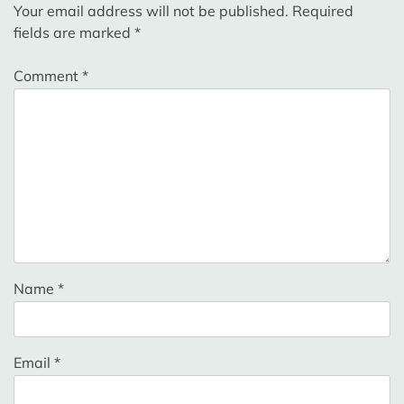
Your email address will not be published.
Required
fields are marked
*
Comment
*
Name
*
Email
*