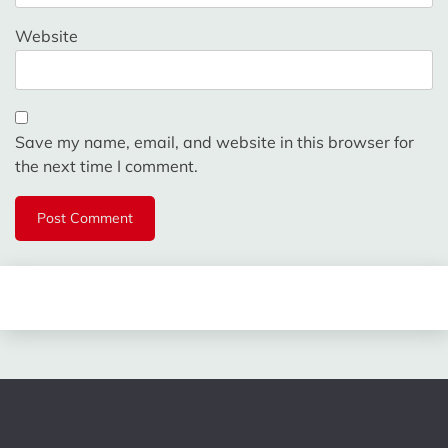
Website
Save my name, email, and website in this browser for
the next time I comment.