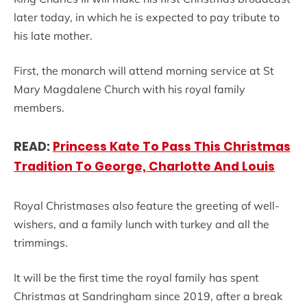
later today, in which he is expected to pay tribute to
his late mother.
First, the monarch will attend morning service at St
Mary Magdalene Church with his royal family
members.
READ:
Princess Kate To Pass This Christmas
Tradition To George, Charlotte And Louis
Royal Christmases also feature the greeting of well-
wishers, and a family lunch with turkey and all the
trimmings.
It will be the first time the royal family has spent
Christmas at Sandringham since 2019, after a break