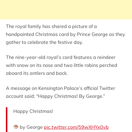
The royal family has shared a picture of a
handpainted Christmas card by Prince George as they
gather to celebrate the festive day.
The nine-year-old royal’s card features a reindeer
with snow on its nose and two little robins perched
aboard its antlers and back.
A message on Kensington Palace’s official Twitter
account said: “Happy Christmas! By George.”
Happy Christmas!
by George
pic.twitter.com/59wXHYx0vb