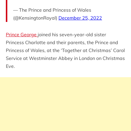
— The Prince and Princess of Wales
(@KensingtonRoyal)
December 25, 2022
Prince George
joined his seven-year-old sister
Princess Charlotte and their parents, the Prince and
Princess of Wales, at the ‘Together at Christmas’ Carol
Service at Westminster Abbey in London on Christmas
Eve.