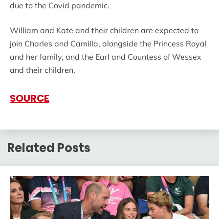
due to the Covid pandemic.
William and Kate and their children are expected to
join Charles and Camilla, alongside the Princess Royal
and her family, and the Earl and Countess of Wessex
and their children.
SOURCE
Related Posts