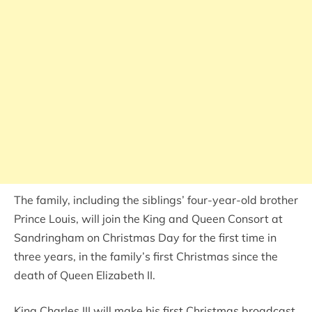
The family, including the siblings’ four-year-old brother
Prince Louis, will join the King and Queen Consort at
Sandringham on Christmas Day for the first time in
three years, in the family’s first Christmas since the
death of Queen Elizabeth II.
King Charles III will make his first Christmas broadcast