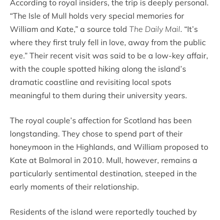
According to royal insiders, the trip is deeply personal.
“The Isle of Mull holds very special memories for
William and Kate,” a source told
The Daily Mail
. “It’s
where they first truly fell in love, away from the public
eye.” Their recent visit was said to be a low-key affair,
with the couple spotted hiking along the island’s
dramatic coastline and revisiting local spots
meaningful to them during their university years.
The royal couple’s affection for Scotland has been
longstanding. They chose to spend part of their
honeymoon in the Highlands, and William proposed to
Kate at Balmoral in 2010. Mull, however, remains a
particularly sentimental destination, steeped in the
early moments of their relationship.
Residents of the island were reportedly touched by