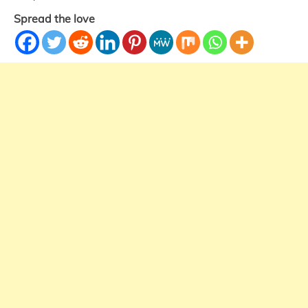
Spread the love