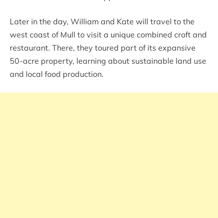
Later in the day, William and Kate will travel to the
west coast of Mull to visit a unique combined croft and
restaurant. There, they toured part of its expansive
50-acre property, learning about sustainable land use
and local food production.