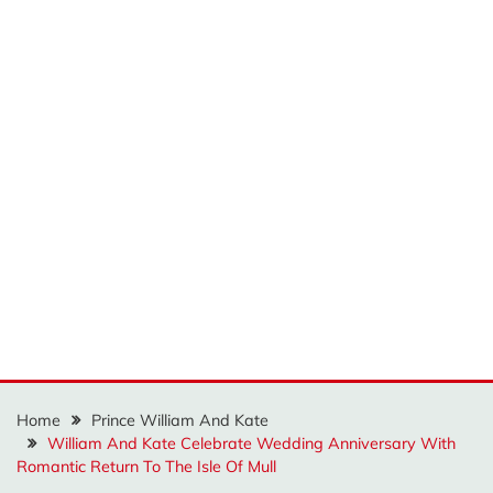
Home
Prince William And Kate
William And Kate Celebrate Wedding Anniversary With
Romantic Return To The Isle Of Mull