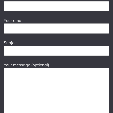
Your email
Subject
Your message (optional)