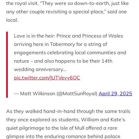
the royal visit. “They were so down-to-earth, just like
any other couple revisiting a special place,” said one
local.
Love is in the heir: Prince and Princess of Wales
arriving here in Tobermory for a string of
engagements celebrating local communities and
nature – and also happens to be their 14th
wedding anniversary…
pic.twitter.com/JUTVevy6QC
— Matt Wilkinson (@MattSunRoyal)
April 29, 2025
As they walked hand-in-hand through the same trails
they once explored as students, William and Kate’s
quiet pilgrimage to the Isle of Mull offered a rare
glimpse into the enduring romance behind palace