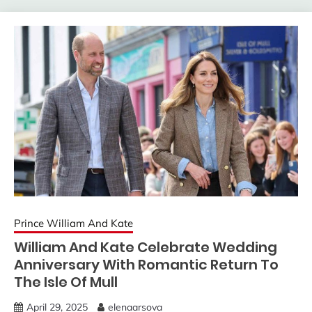
Prince William And Kate
William And Kate Celebrate Wedding
Anniversary With Romantic Return To
The Isle Of Mull
April 29, 2025
elenaarsova