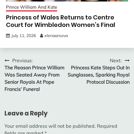
Prince William And Kate
Princess of Wales Returns to Centre
Court for Wimbledon Women’s Final
July 11, 2026
elenaarsova
Post
Previous:
Next:
The Reason Prince William
Princess Kate Steps Out In
navigation
Was Seated Away From
Sunglasses, Sparking Royal
Senior Royals At Pope
Protocol Discussion
Francis’ Funeral
Leave a Reply
Your email address will not be published.
Required
fields are marked
*