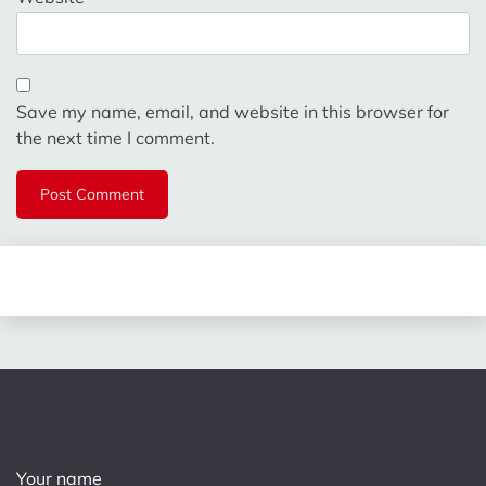
Save my name, email, and website in this browser for
the next time I comment.
Your name