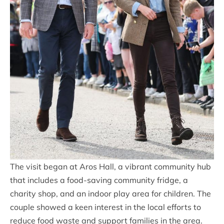
The visit began at Aros Hall, a vibrant community hub
that includes a food-saving community fridge, a
charity shop, and an indoor play area for children. The
couple showed a keen interest in the local efforts to
reduce food waste and support families in the area.