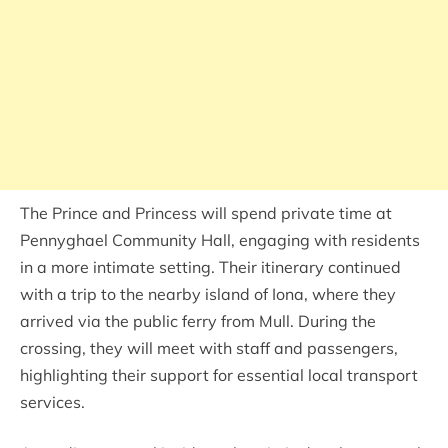
The Prince and Princess will spend private time at
Pennyghael Community Hall, engaging with residents
in a more intimate setting. Their itinerary continued
with a trip to the nearby island of Iona, where they
arrived via the public ferry from Mull. During the
crossing, they will meet with staff and passengers,
highlighting their support for essential local transport
services.