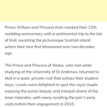
Prince William and Princess Kate marked their 13th
wedding anniversary with a sentimental trip to the Isle
of Mull, revisiting the picturesque Scottish island
where their love first blossomed over two decades
ago.
The Prince and Princess of Wales, who met while
studying at the University of St Andrews, returned to
Mull in a quiet, private visit that echoes their student
days. Locals were delighted to spot the royal couple
enjoying the scenic beauty and tranquil charm of the
Inner Hebrides, with many recalling the pair’s early
visits before their engagement in 2010.