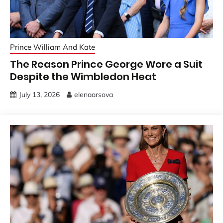
Prince William And Kate
The Reason Prince George Wore a Suit
Despite the Wimbledon Heat
July 13, 2026
elenaarsova