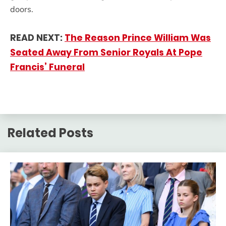
doors.
READ NEXT:
The Reason Prince William Was
Seated Away From Senior Royals At Pope
Francis’ Funeral
Related Posts