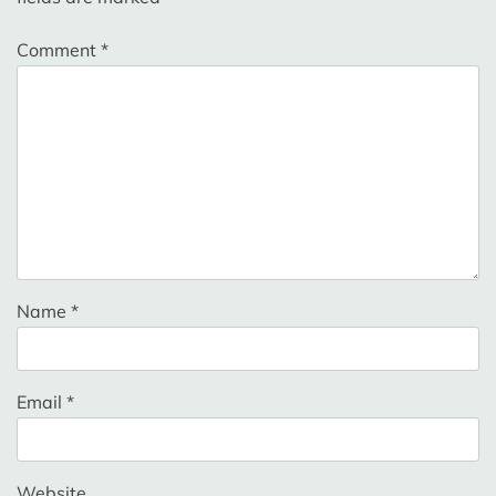
Comment
*
Name
*
Email
*
Website