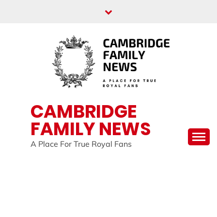
Skip
to
content
CAMBRIDGE
FAMILY NEWS
A Place For True Royal Fans