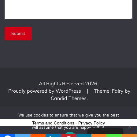
All Rights Reserved 2026.
Proudly powered by WordPress
|
Theme: Fairy by
Candid Themes
.
We use cookies to ensure that we give you the best
experience on our website. If you continue to use this site we
Terms and Conditions
-
Privacy Policy
will assume that you are happy with it.
English
Ok