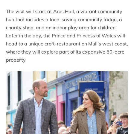
The visit will start at Aros Hall, a vibrant community
hub that includes a food-saving community fridge, a
charity shop, and an indoor play area for children.
Later in the day, the Prince and Princess of Wales will
head to a unique croft-restaurant on Mull’s west coast,
where they will explore part of its expansive 50-acre
property.