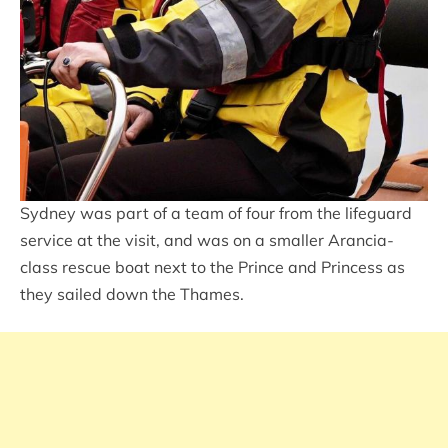
Sydney was part of a team of four from the lifeguard
service at the visit, and was on a smaller Arancia-
class rescue boat next to the Prince and Princess as
they sailed down the Thames.