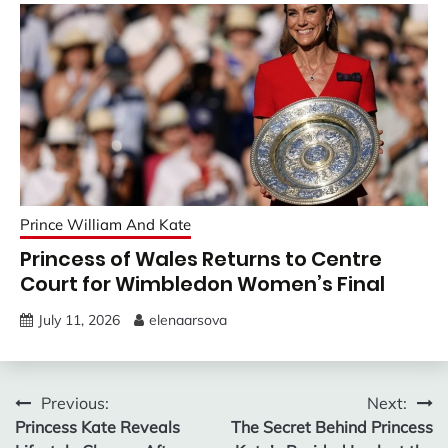
Prince William And Kate
Princess of Wales Returns to Centre
Court for Wimbledon Women’s Final
July 11, 2026
elenaarsova
Post
Previous:
Next:
Princess Kate Reveals
The Secret Behind Princess
navigation