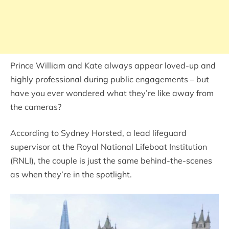
Prince William and Kate always appear loved-up and
highly professional during public engagements – but
have you ever wondered what they’re like away from
the cameras?
According to Sydney Horsted, a lead lifeguard
supervisor at the Royal National Lifeboat Institution
(RNLI), the couple is just the same behind-the-scenes
as when they’re in the spotlight.