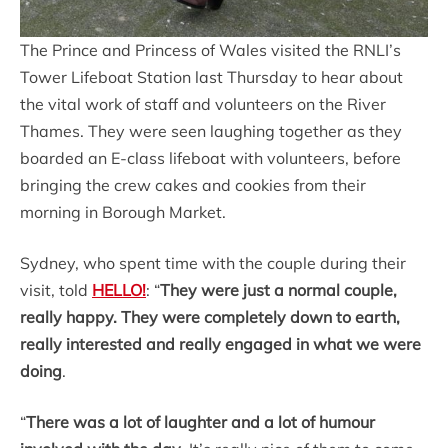
The Prince and Princess of Wales visited the RNLI’s
Tower Lifeboat Station last Thursday to hear about
the vital work of staff and volunteers on the River
Thames. They were seen laughing together as they
boarded an E-class lifeboat with volunteers, before
bringing the crew cakes and cookies from their
morning in Borough Market.
Sydney, who spent time with the couple during their
visit, told
HELLO!
: “
They were just a normal couple,
really happy. They were completely down to earth,
really interested and really engaged in what we were
doing
.
“
There was a lot of laughter and a lot of humour