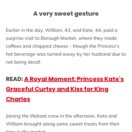
A very sweet gesture
Earlier in the day, William, 43, and Kate, 44, paid a
surprise visit to Borough Market, where they made
coffees and chopped cheese – though the Princess’s
hot beverage was turned away by her husband due to
not being decaf.
READ:
A Royal Moment: Princess Kate’s
Graceful Curtsy and Kiss for King
Charles
Joining the lifeboat crew in the afternoon, Kate and
William brought along some sweet treats from their
time in the market.