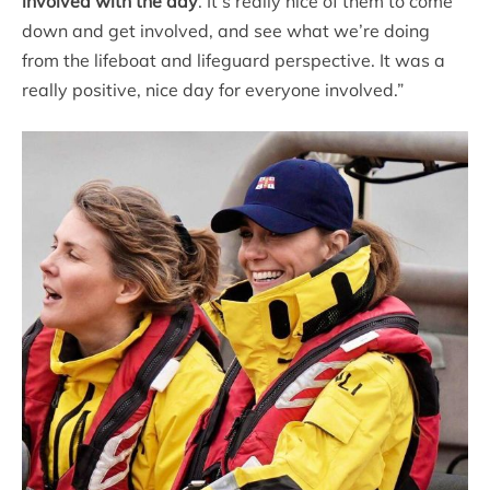
involved with the day
. It’s really nice of them to come
down and get involved, and see what we’re doing
from the lifeboat and lifeguard perspective. It was a
really positive, nice day for everyone involved.”