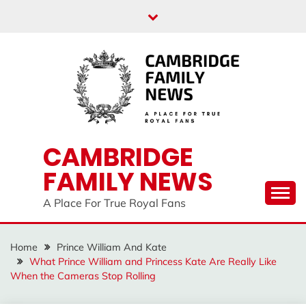
Skip
to
content
CAMBRIDGE
FAMILY NEWS
A Place For True Royal Fans
Home
Prince William And Kate
What Prince William and Princess Kate Are Really Like
When the Cameras Stop Rolling