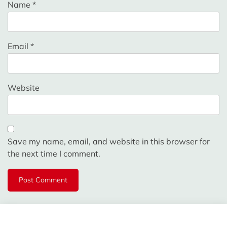
Name
*
Email
*
Website
Save my name, email, and website in this browser for
the next time I comment.