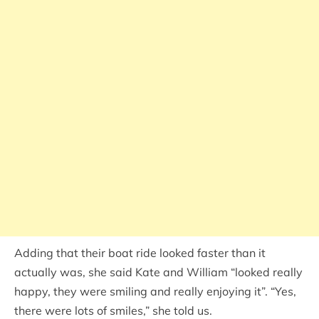
Adding that their boat ride looked faster than it
actually was, she said Kate and William “looked really
happy, they were smiling and really enjoying it”. “Yes,
there were lots of smiles,” she told us.