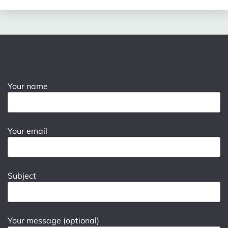
Your name
Your email
Subject
Your message (optional)