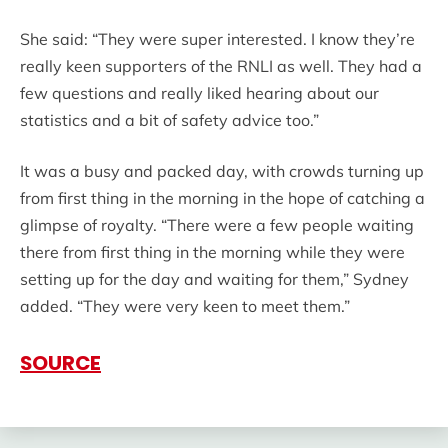
She said: “They were super interested. I know they’re
really keen supporters of the RNLI as well. They had a
few questions and really liked hearing about our
statistics and a bit of safety advice too.”
It was a busy and packed day, with crowds turning up
from first thing in the morning in the hope of catching a
glimpse of royalty. “There were a few people waiting
there from first thing in the morning while they were
setting up for the day and waiting for them,” Sydney
added. “They were very keen to meet them.”
SOURCE