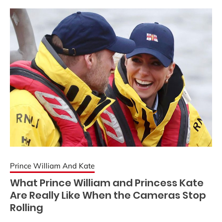
Prince William And Kate
What Prince William and Princess Kate
Are Really Like When the Cameras Stop
Rolling