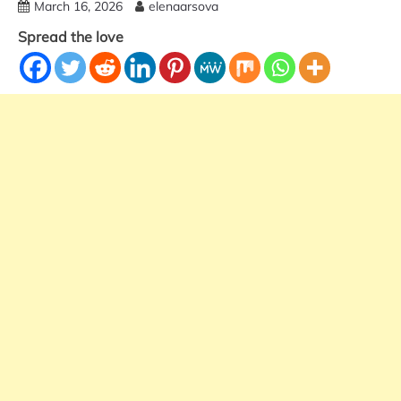
March 16, 2026
elenaarsova
Spread the love