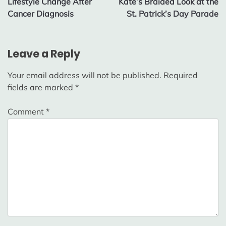
Lifestyle Change After
Kate’s Braided Look at the
Cancer Diagnosis
St. Patrick’s Day Parade
Leave a Reply
Your email address will not be published.
Required
fields are marked
*
Comment
*