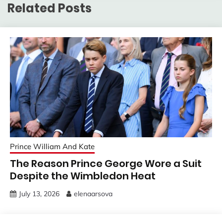
Related Posts
Prince William And Kate
The Reason Prince George Wore a Suit
Despite the Wimbledon Heat
July 13, 2026
elenaarsova