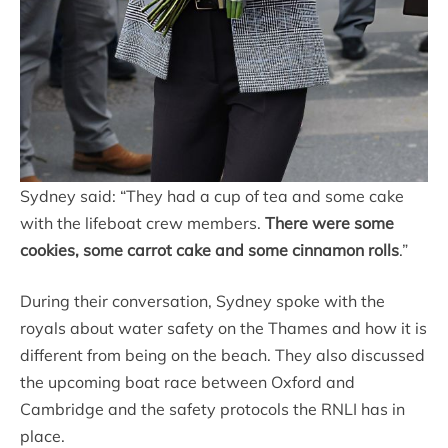
Sydney said: “They had a cup of tea and some cake
with the lifeboat crew members.
There were some
cookies, some carrot cake and some cinnamon rolls
.”
During their conversation, Sydney spoke with the
royals about water safety on the Thames and how it is
different from being on the beach. They also discussed
the upcoming boat race between Oxford and
Cambridge and the safety protocols the RNLI has in
place.